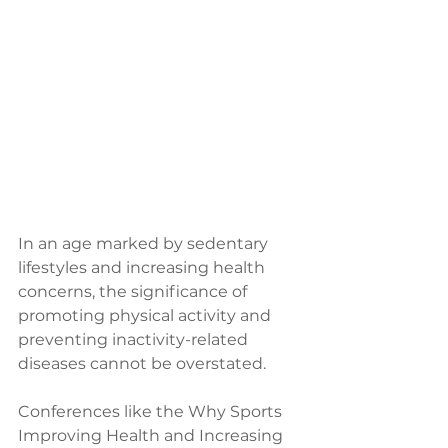
In an age marked by sedentary 
lifestyles and increasing health 
concerns, the significance of 
promoting physical activity and 
preventing inactivity-related 
diseases cannot be overstated. 
Conferences like the Why Sports 
Improving Health and Increasing 