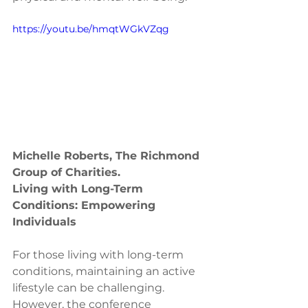
https://youtu.be/hmqtWGkVZqg
Michelle Roberts, The Richmond 
Group of Charities.
Living with Long-Term 
Conditions: Empowering 
Individuals
For those living with long-term 
conditions, maintaining an active 
lifestyle can be challenging. 
However, the conference 