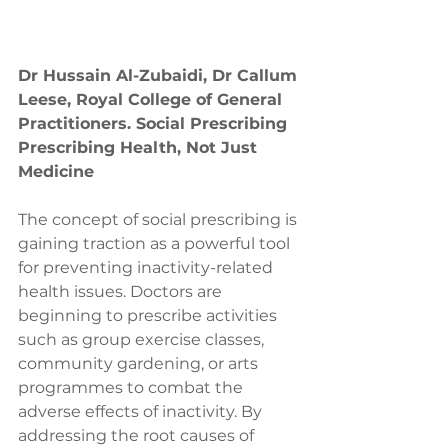
Dr Hussain Al-Zubaidi, Dr Callum 
Leese, Royal College of General 
Practitioners. Social Prescribing 
Prescribing Health, Not Just 
Medicine
The concept of social prescribing is 
gaining traction as a powerful tool 
for preventing inactivity-related 
health issues. Doctors are 
beginning to prescribe activities 
such as group exercise classes, 
community gardening, or arts 
programmes to combat the 
adverse effects of inactivity. By 
addressing the root causes of 