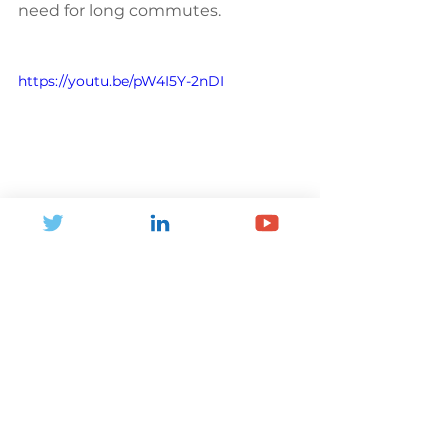
need for long commutes.
https://youtu.be/pW4I5Y-2nDI
Better Design: Building a 
Healthier Future
Finally, the conference 
emphasised the importance of 
better design in promoting 
physical activity. Whether it's 
designing parks and green spaces, 