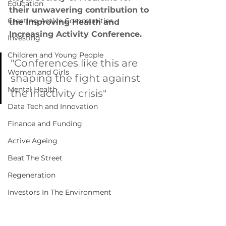
Education
their unwavering contribution to 
Creating Active Communities
the Improving Health and 
Increasing Activity Conference. 
Investing
Children and Young People
"Conferences like this are 
Women and Girls
shaping the fight against 
Mental Health
the inactivity crisis"
Data Tech and Innovation
Finance and Funding
Active Ageing
Beat The Street
Regeneration
Investors In The Environment