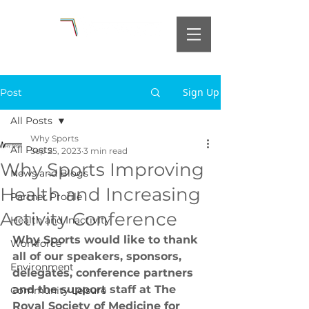
Sign Up
Post
All Posts
Why Sports
All Posts
Sep 25, 2023
3 min read
Why Sports Improving
News and Blogs
Health and Increasing
Partner Profile
Activity Conference
Health and Inactivity
Why Sports would like to thank 
Workforce
all of our speakers, sponsors, 
Environment
delegates, conference partners 
and the support staff at The 
Community Leisure
Royal Society of Medicine for 