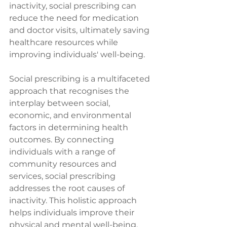
inactivity, social prescribing can 
reduce the need for medication 
and doctor visits, ultimately saving 
healthcare resources while 
improving individuals' well-being.
Social prescribing is a multifaceted 
approach that recognises the 
interplay between social, 
economic, and environmental 
factors in determining health 
outcomes. By connecting 
individuals with a range of 
community resources and 
services, social prescribing 
addresses the root causes of 
inactivity. This holistic approach 
helps individuals improve their 
physical and mental well-being. 