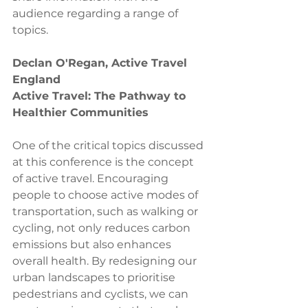
audience regarding a range of 
topics. 
Declan O'Regan, Active Travel 
England 
Active Travel: The Pathway to 
Healthier Communities
One of the critical topics discussed 
at this conference is the concept 
of active travel. Encouraging 
people to choose active modes of 
transportation, such as walking or 
cycling, not only reduces carbon 
emissions but also enhances 
overall health. By redesigning our 
urban landscapes to prioritise 
pedestrians and cyclists, we can 