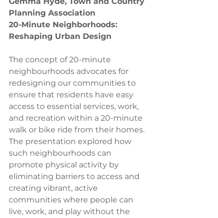
Gemma Hyde, Town and Country 
Planning Association
20-Minute Neighborhoods: 
Reshaping Urban Design
The concept of 20-minute 
neighbourhoods advocates for 
redesigning our communities to 
ensure that residents have easy 
access to essential services, work, 
and recreation within a 20-minute 
walk or bike ride from their homes. 
The presentation explored how 
such neighbourhoods can 
promote physical activity by 
eliminating barriers to access and 
creating vibrant, active 
communities where people can 
live, work, and play without the 