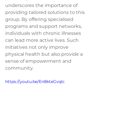
underscores the importance of 
providing tailored solutions to this 
group. By offering specialised 
programs and support networks, 
individuals with chronic illnesses 
can lead more active lives. Such 
initiatives not only improve 
physical health but also provide a 
sense of empowerment and 
community.
https://youtu.be/En8kteGvqlc