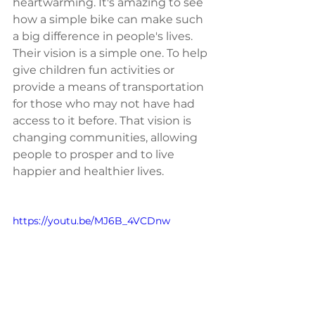
heartwarming. It's amazing to see 
how a simple bike can make such 
a big difference in people's lives. 
Their vision is a simple one. To help 
give children fun activities or 
provide a means of transportation 
for those who may not have had 
access to it before. That vision is 
changing communities, allowing 
people to prosper and to live 
happier and healthier lives. 
https://youtu.be/MJ6B_4VCDnw