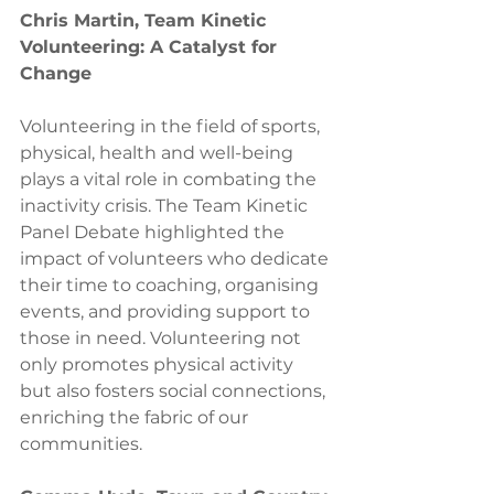
Chris Martin, Team Kinetic
Volunteering: A Catalyst for 
Change
Volunteering in the field of sports, 
physical, health and well-being 
plays a vital role in combating the 
inactivity crisis. The Team Kinetic 
Panel Debate highlighted the 
impact of volunteers who dedicate 
their time to coaching, organising 
events, and providing support to 
those in need. Volunteering not 
only promotes physical activity 
but also fosters social connections, 
enriching the fabric of our 
communities.