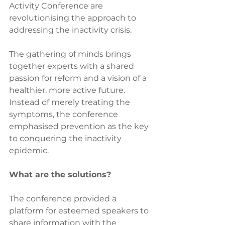
Activity Conference are 
revolutionising the approach to 
addressing the inactivity crisis. 
The gathering of minds brings 
together experts with a shared 
passion for reform and a vision of a 
healthier, more active future. 
Instead of merely treating the 
symptoms, the conference 
emphasised prevention as the key 
to conquering the inactivity 
epidemic.
What are the solutions?
The conference provided a 
platform for esteemed speakers to 
share information with the 