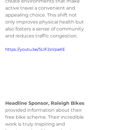
create environments that make 
active travel a convenient and 
appealing choice. This shift not 
only improves physical health but 
also fosters a sense of community 
and reduces traffic congestion.
https://youtu.be/5L1F2sVpaKE
Headline Sponsor, Raleigh Bikes
provided information about their 
free bike scheme. Their incredible 
work is truly inspiring and 