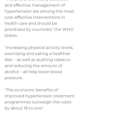
and effective management of 
hypertension are among the most 
cost-effective interventions in 
health care and should be 
prioritised by countries," the WHO 
states.
"Increasing physical activity levels, 
exercising and eating a healthier 
diet – as well as quitting tobacco 
and reducing the amount of 
alcohol – all help lower blood 
pressure.
"The economic benefits of 
improved hypertension treatment 
programmes outweigh the costs 
by about 18 to one."