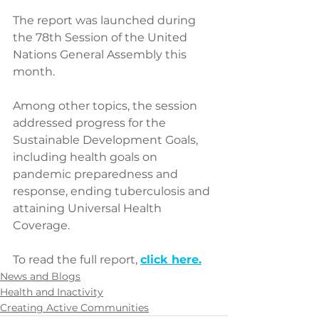
The report was launched during 
the 78th Session of the United 
Nations General Assembly this 
month. 
Among other topics, the session 
addressed progress for the 
Sustainable Development Goals, 
including health goals on 
pandemic preparedness and 
response, ending tuberculosis and 
attaining Universal Health 
Coverage. 
To read the full report, 
click here
.
News and Blogs
Health and Inactivity
Creating Active Communities