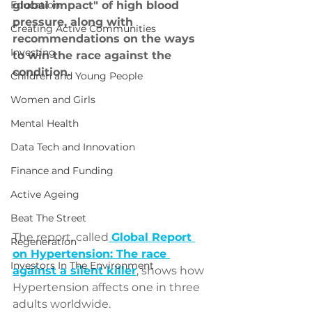
Education
global impact" of high blood 
pressure, along with 
Creating Active Communities
recommendations on the ways 
Investing
to win the race against the 
condition. 
Children and Young People
Women and Girls
Mental Health
Data Tech and Innovation
Finance and Funding
Active Ageing
Beat The Street
The report, called
Global Report 
Regeneration
on Hypertension: The race 
Investors In The Environment
against a silent killer
, shows how 
Hypertension affects one in three 
adults worldwide.