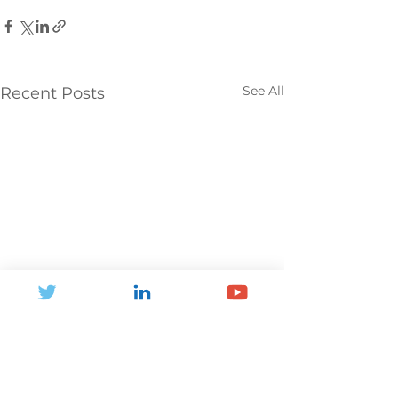
See All
Recent Posts