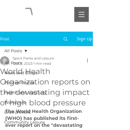
Sign Up
Post
All Posts
Sport Parks and Leisure
All Posts
Oct 11, 2023
1 min read
World Health
News and Blogs
Organization reports on
Partner Profile
the devastating impact
Health and Inactivity
of high blood pressure
Workforce
The World Health Organization 
Environment
(WHO) has published its first-
Community Leisure
ever report on the "devastating 