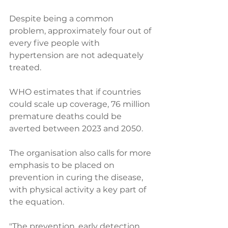
Despite being a common 
problem, approximately four out of 
every five people with 
hypertension are not adequately 
treated. 
WHO estimates that if countries 
could scale up coverage, 76 million 
premature deaths could be 
averted between 2023 and 2050. 
The organisation also calls for more 
emphasis to be placed on 
prevention in curing the disease, 
with physical activity a key part of 
the equation. 
"The prevention, early detection 