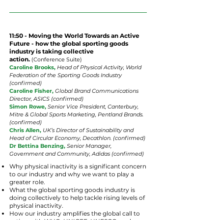
11:50 - Moving the World Towards an Active
Future - how the global sporting goods
industry is taking collective
action.
(
Conference
Suite
)
Caroline Brooks,
Head of Physical Activity, World
Federation of the Sporting Goods Industry
(confirmed)
Caroline Fisher,
Global Brand Communications
Director, ASICS (confirmed)
Simon Rowe,
Senior Vice President, Canterbury,
Mitre & Global Sports Marketing, Pentland Brands.
(confirmed)
Chris
Allen,
UK’s Director of Sustainability and
Head of Circular Economy, Decathlon. (confirmed)
Dr Bettina Benzing,
Senior Manager,
Government and Community, Adidas (confirmed)
Why physical inactivity is a significant concern
to our industry and why we want to play a
greater role.
What the global sporting goods industry is
doing collectively to help tackle rising levels of
physical inactivity.
How our industry amplifies the global call to