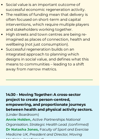
Social value is an important outcome of
successful economic regeneration activity.
The realities of funding mean that delivery is
often focused on short-term and capital
interventions, which require multiple players
and stakeholders working together.
High streets and town centres are being re-
imagined as places of connection, health and
wellbeing (not just consumption).
Successful regeneration builds on an
integrated approach to planning which
designs in social value, and defines what this
means to communities – leading to a shift
away from narrow metrics.
14:30 - Moving Together: A cross-sector
project to create person-centred,
empowering, and proportionate journeys
between health and physical activity sectors.
(Linder Boardroom)
Annie Holden,
Active Partnerships National
Organisation, Strategic Health Lead. (confirmed)
Dr Natasha Jones,
F
aculty of Sport and Exercise
Medicine UK, President and Director, Moving