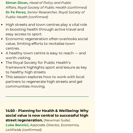
Simon Dixon,
Head of Policy and Public
Affairs,
Royal Society of Public Health
(confirmed)
Dr Fe Perez,
Senior Researcher, Royal Society of
Public Health (confirmed)
High streets and town centres play a vital role
in boosting health through active travel and
easy access to sport.
Economic regeneration often overlooks social
value, limiting efforts to revitalise town
centres.
A healthy town centre is easy to reach — and
worth visiting.
The Royal Society for Public Health’s
framework highlights sport and leisure as key
to healthy high streets
This session explores how to work with local
partners to regenerate high streets and get
communities moving.
14:50 - Planning for Health & Wellbeing: Why
social value is now central to successful high
street regeneration.
(Newman Suite)
Luke Bonnici,
Associate Director, Economics,
Lichfields (confirmed)