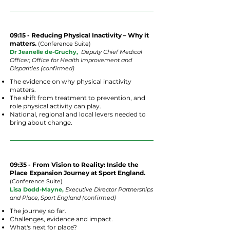
09:15 - Reducing Physical Inactivity – Why it
matters.
(
Conference
Suite
)
Dr Jeanelle de-Gruchy,
Deputy Chief Medical
Officer, Office for Health Improvement and
Disparities (confirmed)
The evidence on why physical inactivity
matters.
The shift from treatment to prevention, and
role physical activity can play.
National, regional and local levers needed to
bring about change.
09:35 -
From Vision to Reality: Inside the
Place Expansion Journey at Sport England.
(
Conference
Suite
)
Lisa Dodd-Mayne,
Executive Director Partnerships
and Place, Sport England (confirmed)
The journey so far.
Challenges, evidence and impact.
What's next for place?