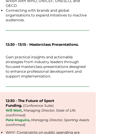
action with WHO, UNICEF, UNESCO, and
OECD.
Connecting with brands and global
organisations to expand initiatives to inactive
audiences.
12:30 - 13:15 - Masterclass Presentations.
Gain practical insights and actionable
strategies from industry leaders through
focused masterclass presentations designed
to enhance professional development and
support implementation.
12:30 - The Future of Sport
Funding.
(Conference Suite)
Will Watt,
Managing
Director, State of Life
(confirmed)
Pete Maguire
,
Managing Director, Sporting Assets
(confirmed)
WHY: Constraints on public spending are