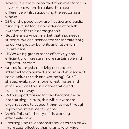
severe. It is more important than ever to focus
investment where it makes the most
difference whilst supporting the sector as a
whole:
25% of the population are inactive and public
funding must focus on evidence of health
outcomes for this demographic.
But there is a wider market that also needs
support. We can finance the sector differently
to deliver greater benefits and return on
investment.
HOW: Using grants more effectively and
efficiently will create a more sustainable and
impactful sector:
Grants for physical activity need to be
attached to consistent and robust evidence of
social value (health and wellbeing). Our T-
shaped evaluation model of estimates and
evidence does this in a democratic and
transparent way.
With support the sector can become more
enterprising. In turn, this will allow more
organisations to support themselves through
repayable investment - loans.
WHO: This isn’t theory this is working
effectively now:
Sporting Capital demonstrates loans can be 4x
more cost-effective than grants with wider