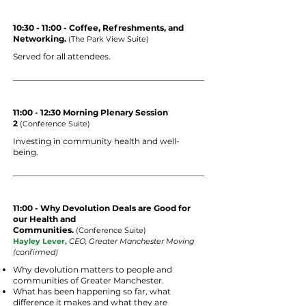
10:30 - 11:00 - Coffee, Refreshments, and
Networking.
(The Park View Suite)
Served for all attendees.
11:00 - 12:30 Morning Plenary Session
2
(
Conference
Suite
)
Investing in community health and well-
being.
11:00 - Why Devolution Deals are Good for
our Health and
Communities.
(
Conference
Suite
)
Hayley Lever,
CEO, Greater Manchester Moving
(confirmed)
Why devolution matters to people and
communities of Greater Manchester.
What has been happening so far, what
difference it makes and what they are