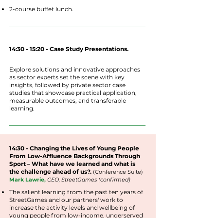
2-course buffet lunch.
14:30 - 15:20 - Case Study Presentations.
Explore solutions and innovative approaches
as sector experts set the scene with key
insights, followed by private sector case
studies that showcase practical application,
measurable outcomes, and transferable
learning.
14:30 - Changing the Lives of Young People
From Low-Affluence Backgrounds Through
Sport – What have we learned and what is
the challenge ahead of us?.
(
Conference
Suite
)
Mark Lawrie,
CEO, StreetGames (confirmed)
The salient learning from the past ten years of
StreetGames and our partners' work to
increase the activity levels and wellbeing of
young people from low-income, underserved