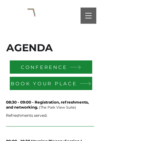
AGENDA
CONFERENCE
BOOK YOUR PLACE
08:30 - 09:00 - Registration, refreshments,
and networking.
(The Park View Suite)
Refreshments served.