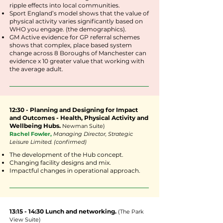
ripple effects into local communities.
Sport England’s model shows that the value of
physical activity varies significantly based on
WHO you engage. (the demographics).
GM Active evidence for GP referral schemes
shows that complex, place based system
change across 8 Boroughs of Manchester can
evidence x 10 greater value that working with
the average adult.
12:30 - Planning and Designing for Impact
and Outcomes - Health, Physical Activity and
Wellbeing Hubs.
Newman
Suite
)
Rachel Fowler,
Managing Director, Strategic
Leisure Limited. (confirmed)
The development of the Hub concept.
Changing facility designs and mix.
Impactful changes in operational approach.
13:15 - 14:30 Lunch and networking.
(The Park
View Suite)