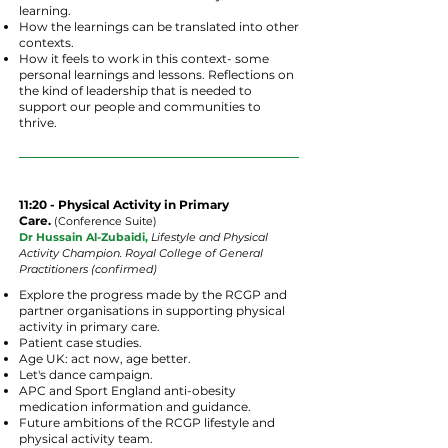
learning.
How the learnings can be translated into other
contexts.
How it feels to work in this context- some
personal learnings and lessons. Reflections on
the kind of leadership that is needed to
support our people and communities to
thrive.
11:20 - Physical Activity in Primary
Care.
(
Conference
Suite
)
Dr Hussain Al-Zubaidi,
Lifestyle and Physical
Activity
Champion.
Royal College of General
Practitioners (confirmed)
Explore the progress made by the RCGP and
partner organisations in supporting physical
activity in primary care.
Patient case studies.
Age UK: act now, age better.
Let's dance campaign.
APC and Sport England anti-obesity
medication information and guidance.
Future ambitions of the RCGP lifestyle and
physical activity team.