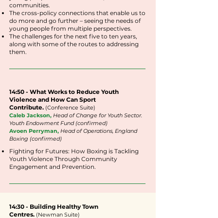
communities.
The cross-policy connections that enable us to
do more and go further – seeing the needs of
young people from multiple perspectives.
The challenges for the next five to ten years,
along with some of the routes to addressing
them.
14:50 - What Works to Reduce Youth
Violence and How Can Sport
Contribute.
(
Conference
Suite
)
Caleb Jackson,
Head of Change for Youth Sector.
Youth Endowment Fund (confirmed)
Avoen Perryman,
Head of Operations, England
Boxing (confirmed)
Fighting for Futures: How Boxing is Tackling
Youth Violence Through Community
Engagement and Prevention.
14:30 - Building Healthy Town
Centres
.
(Newman Suite)