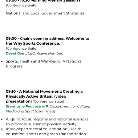
09:00 - 10:30 Morning Plenary Session I
(
Conference
Suite)
National and Local Government Strategies.
09:00 -
Welcome to
Chair's opening address.
the Why Sports Conference.
(
Conference
Suite
)
David Gent,
CEO, Active Humber.
Sports, Health and Well-being. A Nation's
Progress.
09:10 - A National Movement: Creating a
Physically Active Britain. (video
presentation)
(
Conference
Suite
)
Stephanie Peacock MP
, Department for Culture,
Media and Sport (confirmed)
Aligning local, regional and national agendas
to promote sustained physical activity.
Inter-departmental collaboration: Health,
education, sports and green transportation.