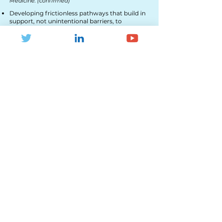
Medicine​. (confirmed)
Developing frictionless pathways that build in
support, not unintentional barriers, to
empower people to move more, in ways that
work for them.
Achieving the cultural shift to remove barriers
associated with risk.
Enabling cross-sector collaborative working.
14:50 - A Tale of Two Cities: Developing
multi-activity hubs in Oxford and
Sheffield.
(Linder Boardroom)
Jeff Hunter,
Director, Courtside Hubs CIC
(confirmed)
Designing for success: establishing key
principles and engaging partners for optimal
design.
Overcoming hurdles: sourcing money,
negotiating agreements, securing planning,
soliciting support.
Delivering impact: co-ordinating people and
programmes in the pursuit of positive social
outcomes.