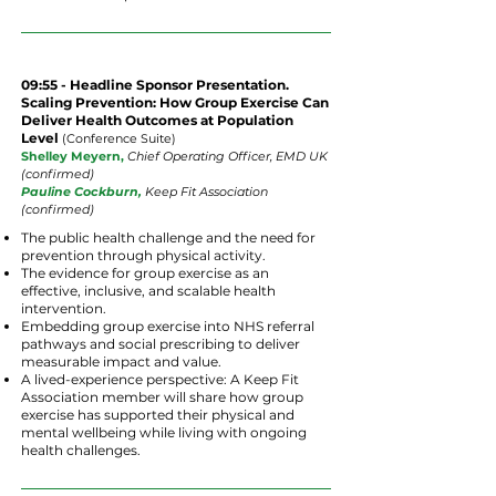
09:55 - Headline Sponsor Presentation.
Scaling Prevention: How Group Exercise Can
Deliver Health Outcomes at Population
Level
(
Conference
Suite
)
Shelley Meyern,
Chief Operating Officer, EMD UK
(confirmed)
Pauline Cockburn,
Keep Fit Association
(confirmed)
The public health challenge and the need for
prevention through physical activity.
The evidence for group exercise as an
effective, inclusive, and scalable health
intervention.
Embedding group exercise into NHS referral
pathways and social prescribing to deliver
measurable impact and value.
A lived-experience perspective: A Keep Fit
Association member will share how group
exercise has supported their physical and
mental wellbeing while living with ongoing
health challenges.