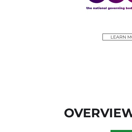
LEARN M
OVERVIE