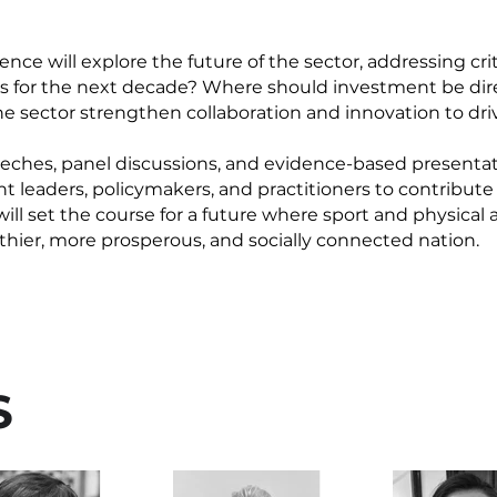
ce will explore the future of the sector, addressing cri
as for the next decade? Where should investment be dir
e sector strengthen collaboration and innovation to dr
ches, panel discussions, and evidence-based presentati
t leaders, policymakers, and practitioners to contribute 
l set the course for a future where sport and physical a
althier, more prosperous, and socially connected nation.
S