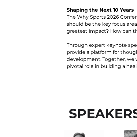
Shaping the Next 10 Years
The Why Sports 2026 Conferen
should be the key focus are
greatest impact? How can th
Through expert keynote spee
provide a platform for though
development. Together, we wil
pivotal role in building a he
SPEAKER