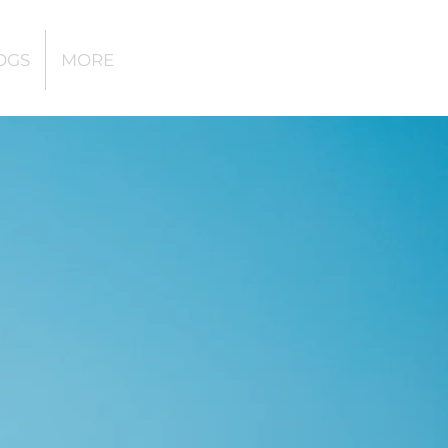
OGS
MORE