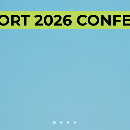
ORT 2026 CONF