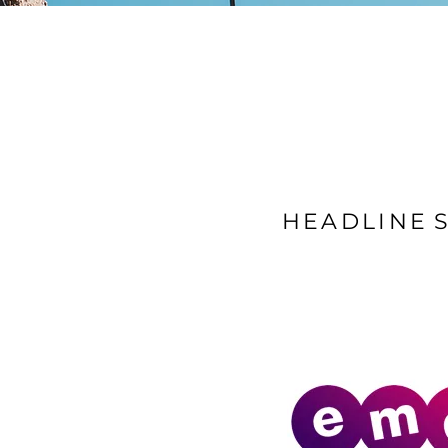
HEADLINE