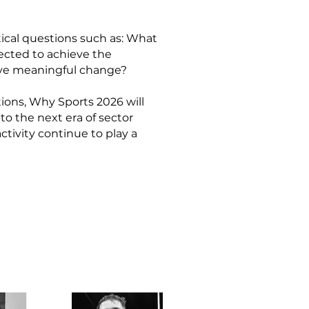
tical questions such as: What
ected to achieve the
ive meaningful change?
ons, Why Sports 2026 will
to the next era of sector
ctivity continue to play a