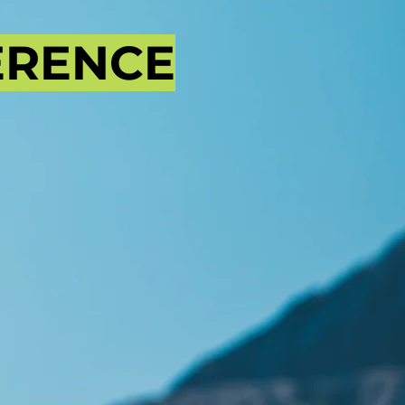
ERENCE