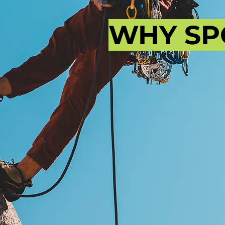
WHY SP