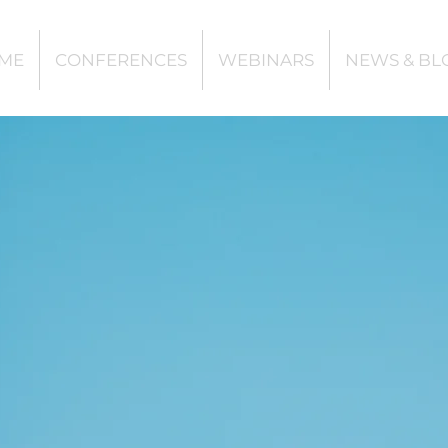
ME
CONFERENCES
WEBINARS
NEWS & BL