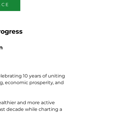
ACE
rogress
n
ebrating 10 years of uniting
ing, economic prosperity, and
ealthier and more active
ast decade while charting a