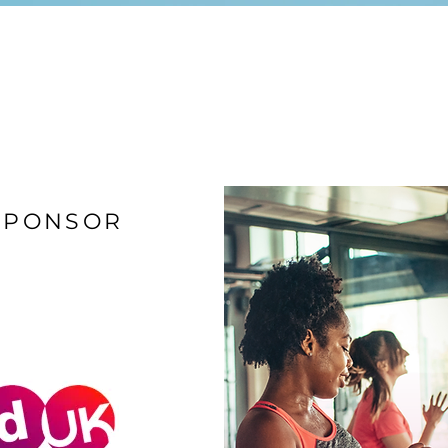
SPONSOR