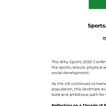
Sports
T
The Why Sports 2026 Conferen
the sports, leisure, physical
social development.
As the UK continues to harne
population, this landmark ev
bold and ambitious path for 
Reflecting on a Decade of 