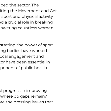
aped the sector. The
niting the Movement and Get
 sport and physical activity
d a crucial role in breaking
 empowering countless women
trating the power of sport
ning bodies have worked
er local engagement and
tor have been essential in
omponent of public health
 progress in improving
d where do gaps remain?
re the pressing issues that