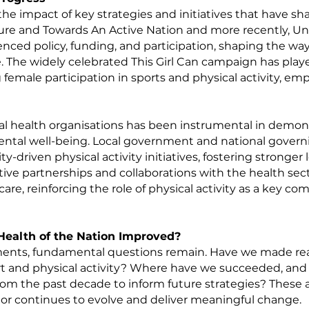
the impact of key strategies and initiatives that have sh
ture and Towards An Active Nation and more
recently
, U
uenced policy, funding, and participation, shaping the way
fe. The widely celebrated This Girl Can campaign has playe
 female participation in sports and physical activity,
 health organisations has been instrumental in demons
mental well-being. Local government and national gover
ty-driven physical activity initiatives, fostering strong
active partnerships and collaborations with the health sec
are, reinforcing the role of physical activity as a key c
Health of the Nation Improved?
nts, fundamental questions remain. Have we made real
rt and physical activity? Where have we succeeded, an
om the past decade to inform future strategies? These a
tor continues to evolve and deliver meaningful change.