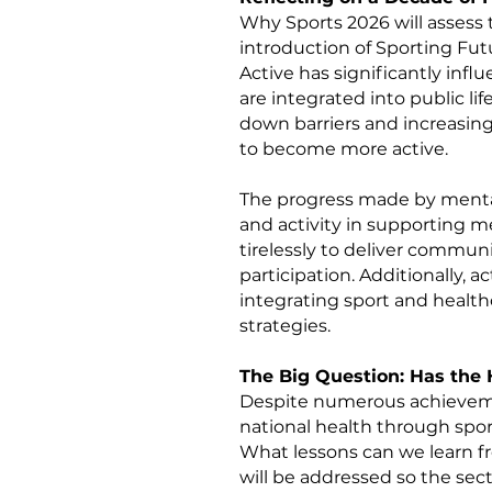
Why Sports 2026 will assess 
introduction of Sporting Fu
Active has significantly infl
are integrated into public li
down barriers and increasing
to become more active.
The progress made by mental
and activity in supporting 
tirelessly to deliver communi
participation. Additionally, 
integrating sport and healthc
strategies.
The Big Question: Has the 
Despite numerous achieveme
national health through spo
What lessons can we learn fr
will be addressed so the sec