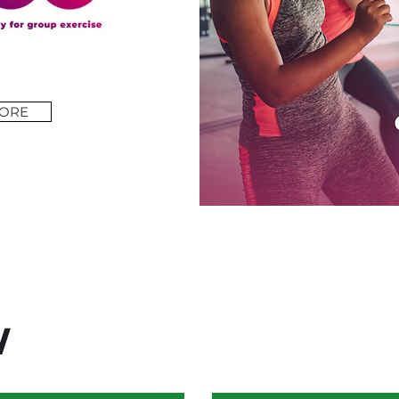
ORE
W