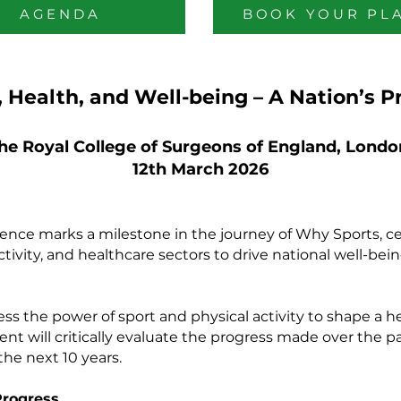
AGENDA
BOOK YOUR PL
, Health, and Well-being – A Nation’s P
he Royal College of Surgeons of England, Londo
12th March 2026
ce marks a milestone in the journey of Why Sports, cel
 activity, and healthcare sectors to drive national well-be
ss the power of sport and physical activity to shape a h
ent will critically evaluate the progress made over the p
the next 10 years.
Progress