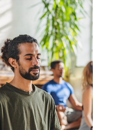
shed light on its
deteriorating health.