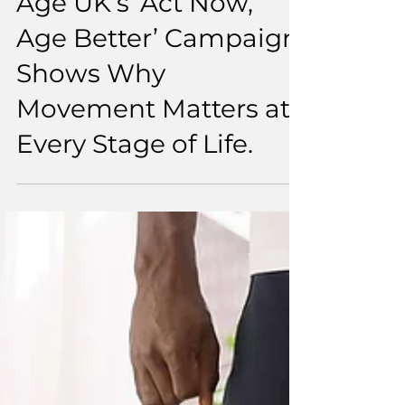
5 min read
Age UK’s ‘Act Now,
Age Better’ Campaign
Shows Why
Movement Matters at
Every Stage of Life.