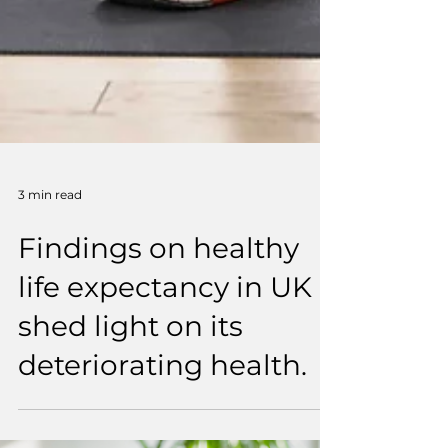
3 min read
Findings on healthy
life expectancy in UK