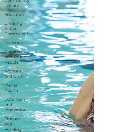
Community
Leisure
Education
Creating
Active
Communities
Investing
Children
and Young
People
Women
and Girls
Mental
Health
Data Tech
and
Innovation
Finance
and
Funding