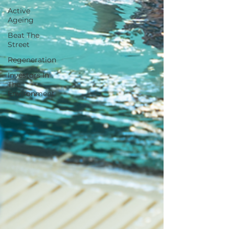
Active
Ageing
Beat The
Street
Regeneration
Investors In
The
Environment