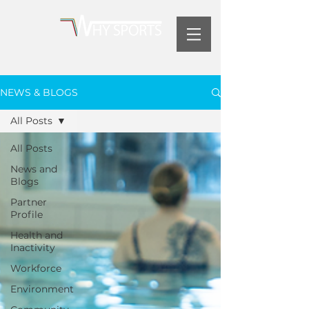
NEWS & BLOGS
All Posts
All Posts
News and
Blogs
Partner
Profile
Health and
Inactivity
Workforce
Environment