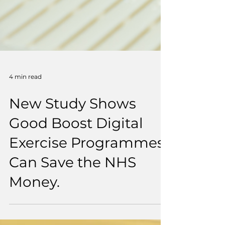
4 min read
New Study Shows
Good Boost Digital
Exercise Programmes
Can Save the NHS
Money.