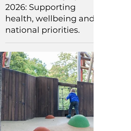
1 min read
EMD UK x Why Sports
2026: Supporting
health, wellbeing and
national priorities.