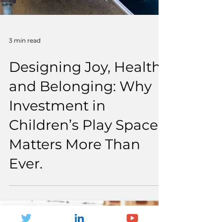
3 min read
Designing Joy, Health
and Belonging: Why