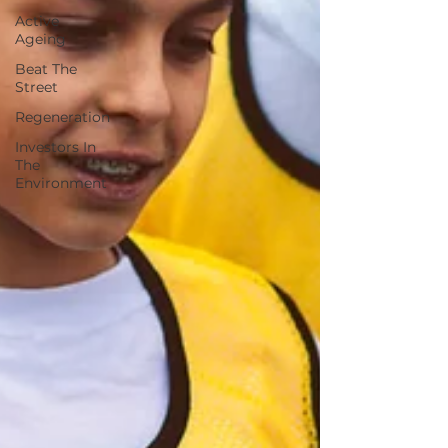
Active
Ageing
Beat The
Street
Regeneration
Investors In
The
Environment