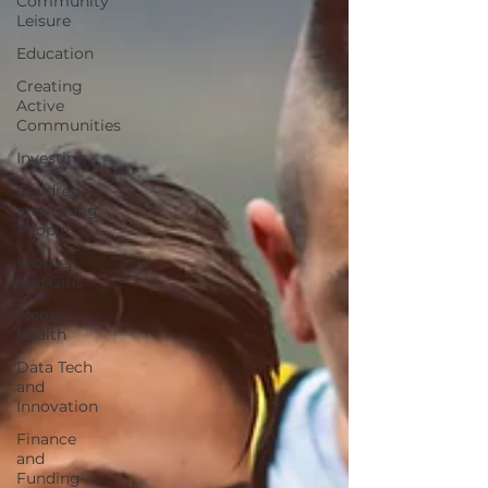
Community
Leisure
Education
Creating
Active
Communities
Investing
Children
and Young
People
Women
and Girls
Mental
Health
Data Tech
and
Innovation
Finance
and
Funding