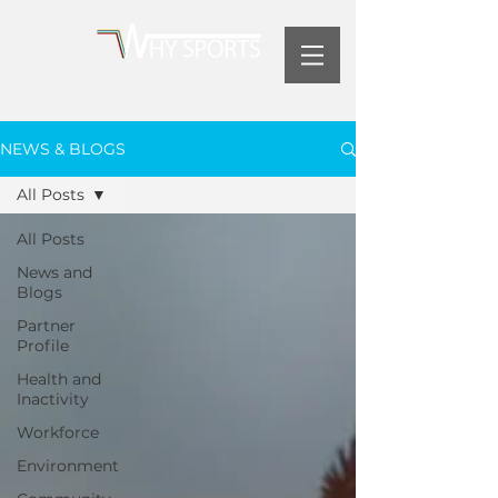
NEWS & BLOGS
All Posts
All Posts
News and
Blogs
Partner
Profile
Health and
Inactivity
Workforce
Environment