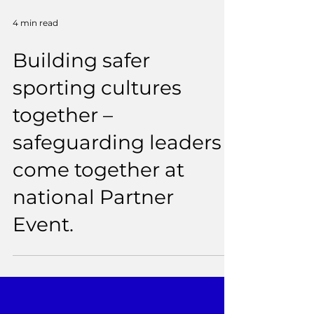
4 min read
Building safer
sporting cultures
together –
safeguarding leaders
come together at
national Partner
Event.