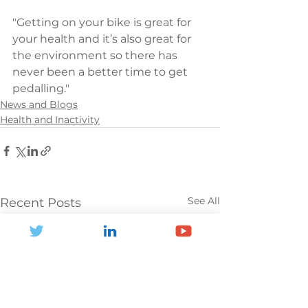
"Getting on your bike is great for 
your health and it’s also great for 
the environment so there has 
never been a better time to get 
pedalling."
News and Blogs
Health and Inactivity
See All
Recent Posts