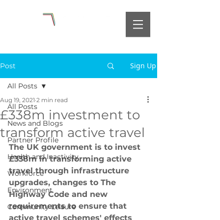
Sign Up
Post
All Posts
Aug 19, 2021
2 min read
All Posts
£338m investment to
News and Blogs
transform active travel
Partner Profile
The UK government is to invest 
Health and Inactivity
£338m in transforming active 
travel through infrastructure 
Workforce
upgrades, changes to The 
Environment
Highway Code and new 
requirements to ensure that 
Community Leisure
active travel schemes' effects 