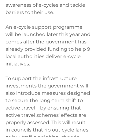
awareness of e-cycles and tackle 
barriers to their use. 
An e-cycle support programme 
will be launched later this year and 
comes after the government has 
already provided funding to help 9 
local authorities deliver e-cycle 
initiatives.
To support the infrastructure 
investments the government will 
also introduce measures designed 
to secure the long-term shift to 
active travel – by ensuring that 
active travel schemes' effects are 
properly assessed. This will result 
in councils that rip out cycle lanes 