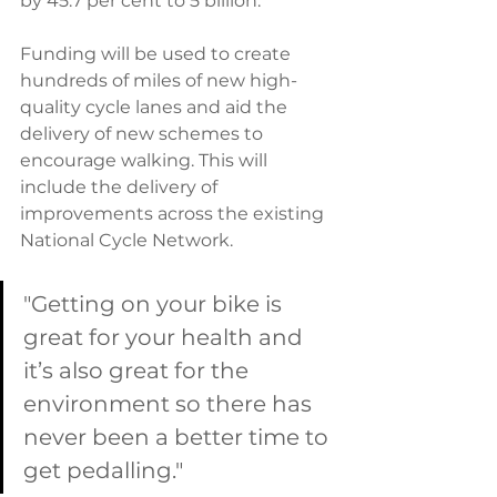
by 45.7 per cent to 5 billion.
Funding will be used to create 
hundreds of miles of new high-
quality cycle lanes and aid the 
delivery of new schemes to 
encourage walking. This will 
include the delivery of 
improvements across the existing 
National Cycle Network.
"Getting on your bike is 
great for your health and 
it’s also great for the 
environment so there has 
never been a better time to 
get pedalling."