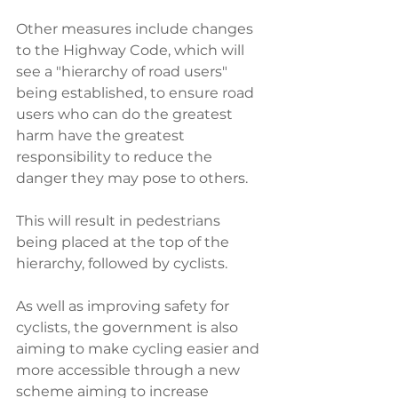
Other measures include changes 
to the Highway Code, which will 
see a "hierarchy of road users" 
being established, to ensure road 
users who can do the greatest 
harm have the greatest 
responsibility to reduce the 
danger they may pose to others.
This will result in pedestrians 
being placed at the top of the 
hierarchy, followed by cyclists. 
As well as improving safety for 
cyclists, the government is also 
aiming to make cycling easier and 
more accessible through a new 
scheme aiming to increase 