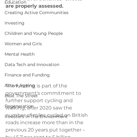
Education
are properly assessed.
Creating Active Communities
Investing
Children and Young People
Women and Girls
Mental Health
Data Tech and Innovation
Finance and Funding
Active Ageing
The funding is part of the 
government's commitment to 
Beat The Street
further support cycling and 
Regeneration
walking, after 2020 saw the 
number of miles cycled on British 
Investors In The Environment
roads increase more than in the 
previous 20 years put together – 