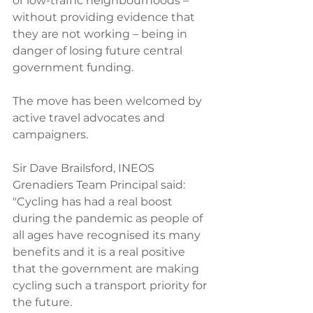
or low-traffic neighbourhoods – 
without providing evidence that 
they are not working – being in 
danger of losing future central 
government funding. 
The move has been welcomed by 
active travel advocates and 
campaigners. 
Sir Dave Brailsford, INEOS 
Grenadiers Team Principal said: 
"Cycling has had a real boost 
during the pandemic as people of 
all ages have recognised its many 
benefits and it is a real positive 
that the government are making 
cycling such a transport priority for 
the future. 