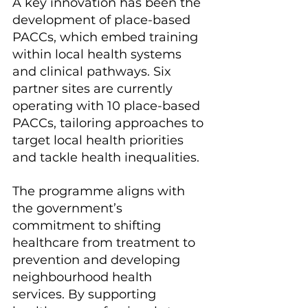
A key innovation has been the 
development of place-based 
PACCs, which embed training 
within local health systems 
and clinical pathways. Six 
partner sites are currently 
operating with 10 place-based 
PACCs, tailoring approaches to 
target local health priorities 
and tackle health inequalities.
The programme aligns with 
the government’s 
commitment to shifting 
healthcare from treatment to 
prevention and developing 
neighbourhood health 
services. By supporting 