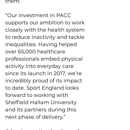
them.
“Our investment in PACC 
supports our ambition to work 
closely with the health system 
to reduce inactivity and tackle 
inequalities. Having helped 
over 65,000 healthcare 
professionals embed physical 
activity into everyday care 
since its launch in 2017, we’re 
incredibly proud of its impact 
to date. Sport England looks 
forward to working with 
Sheffield Hallam University 
and its partners during this 
next phase of delivery.”