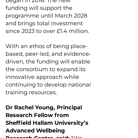
began in 2016. The new 
funding will support the 
programme until March 2028 
and brings total investment 
since 2023 to over £1.4 million.
With an ethos of being place-
based, peer-led, and evidence-
driven, the funding will enable 
the consortium to expand its 
innovative approach while 
continuing to develop national 
training resources.
Dr Rachel Young, Principal 
Research Fellow from 
Sheffield Hallam University’s 
Advanced Wellbeing 