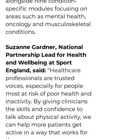
alongside nine condition-
specific modules focusing on 
areas such as mental health, 
oncology and musculoskeletal 
conditions.
Suzanne Gardner, National 
Partnership Lead for Health 
and Wellbeing at Sport 
England, said: 
“Healthcare 
professionals are trusted 
voices, especially for people 
most at risk of poor health and 
inactivity. By giving clinicians 
the skills and confidence to 
talk about physical activity, we 
can help more patients get 
active in a way that works for 