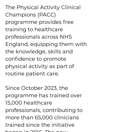
The Physical Activity Clinical 
Champions (PACC) 
programme provides free 
training to healthcare 
professionals across NHS 
England, equipping them with 
the knowledge, skills and 
confidence to promote 
physical activity as part of 
routine patient care.
Since October 2023, the 
programme has trained over 
15,000 healthcare 
professionals, contributing to 
more than 65,000 clinicians 
trained since the initiative 