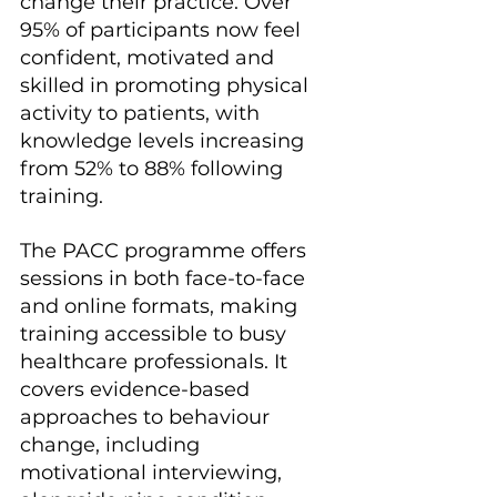
change their practice. Over 
95% of participants now feel 
confident, motivated and 
skilled in promoting physical 
activity to patients, with 
knowledge levels increasing 
from 52% to 88% following 
training.
The PACC programme offers 
sessions in both face-to-face 
and online formats, making 
training accessible to busy 
healthcare professionals. It 
covers evidence-based 
approaches to behaviour 
change, including 
motivational interviewing, 