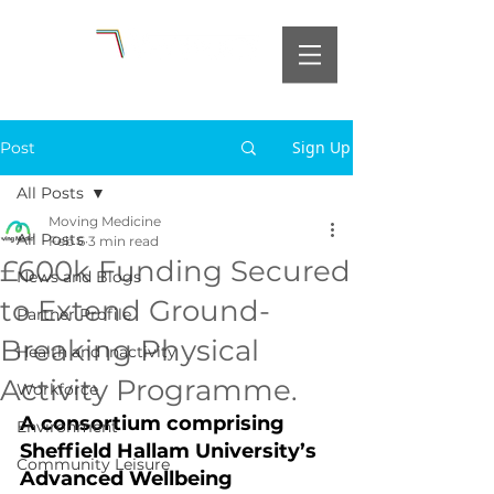
Sign Up
Post
All Posts
Moving Medicine
All Posts
Feb 6
3 min read
£600k Funding Secured
News and Blogs
to Extend Ground-
Partner Profile
Breaking Physical
Health and Inactivity
Activity Programme.
Workforce
A consortium comprising 
Environment
Sheffield Hallam University’s 
Community Leisure
Advanced Wellbeing 