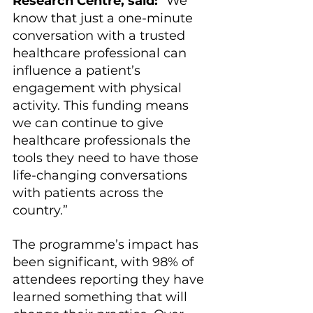
Research Centre, said:
 “We 
know that just a one-minute 
conversation with a trusted 
healthcare professional can 
influence a patient’s 
engagement with physical 
activity. This funding means 
we can continue to give 
healthcare professionals the 
tools they need to have those 
life-changing conversations 
with patients across the 
country.”
The programme’s impact has 
been significant, with 98% of 
attendees reporting they have 
learned something that will 