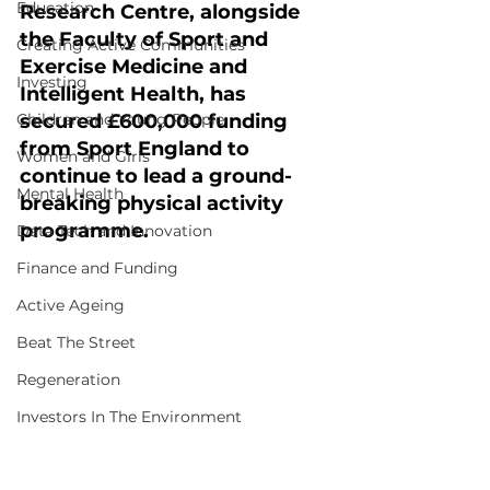
Education
Research Centre, alongside 
the Faculty of Sport and 
Creating Active Communities
Exercise Medicine and 
Investing
Intelligent Health, has 
Children and Young People
secured £600,000 funding 
from Sport England to 
Women and Girls
continue to lead a ground-
Mental Health
breaking physical activity 
programme.
Data Tech and Innovation
Finance and Funding
Active Ageing
Beat The Street
Regeneration
Investors In The Environment