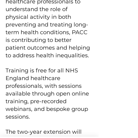
healthcare professionals to 
understand the role of 
physical activity in both 
preventing and treating long-
term health conditions, PACC 
is contributing to better 
patient outcomes and helping 
to address health inequalities.
Training is free for all NHS 
England healthcare 
professionals, with sessions 
available through open online 
training, pre-recorded 
webinars, and bespoke group 
sessions.
The two-year extension will 