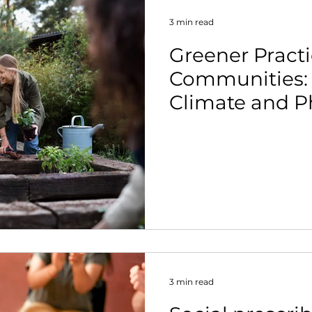
3 min read
Greener Practi
Communities:
Climate and Ph
Belong in the
Conversation.
3 min read