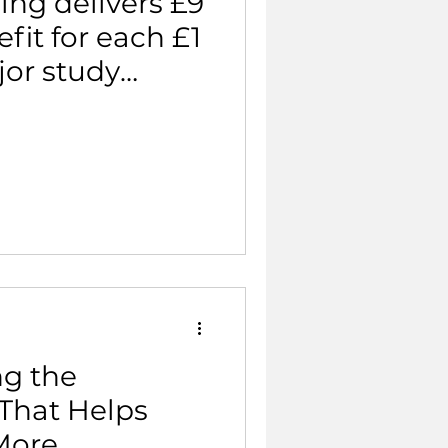
ing delivers £9
fit for each £1
jor study
ng the
 That Helps
More.