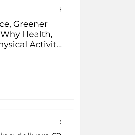
ce, Greener
 Why Health,
ysical Activity
 Same