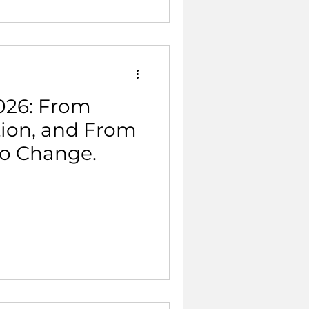
026: From
tion, and From
to Change.