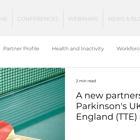
ME
CONFERENCES
WEBINARS
NEWS & BL
Partner Profile
Health and Inactivity
Workforc
ucation
Creating Active Communities
Investin
2 min read
A new partner
Women and Girls
Mental Health
Data Tech
Parkinson's UK
England (TTE)
ctive Ageing
Beat The Street
Regeneration
Parkinson's E
Tennis (PETT) 