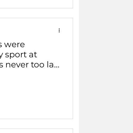
s were
 sport at
’s never too late