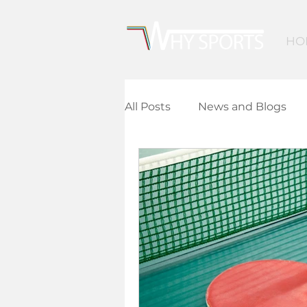
HO
All Posts
News and Blogs
Community Leisure
Ed
Children and Young People
Finance and Funding
A