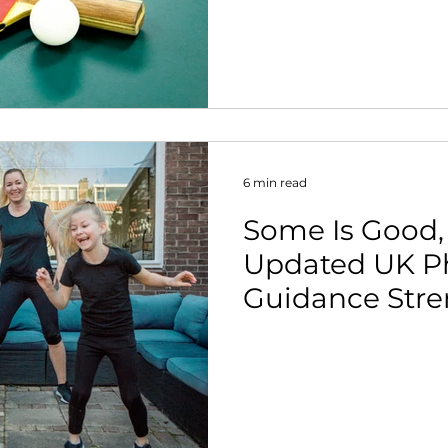
more people w
nt
Parkinson's int
6 min read
Some Is Good, 
Updated UK Phy
Guidance Stre
Case for Action