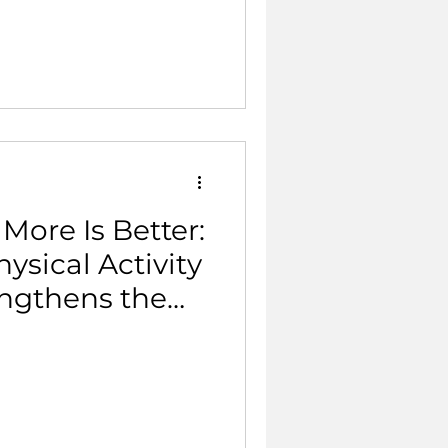
ith
o the sport.
More Is Better:
sical Activity
ngthens the
.