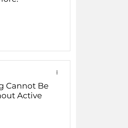
g Cannot Be
hout Active