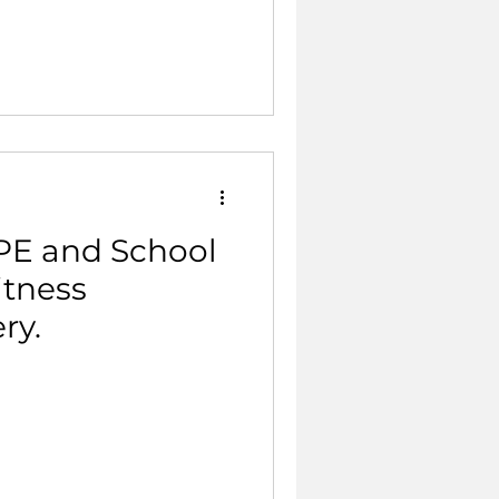
 PE and School
itness
ry.