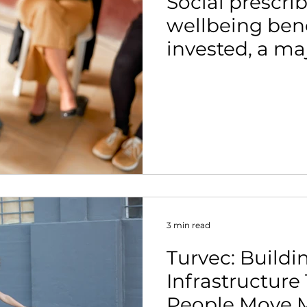
Social prescrib
wellbeing bene
invested, a ma
suggests.
3 min read
Turvec: Buildi
Infrastructure
People Move 