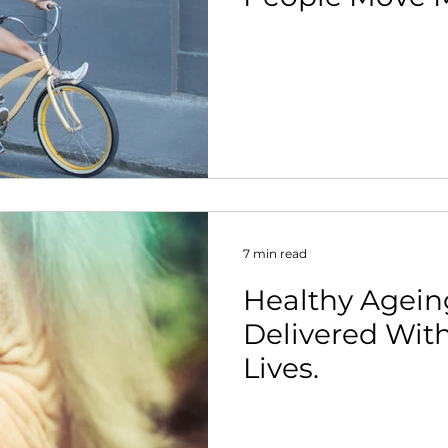
7 min read
Healthy Agein
Delivered Wit
Lives.