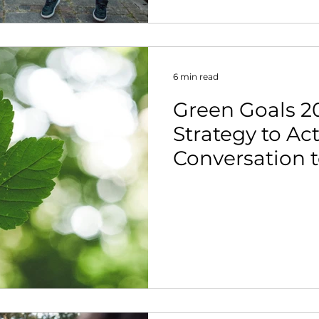
6 min read
Green Goals 2
Strategy to Ac
Conversation 