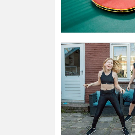
Investors In The Environme