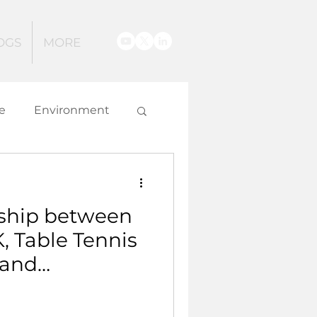
OGS
MORE
e
Environment
g
ship between
 and Innovation
, Table Tennis
 and
ngland Table
is aiming to get