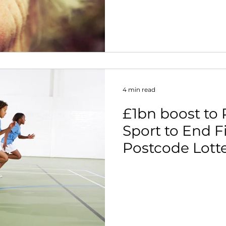
4 min read
£1bn boost to
Sport to End F
Postcode Lotte