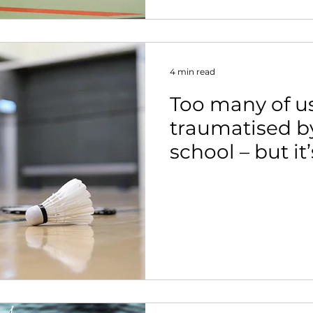
4 min read
Too many of u
traumatised by
school – but it
to change.