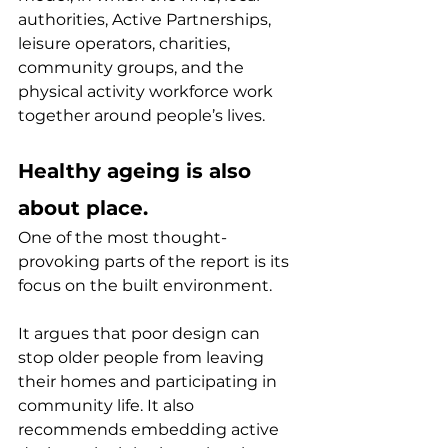
authorities, Active Partnerships, 
leisure operators, charities, 
community groups, and the 
physical activity workforce work 
together around people’s lives.
Healthy ageing is also 
about place.
One of the most thought-
provoking parts of the report is its 
focus on the built environment.
It argues that poor design can 
stop older people from leaving 
their homes and participating in 
community life. It also 
recommends embedding active 