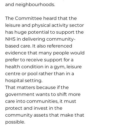
and neighbourhoods.
The Committee heard that the 
leisure and physical activity sector 
has huge potential to support the 
NHS in delivering community-
based care. It also referenced 
evidence that many people would 
prefer to receive support for a 
health condition in a gym, leisure 
centre or pool rather than in a 
hospital setting.
That matters because if the 
government wants to shift more 
care into communities, it must 
protect and invest in the 
community assets that make that 
possible.