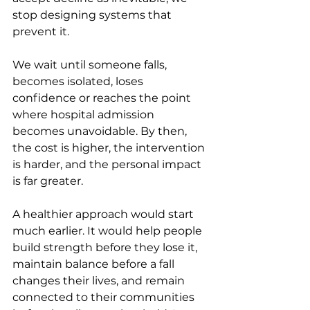
stop designing systems that 
prevent it.
We wait until someone falls, 
becomes isolated, loses 
confidence or reaches the point 
where hospital admission 
becomes unavoidable. By then, 
the cost is higher, the intervention 
is harder, and the personal impact 
is far greater.
A healthier approach would start 
much earlier. It would help people 
build strength before they lose it, 
maintain balance before a fall 
changes their lives, and remain 
connected to their communities 