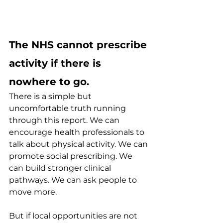
The NHS cannot prescribe 
activity if there is 
nowhere to go.
There is a simple but 
uncomfortable truth running 
through this report. We can 
encourage health professionals to 
talk about physical activity. We can 
promote social prescribing. We 
can build stronger clinical 
pathways. We can ask people to 
move more.
But if local opportunities are not 