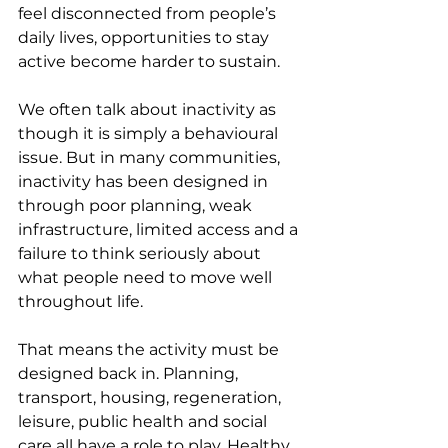
feel disconnected from people’s 
daily lives, opportunities to stay 
active become harder to sustain.
We often talk about inactivity as 
though it is simply a behavioural 
issue. But in many communities, 
inactivity has been designed in 
through poor planning, weak 
infrastructure, limited access and a 
failure to think seriously about 
what people need to move well 
throughout life.
That means the activity must be 
designed back in. Planning, 
transport, housing, regeneration, 
leisure, public health and social 
care all have a role to play. Healthy 