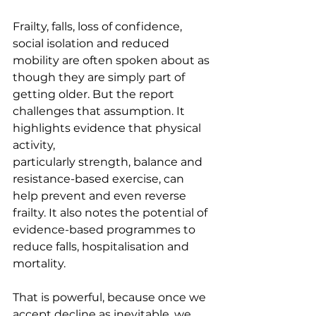
Frailty, falls, loss of confidence, 
social isolation and reduced 
mobility are often spoken about as 
though they are simply part of 
getting older. But the report 
challenges that assumption. It 
highlights evidence that physical 
activity, 
particularly strength, balance and 
resistance-based exercise, can 
help prevent and even reverse 
frailty. It also notes the potential of 
evidence-based programmes to 
reduce falls, hospitalisation and 
mortality.
That is powerful, because once we 
accept decline as inevitable, we 