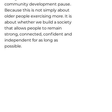
community development pause. 
Because this is not simply about 
older people exercising more. It is 
about whether we build a society 
that allows people to remain 
strong, connected, confident and 
independent for as long as 
possible.