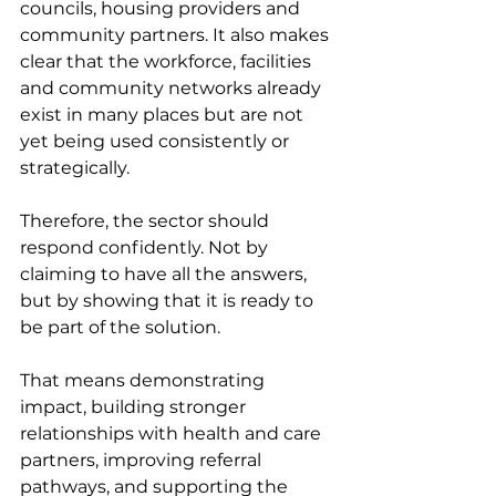
councils, housing providers and 
community partners. It also makes 
clear that the workforce, facilities 
and community networks already 
exist in many places but are not 
yet being used consistently or 
strategically.
Therefore, the sector should 
respond confidently. Not by 
claiming to have all the answers, 
but by showing that it is ready to 
be part of the solution.
That means demonstrating 
impact, building stronger 
relationships with health and care 
partners, improving referral 
pathways, and supporting the 