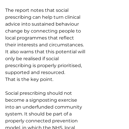
The report notes that social 
prescribing can help turn clinical 
advice into sustained behaviour 
change by connecting people to 
local programmes that reflect 
their interests and circumstances. 
It also warns that this potential will 
only be realised if social 
prescribing is properly prioritised, 
supported and resourced.
That is the key point.
Social prescribing should not 
become a signposting exercise 
into an underfunded community 
system. It should be part of a 
properly connected prevention 
model, in which the NHS, local 