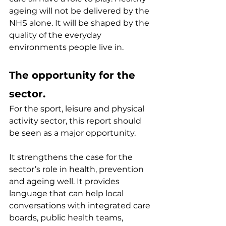
ageing will not be delivered by the 
NHS alone. It will be shaped by the 
quality of the everyday 
environments people live in.
The opportunity for the 
sector.
For the sport, leisure and physical 
activity sector, this report should 
be seen as a major opportunity.
It strengthens the case for the 
sector’s role in health, prevention 
and ageing well. It provides 
language that can help local 
conversations with integrated care 
boards, public health teams, 