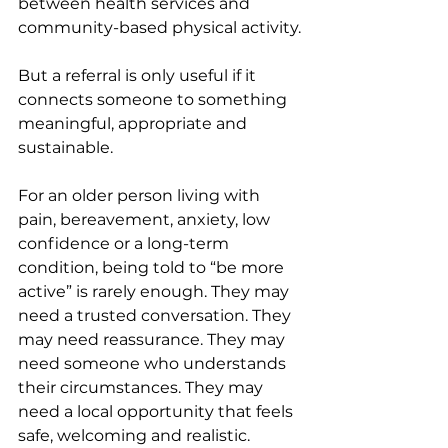
between health services and 
community-based physical activity.
But a referral is only useful if it 
connects someone to something 
meaningful, appropriate and 
sustainable.
For an older person living with 
pain, bereavement, anxiety, low 
confidence or a long-term 
condition, being told to “be more 
active” is rarely enough. They may 
need a trusted conversation. They 
may need reassurance. They may 
need someone who understands 
their circumstances. They may 
need a local opportunity that feels 
safe, welcoming and realistic.