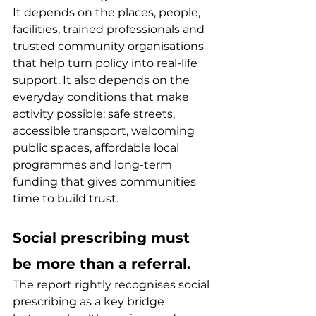
It depends on the places, people, 
facilities, trained professionals and 
trusted community organisations 
that help turn policy into real-life 
support. It also depends on the 
everyday conditions that make 
activity possible: safe streets, 
accessible transport, welcoming 
public spaces, affordable local 
programmes and long-term 
funding that gives communities 
time to build trust.
Social prescribing must 
be more than a referral.
The report rightly recognises social 
prescribing as a key bridge 