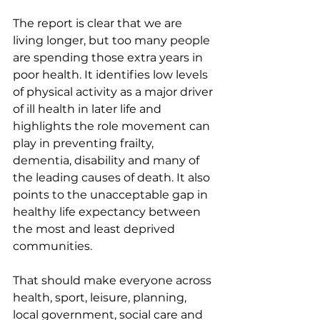
The report is clear that we are 
living longer, but too many people 
are spending those extra years in 
poor health. It identifies low levels 
of physical activity as a major driver 
of ill health in later life and 
highlights the role movement can 
play in preventing frailty, 
dementia, disability and many of 
the leading causes of death. It also 
points to the unacceptable gap in 
healthy life expectancy between 
the most and least deprived 
communities.
That should make everyone across 
health, sport, leisure, planning, 
local government, social care and 