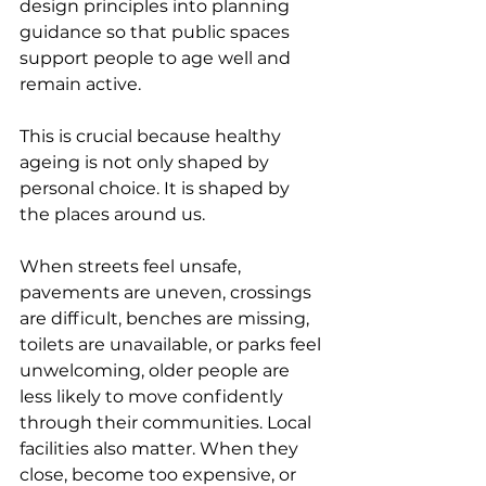
design principles into planning 
guidance so that public spaces 
support people to age well and 
remain active.
This is crucial because healthy 
ageing is not only shaped by 
personal choice. It is shaped by 
the places around us.
When streets feel unsafe, 
pavements are uneven, crossings 
are difficult, benches are missing, 
toilets are unavailable, or parks feel 
unwelcoming, older people are 
less likely to move confidently 
through their communities. Local 
facilities also matter. When they 
close, become too expensive, or 