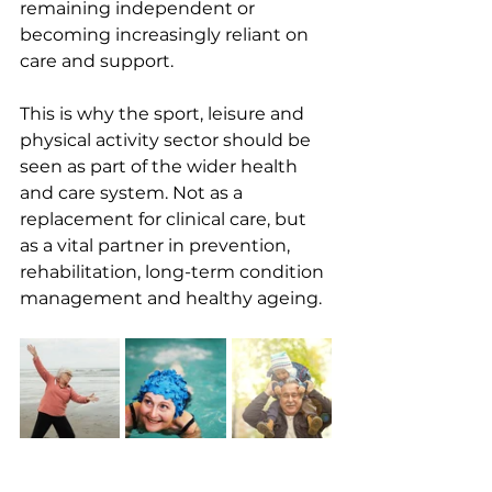
remaining independent or 
becoming increasingly reliant on 
care and support.
This is why the sport, leisure and 
physical activity sector should be 
seen as part of the wider health 
and care system. Not as a 
replacement for clinical care, but 
as a vital partner in prevention, 
rehabilitation, long-term condition 
management and healthy ageing.