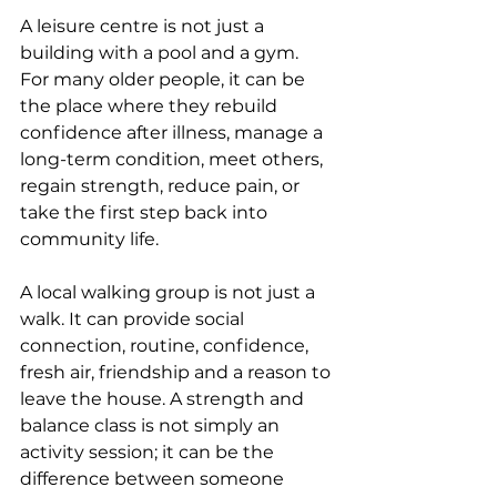
A leisure centre is not just a 
building with a pool and a gym. 
For many older people, it can be 
the place where they rebuild 
confidence after illness, manage a 
long-term condition, meet others, 
regain strength, reduce pain, or 
take the first step back into 
community life.
A local walking group is not just a 
walk. It can provide social 
connection, routine, confidence, 
fresh air, friendship and a reason to 
leave the house. A strength and 
balance class is not simply an 
activity session; it can be the 
difference between someone 