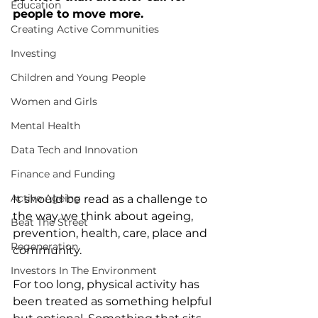
Education
people to move more.
Creating Active Communities
Investing
Children and Young People
Women and Girls
Mental Health
Data Tech and Innovation
Finance and Funding
Active Ageing
It should be read as a challenge to 
the way we think about ageing, 
Beat The Street
prevention, health, care, place and 
Regeneration
community.
Investors In The Environment
For too long, physical activity has 
been treated as something helpful 