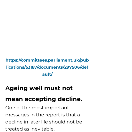
https://committees.parliament.uk/pub
lications/53187/documents/297506/def
ault/
Ageing well must not 
mean accepting decline.
One of the most important 
messages in the report is that a 
decline in later life should not be 
treated as inevitable.