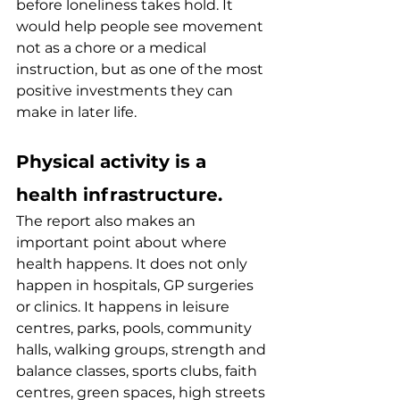
before loneliness takes hold. It 
would help people see movement 
not as a chore or a medical 
instruction, but as one of the most 
positive investments they can 
make in later life.
Physical activity is a 
health infrastructure.
The report also makes an 
important point about where 
health happens. It does not only 
happen in hospitals, GP surgeries 
or clinics. It happens in leisure 
centres, parks, pools, community 
halls, walking groups, strength and 
balance classes, sports clubs, faith 
centres, green spaces, high streets 