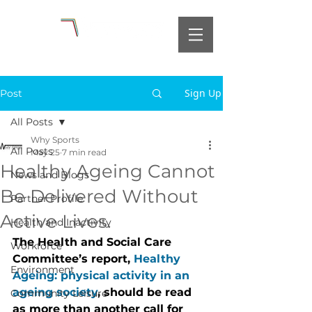
Sign Up
Post
All Posts
Why Sports
All Posts
May 25
7 min read
Healthy Ageing Cannot
News and Blogs
Be Delivered Without
Partner Profile
Active Lives.
Health and Inactivity
The Health and Social Care 
Workforce
Committee’s report, 
Healthy 
Environment
Ageing: physical activity in an 
ageing society
, should be read 
Community Leisure
as more than another call for 