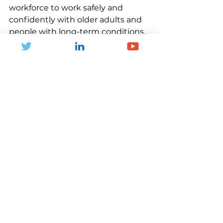
workforce to work safely and 
confidently with older adults and 
people with long-term conditions. 
It also means making facilities 
more welcoming, inclusive and 
accessible, while listening carefully 
to older people about what helps 
them move, connect and 
participate. Most importantly, it 
means shifting the narrative.
Physical activity is not just about 
sport participation, fitness or 
leisure. It is about independence, 
dignity, confidence and 
connection. It is about reducing 
pressure on families, carers, the 
NHS and social care. It is about 
giving people more years of life in 