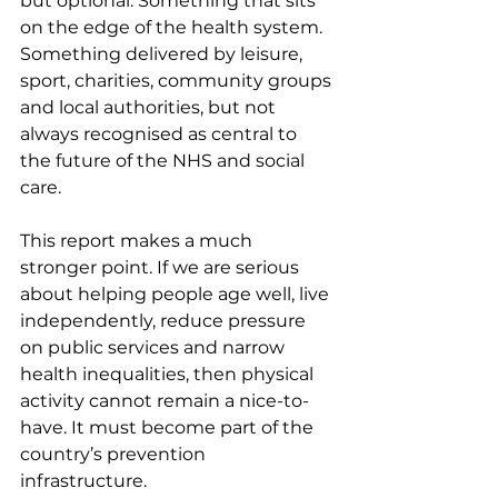
but optional. Something that sits 
on the edge of the health system. 
Something delivered by leisure, 
sport, charities, community groups 
and local authorities, but not 
always recognised as central to 
the future of the NHS and social 
care.
This report makes a much 
stronger point. If we are serious 
about helping people age well, live 
independently, reduce pressure 
on public services and narrow 
health inequalities, then physical 
activity cannot remain a nice-to-
have. It must become part of the 
country’s prevention 
infrastructure.