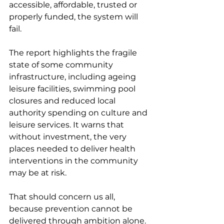
accessible, affordable, trusted or 
properly funded, the system will 
fail.
The report highlights the fragile 
state of some community 
infrastructure, including ageing 
leisure facilities, swimming pool 
closures and reduced local 
authority spending on culture and 
leisure services. It warns that 
without investment, the very 
places needed to deliver health 
interventions in the community 
may be at risk.
That should concern us all, 
because prevention cannot be 
delivered through ambition alone. 