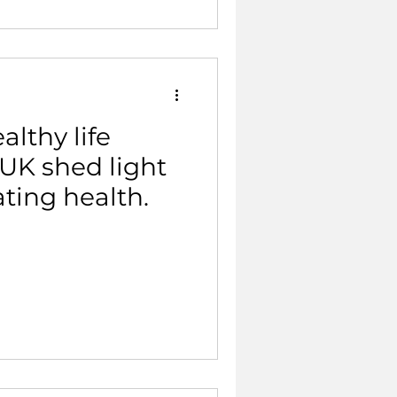
althy life
UK shed light
ating health.