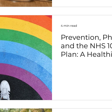
4 min read
Prevention, Phy
and the NHS 1
Plan: A Healthi
the Nation.