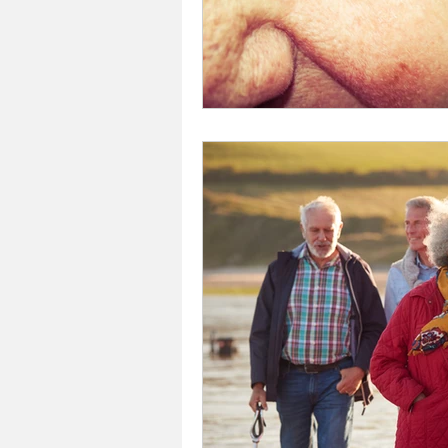
Investors In The Environme