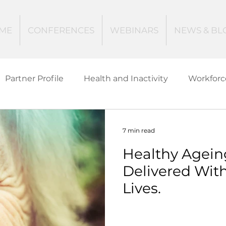
ME
CONFERENCES
WEBINARS
NEWS & BL
Partner Profile
Health and Inactivity
Workforc
ucation
Creating Active Communities
Investin
7 min read
Healthy Agein
Women and Girls
Mental Health
Data Tech
Delivered Wit
Lives.
ctive Ageing
Beat The Street
Regeneration