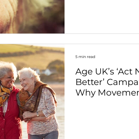
nt
5 min read
Age UK’s ‘Act
Better’ Camp
Why Movement
Every Stage of 