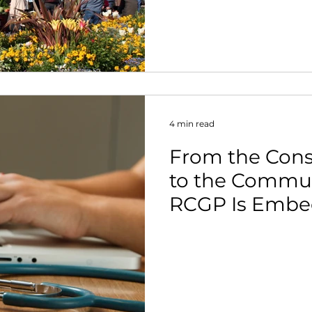
4 min read
From the Con
to the Commun
RCGP Is Embe
Activity in Pri