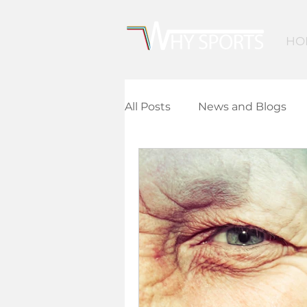
HO
All Posts
News and Blogs
Community Leisure
Ed
Children and Young People
Finance and Funding
A