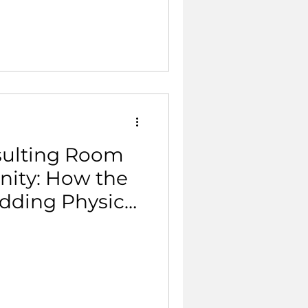
sulting Room
ity: How the
dding Physical
mary Care.