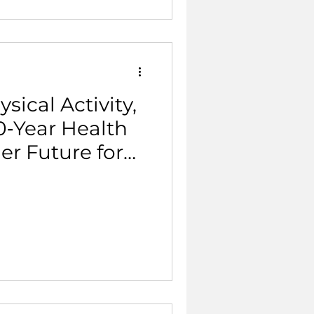
sical Activity,
0‑Year Health
er Future for