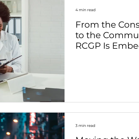
4 min read
From the Con
to the Commun
RCGP Is Embe
Activity in Pri
3 min read