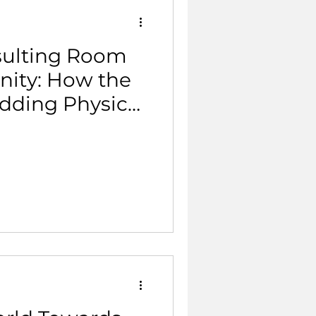
sulting Room
ity: How the
dding Physical
mary Care.