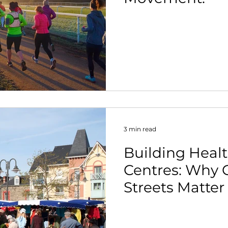
3 min read
Building Heal
Centres: Why 
Streets Matte
Ever.