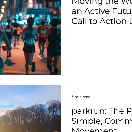
Moving the Wo
an Active Futu
Call to Action
and Industry L
3 min read
parkrun: The 
Simple, Comm
Movement.