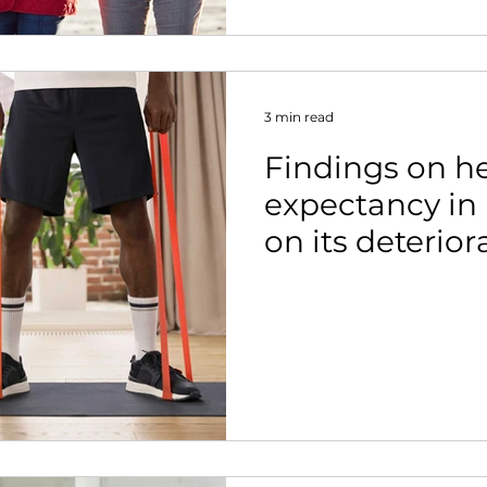
3 min read
Findings on he
expectancy in 
on its deterior