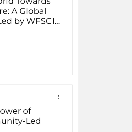
rld Towards
re: A Global
 Led by WFSGI
eaders.
Power of
unity-Led