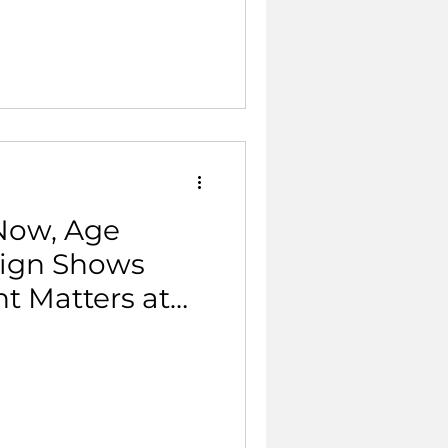
 Now, Age
aign Shows
 Matters at
Life.