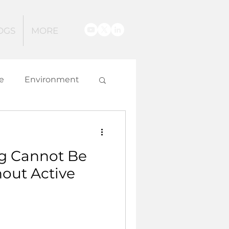
OGS
MORE
e
Environment
g
g Cannot Be
 and Innovation
hout Active