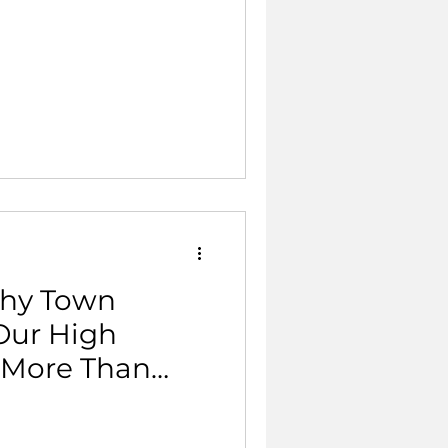
thy Town
Our High
r More Than