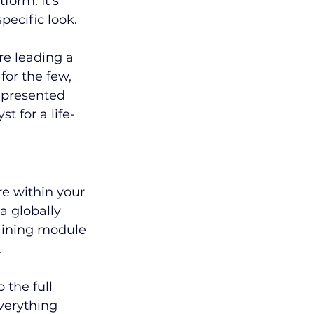
form. It’s 
pecific look.
re leading a 
for the few, 
represented 
t for a life-
re within your 
a globally 
raining module
.
 the full 
verything 