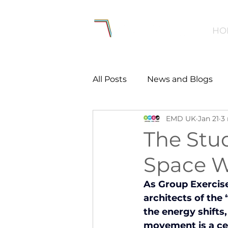
HO
All Posts
News and Blogs
EMD UK
Jan 21
3
Workforce
Environmen
The Stud
Space W
Creating Active Communiti
As Group Exercise
architects of the
Women and Girls
Menta
the energy shifts
movement is a cel