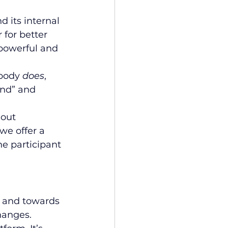
nd its internal 
 for better 
powerful and 
body 
does
, 
nd” and 
out 
we offer a 
e participant 
 and towards 
hanges. 