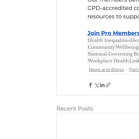
CPD-accredited co
resources to suppo
Join Pro Membersh
Health Inequalities
Hea
Community
Wellbeing
National Governing Bo
Workplace Health
Lin
News and Blogs
Part
Recent Posts