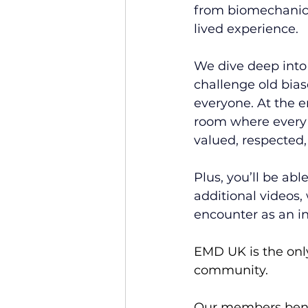
from biomechanica
lived experience.
We dive deep into 
challenge old biase
everyone. At the e
room where every p
valued, respected,
Plus, you’ll be abl
additional videos,
encounter as an in
EMD UK is the only
community.
Our members benef