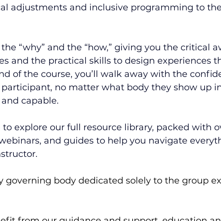
l adjustments and inclusive programming to the
the “why” and the “how,” giving you the critical a
s and the practical skills to design experiences th
nd of the course, you’ll walk away with the confid
articipant, no matter what body they show up in,
 and capable.
e to explore our full resource library, packed with 
 webinars, and guides to help you navigate every
structor.
 governing body dedicated solely to the group ex
it from our guidance and support, education and