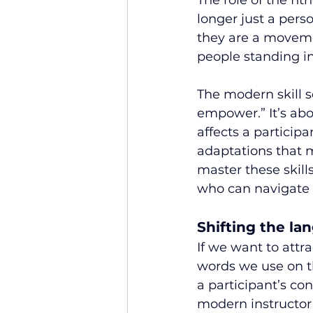
The role of the fit
longer just a pers
they are a moveme
people standing in
The modern skill s
empower.” It’s abo
affects a participa
adaptations that 
master these skills
who can navigate 
Shifting the l
If we want to attr
words we use on t
a participant’s co
modern instructor 