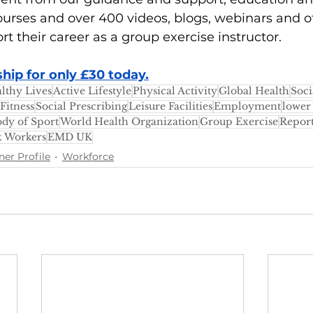
urses and over 400 videos, blogs, webinars and o
rt their career as a group exercise instructor.
ip for only £30 today.
lthy Lives
Active Lifestyle
Physical Activity
Global Health
Soci
Fitness
Social Prescribing
Leisure Facilities
Employment
lower
dy of Sport
World Health Organization
Group Exercise
Repor
k Workers
EMD UK
ner Profile
Workforce