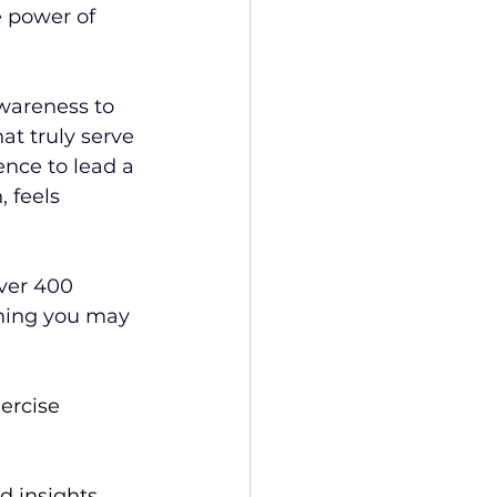
 power of 
wareness to 
at truly serve 
ence to lead a 
 feels 
over 400 
thing you may 
ercise 
 insights, 