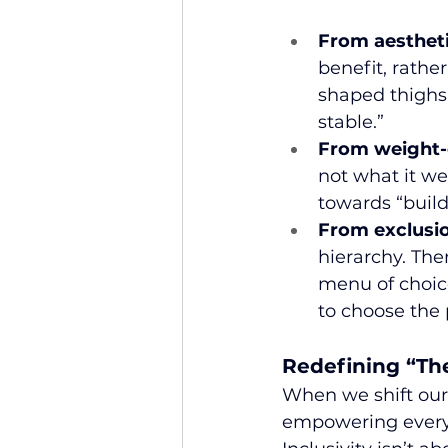
From aesthet
benefit, rather
shaped thighs,
stable.”
From weight-c
not what it w
towards “build
From exclusio
hierarchy. Ther
menu of choice
to choose the 
Redefining “Th
When we shift our
empowering every 