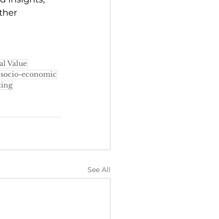
ther 
al Value
 socio-economic
ting
See All