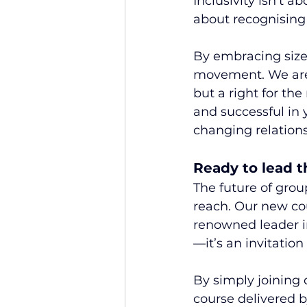
Inclusivity isn’t a
about recognising 
By embracing size i
movement. We are b
but a right for th
and successful in y
changing relatio
Ready to lead 
The future of group
reach. Our new cour
renowned leader in
—it’s an invitation 
By simply joining 
course delivered b