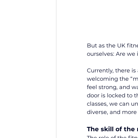
But as the UK fitn
ourselves: Are we 
Currently, there is
welcoming the “mi
feel strong, and w
door is locked to 
classes, we can un
diverse, and more 
The skill of the