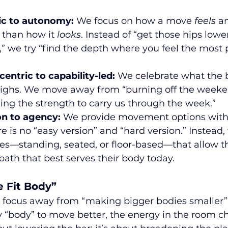
ic to autonomy:
 We focus on how a move 
feels
 a
 than how it 
looks
. Instead of “get those hips lower
” we try “find the depth where you feel the most 
entric to capability-led:
 We celebrate what the 
eighs. We move away from “burning off the weeke
ing the strength to carry us through the week.”
n to agency:
 We provide movement options with
e is no “easy version” and “hard version.” Instead, 
s—standing, seated, or floor-based—that allow th
path that best serves their body today.
e Fit Body”
 focus away from “making bigger bodies smaller”
“body” to move better, the energy in the room c