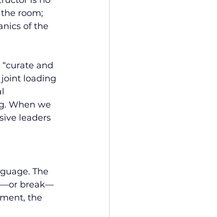
ructor is no 
 the room; 
nics of the 
 “curate and 
joint loading 
l 
ng. When we 
sive leaders 
nguage. The 
ld—or break—
nment, the 