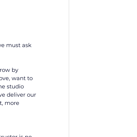
we must ask 
grow by 
ve, want to 
he studio 
e deliver our 
t, more 