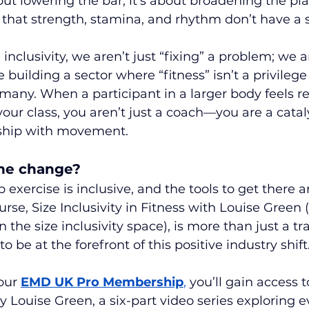
bout lowering the bar; it’s about broadening the plat
that strength, stamina, and rhythm don’t have a s
nclusivity, we aren’t just “fixing” a problem; we a
uilding a sector where “fitness” isn’t a privilege 
e many. When a participant in a larger body feels 
our class, you aren’t just a coach—you are a catalys
nship with movement.
the change?
 exercise is inclusive, and the tools to get there a
se, Size Inclusivity in Fitness with Louise Green (
 the size inclusivity space), is more than just a t
to be at the forefront of this positive industry shift
our 
EMD UK Pro Membership
,
 you’ll gain access to
y Louise Green, a six-part video series exploring e