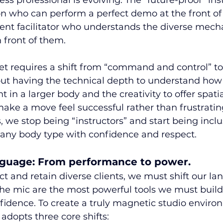
ness professional is evolving. The “future-proof” inst
on who can perform a perfect demo at the front of
nt facilitator who understands the diverse mecha
 front of them.
et requires a shift from “command and control” to
ut having the technical depth to understand how 
nt in a larger body and the creativity to offer spatia
make a move feel successful rather than frustrati
, we stop being “instructors” and start being inclu
any body type with confidence and respect.
anguage: From performance to power.
act and retain diverse clients, we must shift our la
he mic are the most powerful tools we must bui
nfidence. To create a truly magnetic studio enviro
adopts three core shifts: