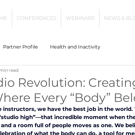
ME
CONFERENCES
WEBINARS
NEWS & BL
Partner Profile
Health and Inactivity
 min read
t
Community Leisure
Education
io Revolution: Creatin
here Every “Body” Bel
es
Investing
Children and Young People
 instructors, we have the best job in the world.
 “studio high”—that incredible moment when the 
l Health
Data Tech and Innovation
, and a room full of people moves as one. We beli
ebration of what the body can do, a tool for ment