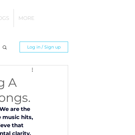
OGS
MORE
Log in / Sign up
g A
ongs.
 We are the 
music hits, 
eve that 
al clarity, 