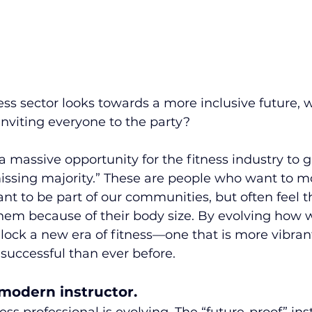
ess sector looks towards a more inclusive future, 
inviting everyone to the party?
 a massive opportunity for the fitness industry to 
ssing majority.” These are people who want to mo
ant to be part of our communities, but often feel t
them because of their body size. By evolving how w
lock a new era of fitness—one that is more vibran
successful than ever before.
 modern instructor.