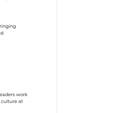
ringing 
nd 
leaders work 
culture at 