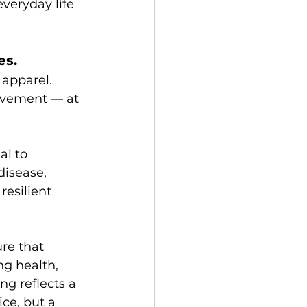
veryday life 
es.
apparel. 
ovement — at 
al to 
disease, 
esilient 
re that 
ng health, 
ng reflects a 
ce, but a 