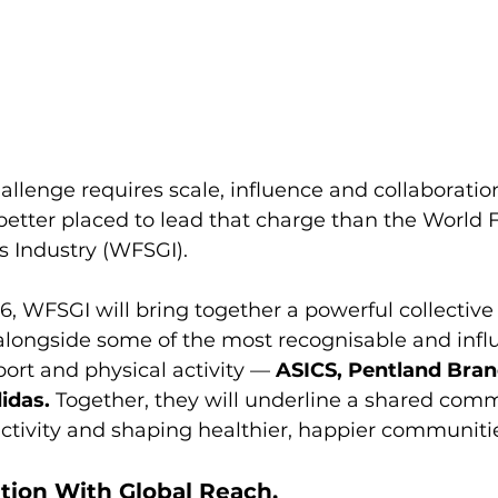
allenge requires scale, influence and collaborati
better placed to lead that charge than the World F
s Industry (WFSGI).
, WFSGI will bring together a powerful collective 
alongside some of the most recognisable and influ
port and physical activity — 
ASICS, Pentland Bran
idas.
 Together, they will underline a shared com
activity and shaping healthier, happier communiti
tion With Global Reach.