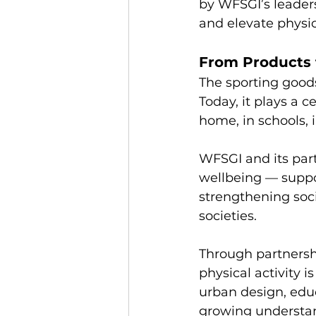
by WFSGI’s leader
and elevate physica
From Products 
The sporting good
Today, it plays a
home, in schools,
WFSGI and its part
wellbeing — suppor
strengthening soci
societies.
Through partnersh
physical activity 
urban design, educ
growing understand