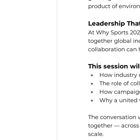
product of enviro
Leadership That
At Why Sports 202
together global i
collaboration can h
This session wil
How industry c
The role of co
How campaigns
Why a united v
The conversation w
together — across 
scale.