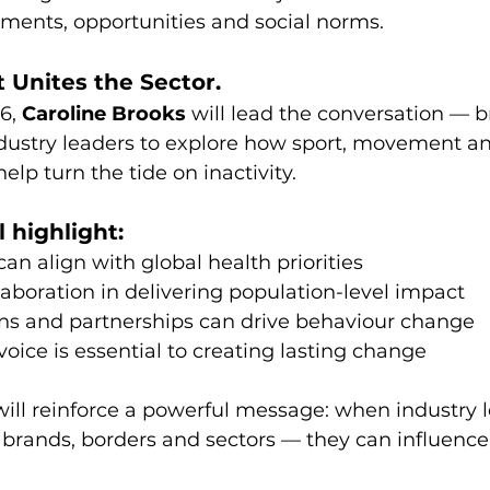
nments, opportunities and social norms.
 Unites the Sector.
6, 
Caroline Brooks
 will lead the conversation — b
ndustry leaders to explore how sport, movement a
elp turn the tide on inactivity.
l highlight:
an align with global health priorities
llaboration in delivering population-level impact
 and partnerships can drive behaviour change
oice is essential to creating lasting change
ill reinforce a powerful message: when industry 
brands, borders and sectors — they can influence 