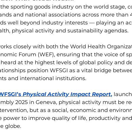
the sporting goods industry on the world stage, c
ands and national associations across more than 4
nds well beyond industry interests — playing an act
lth, physical activity and sustainability agendas.
works closely with both the World Health Organiz
nomic Forum (WEF), ensuring that the voice of sp
s heard at the highest levels of global policy and d
tionships position WFSGI as a vital bridge betwee
s and international institutions.
WFSGI’s 
Physical Activity Impact Report
,
 launch
mbly 2025 in Geneva, physical activity must be re
ntervention, but as a social, economic and environ
 power to improve quality of life, productivity a
e globe.