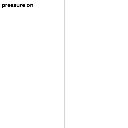
 pressure on 