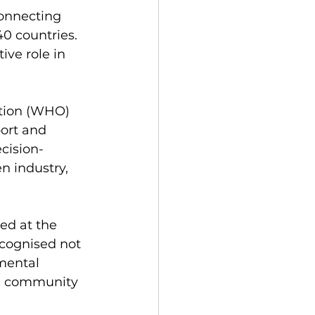
onnecting 
0 countries. 
ive role in 
ation (WHO) 
ort and 
ecision-
n industry, 
ed at the 
cognised not 
mental 
nd community 