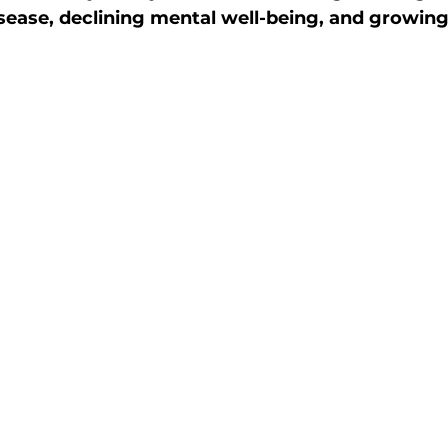
ease, declining mental well-being, and growing
ctive Ageing
Beat The Street
Regeneration
nt