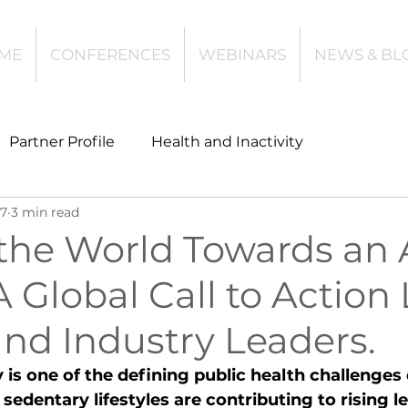
ME
CONFERENCES
WEBINARS
NEWS & BL
Partner Profile
Health and Inactivity
17
3 min read
t
Community Leisure
Education
the World Towards an 
A Global Call to Action
es
Investing
Children and Young People
nd Industry Leaders.
l Health
Data Tech and Innovation
y is one of the defining public health challenges 
sedentary lifestyles are contributing to rising l