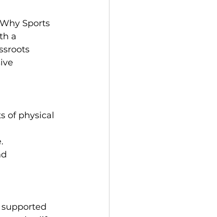
 Why Sports 
th a 
ssroots 
ive 
 of physical 
.
d 
 supported 