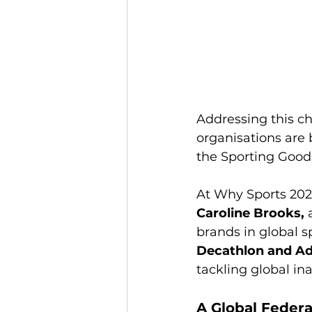
Addressing this ch
organisations are 
the Sporting Good
At Why Sports 2026
Caroline Brooks,
 
brands in global s
Decathlon and Ad
tackling global in
A Global Federa