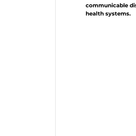
communicable dis
Finance and Funding
A
health systems. 
Investors In The Environme