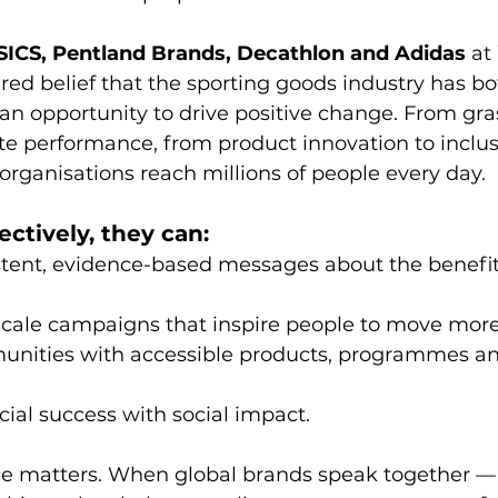
SICS, Pentland Brands, Decathlon and Adidas
 at
ared belief that the sporting goods industry has bo
 an opportunity to drive positive change. From gra
lite performance, from product innovation to inclus
rganisations reach millions of people every day.
ectively, they can:
tent, evidence-based messages about the benefits
scale campaigns that inspire people to move more
nities with accessible products, programmes an
ial success with social impact.
oice matters. When global brands speak together —