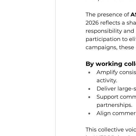
The presence of 
A
2026 reflects a sh
responsibility and
participation to e
campaigns, these o
By working coll
Amplify consis
activity.
Deliver large-
Support commu
partnerships.
Align commerc
This collective v