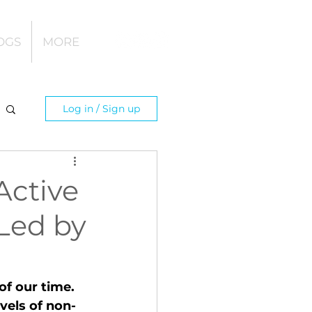
OGS
MORE
Log in / Sign up
Active
 Led by
of our time. 
evels of non-