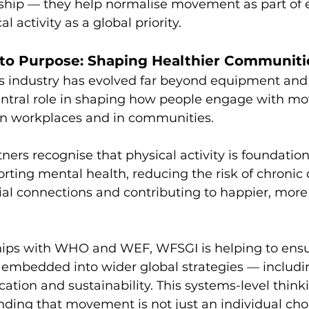
ship — they help normalise movement as part of e
l activity as a global priority.
to Purpose: Shaping Healthier Communiti
s industry has evolved far beyond equipment and 
 central role in shaping how people engage with m
 in workplaces and in communities.
ners recognise that physical activity is foundation
ting mental health, reducing the risk of chronic 
al connections and contributing to happier, more r
ips with WHO and WEF, WFSGI is helping to ensu
is embedded into wider global strategies — includi
ation and sustainability. This systems-level thinki
ing that movement is not just an individual choi