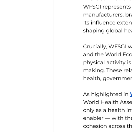
WFSGI represents 
manufacturers, br
Its influence exte
shaping global hea
Crucially, WFSGI 
and the World Eco
physical activity i
making. These rela
health, government
As highlighted in 
World Health Asse
only as a health i
enabler — with the
cohesion across th