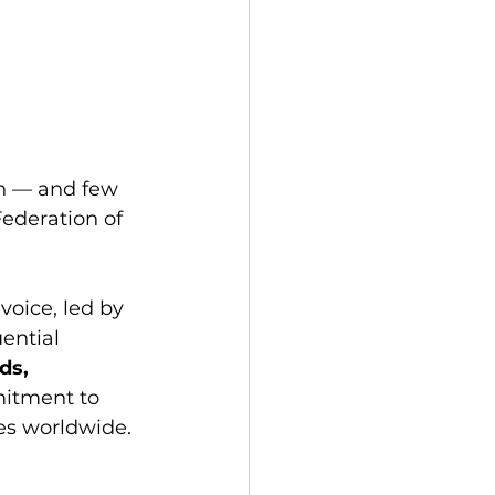
on — and few 
ederation of 
voice, led by 
ential 
ds, 
mitment to 
es worldwide.