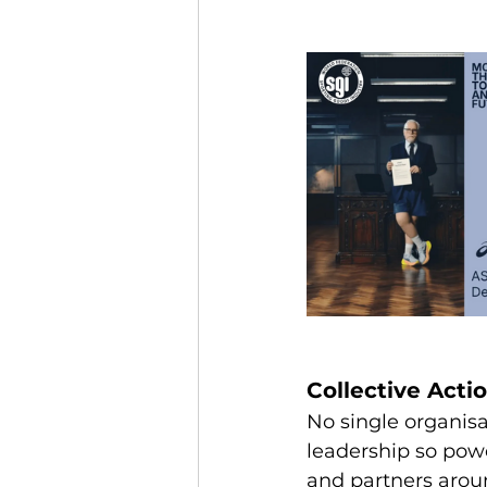
Collective Actio
No single organisa
leadership so powe
and partners aro