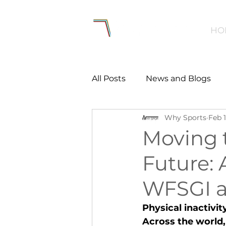
HO
All Posts
News and Blogs
Why Sports
Feb 
Workforce
Environmen
Moving 
Future: 
Creating Active Communiti
WFSGI a
Women and Girls
Menta
Physical inactivit
Across the world, 