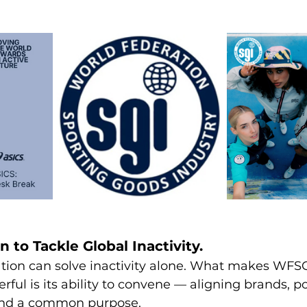
n to Tackle Global Inactivity.
tion can solve inactivity alone. What makes WFSG
rful is its ability to convene — aligning brands, p
und a common purpose.