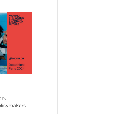
I’s 
olicymakers 