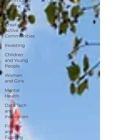
Community
Leisure
Education
Creating
Active
Communities
Investing
Children
and Young
People
Women
and Girls
Mental
Health
Data Tech
and
Innovation
Finance
and
Funding