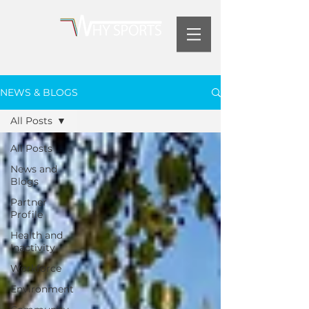
NEWS & BLOGS
All Posts
All Posts
News and
Blogs
Partner
Profile
Health and
Inactivity
Workforce
Environment