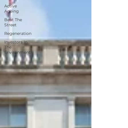
Active
Ageing
Beat The
Street
Regeneration
Investors In
The
Environment