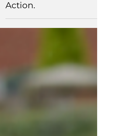
Changing Lives
Through Community
Action.