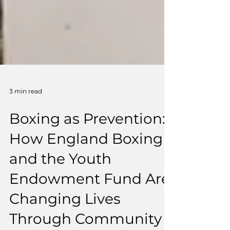
3 min read
Boxing as Prevention:
How England Boxing
and the Youth
Endowment Fund Are