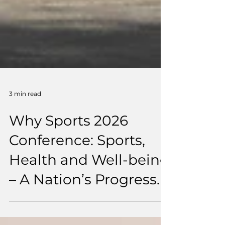
3 min read
Why Sports 2026
Conference: Sports,
Health and Well-being
– A Nation’s Progress.