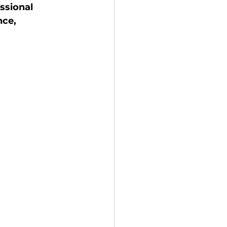
ssional 
ce, 