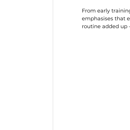
From early training
emphasises that ev
routine added up 