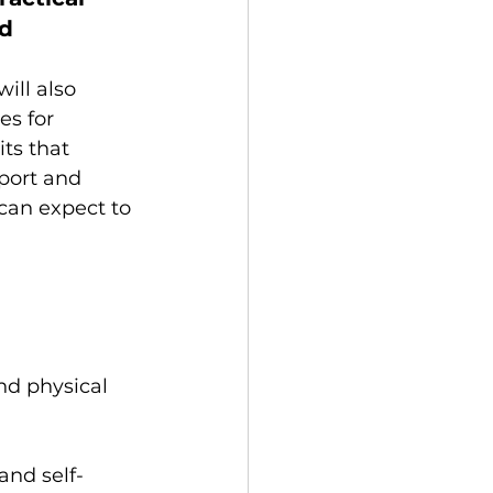
d 
ill also 
es for 
ts that 
sport and 
can expect to 
nd physical 
nd self-