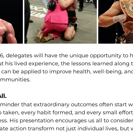
, delegates will have the unique opportunity to h
 his lived experience, the lessons learned along 
can be applied to improve health, well-being, and
communities.
ll.
 reminder that extraordinary outcomes often start w
p taken, every habit formed, and every small effort
ss. His presentation encourages us all to conside
ate action transform not just individual lives, but