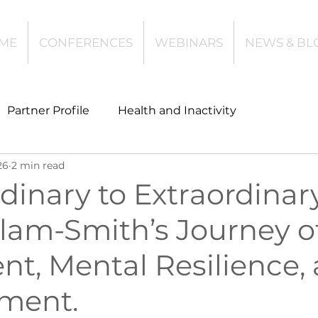
ME
CONFERENCES
WEBINARS
NEWS & BL
Partner Profile
Health and Inactivity
26
2 min read
t
Community Leisure
Education
inary to Extraordinary
llam-Smith’s Journey o
es
Investing
Children and Young People
t, Mental Resilience,
l Health
Data Tech and Innovation
ment.