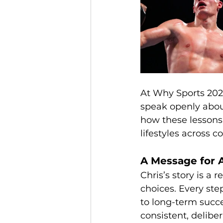
At Why Sports 2026
speak openly about
how these lessons 
lifestyles across 
A Message for A
Chris’s story is a
choices. Every ste
to long-term succe
consistent, deliber