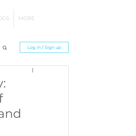
OGS
MORE
Log in / Sign up
:
f
 and