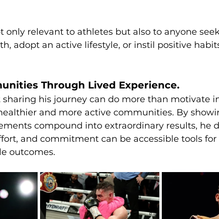
ot only relevant to athletes but also to anyone seek
, adopt an active lifestyle, or instil positive habits
unities Through Lived Experience.
t sharing his journey can do more than motivate i
 healthier and more active communities. By showi
ements compound into extraordinary results, he 
fort, and commitment can be accessible tools for 
le outcomes.