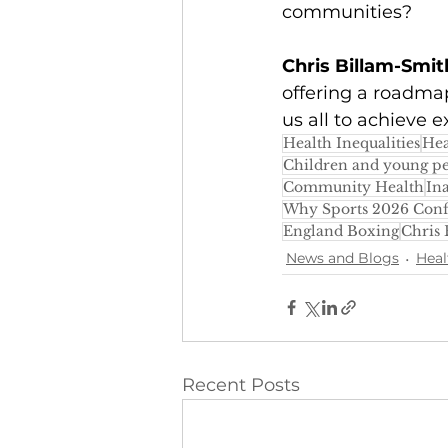
communities?
Chris Billam-Smit
offering a roadma
us all to achieve e
Health Inequalities
Hea
Children and young p
Community Health
Ina
Why Sports 2026 Con
England Boxing
Chris
News and Blogs
Heal
Recent Posts