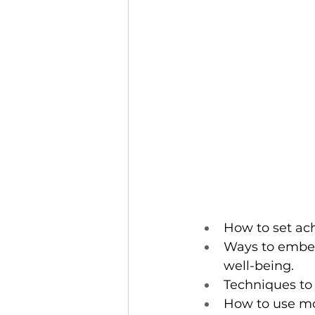
How to set ac
Ways to embed 
well-being.
Techniques to c
How to use mo