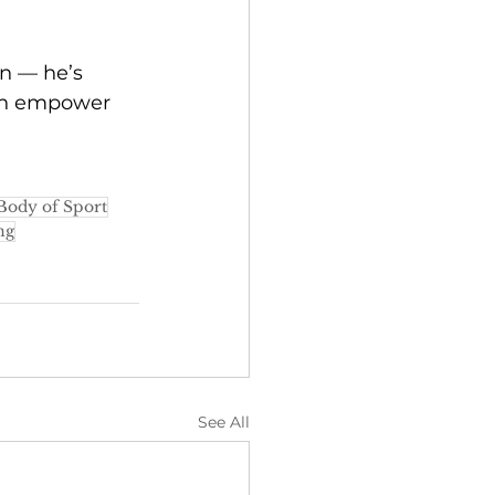
on — he’s 
can empower 
Body of Sport
ng
See All