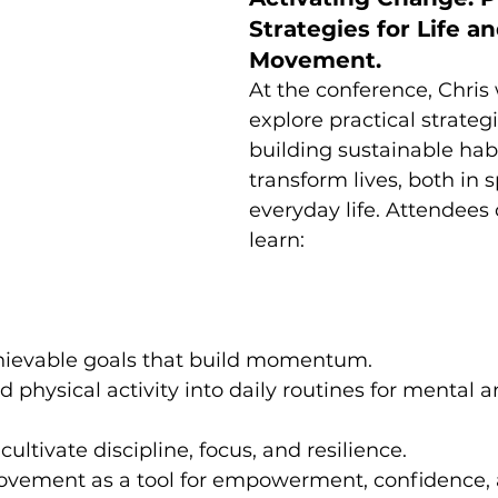
Strategies for Life an
Movement.
At the conference, Chris w
explore practical strategi
building sustainable habi
transform lives, both in 
everyday life. Attendees 
learn:
hievable goals that build momentum.
physical activity into daily routines for mental a
ultivate discipline, focus, and resilience.
vement as a tool for empowerment, confidence, a