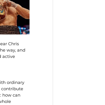
ear Chris 
the way, and 
 active 
ith ordinary 
 contribute 
r: how can 
 whole 