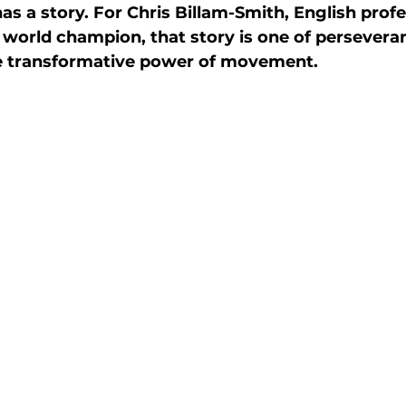
s a story. For Chris Billam-Smith, English profe
ctive Ageing
Beat The Street
Regeneration
world champion, that story is one of perseveran
he transformative power of movement. 
nt