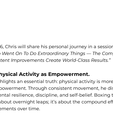
 Chris will share his personal journey in a session 
 Went On To Do Extraordinary Things — The Comp
tent Improvements Create World-Class Results.”
hysical Activity as Empowerment.
hlights an essential truth: physical activity is more
mpowerment. Through consistent movement, he di
tal resilience, discipline, and self-belief. Boxing
 about overnight leaps; it’s about the compound eff
ements over time.