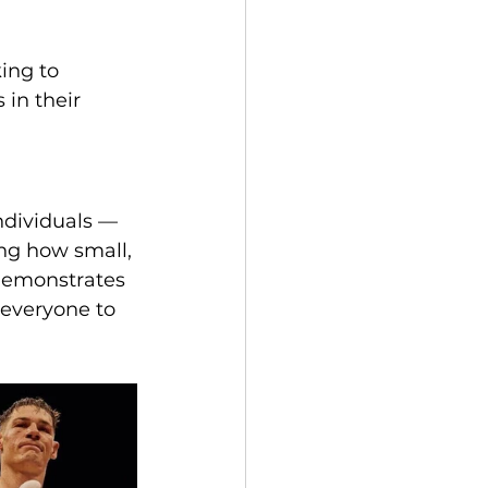
ing to 
 in their 
ndividuals — 
ng how small, 
demonstrates 
everyone to 