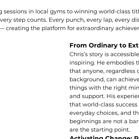
 sessions in local gyms to winning world-class titl
ery step counts. Every punch, every lap, every dis
— creating the platform for extraordinary achiev
From Ordinary to Ext
Chris’s story is accessibl
inspiring. He embodies t
that anyone, regardless o
background, can achiev
things with the right min
and support. His experie
that world-class success i
everyday choices, and th
beginnings are not a bar
are the starting point.
Activating Change: Pr