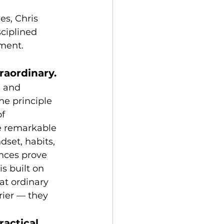
es, Chris 
ciplined 
ement.
raordinary.
e and 
he principle 
f 
e remarkable 
dset, habits, 
nces prove 
s built on 
at ordinary 
rier — they 
actical 