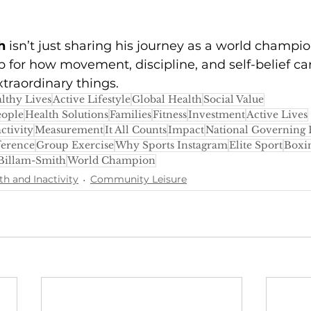
h
 isn’t just sharing his journey as a world champi
p for how movement, discipline, and self-belief 
xtraordinary things.
lthy Lives
Active Lifestyle
Global Health
Social Value
eople
Health Solutions
Families
Fitness
Investment
Active Lives
ctivity
Measurement
It All Counts
Impact
National Governing 
ference
Group Exercise
Why Sports Instagram
Elite Sport
Boxi
 Billam-Smith
World Champion
th and Inactivity
Community Leisure