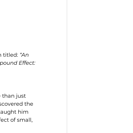
titled: 
“An 
ound Effect: 
 than just 
scovered the 
 taught him 
ect of small, 