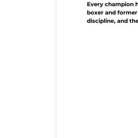
Every champion ha
Finance and Funding
A
boxer and former 
discipline, and t
Investors In The Environme