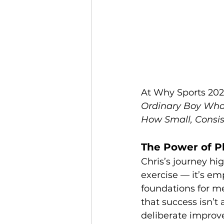
At Why Sports 2026,
Ordinary Boy Who
How Small, Consis
The Power of P
Chris’s journey hig
exercise — it’s e
foundations for men
that success isn’t
deliberate improv