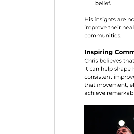
belief.
His insights are n
improve their health
communities.
Inspiring Comm
Chris believes tha
it can help shape
consistent improv
that movement, ef
achieve remarkab