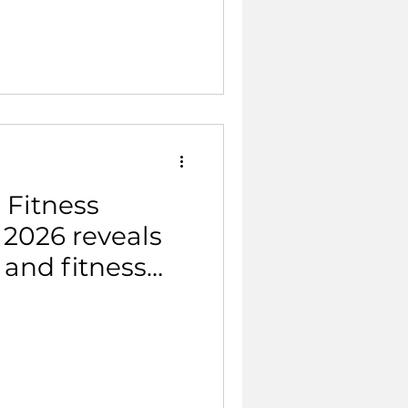
 Fitness
 2026 reveals
h and fitness
and 18% of the
e now