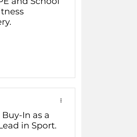
 PE and School
itness
ry.
 Buy-In as a
Lead in Sport.