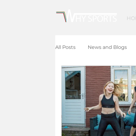
HO
All Posts
News and Blogs
Community Leisure
Ed
Children and Young People
Finance and Funding
A