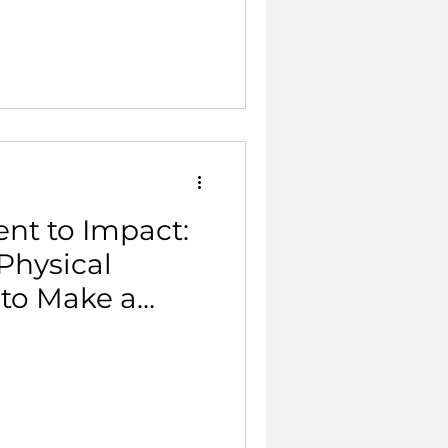
nt to Impact:
Physical
 to Make a
?