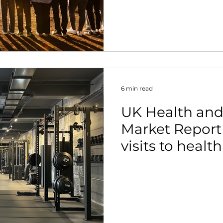
6 min read
UK Health and
Market Report
visits to healt
clubs up 10%, 
population ar
members.