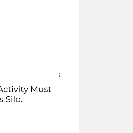
ctivity Must
 Silo.