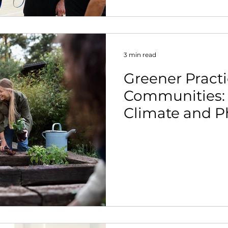
3 min read
Greener Practi
Communities:
Climate and Ph
Belong in the
Conversation.