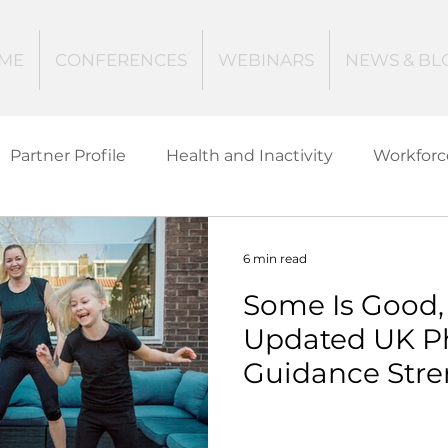
ME
CONFERENCES
WEBINARS
NEWS & BL
Partner Profile
Health and Inactivity
Workforc
ucation
Creating Active Communities
Investin
6 min read
Some Is Good, 
Women and Girls
Mental Health
Data Tech
Updated UK Phy
Guidance Stre
ctive Ageing
Beat The Street
Regeneration
Case for Action