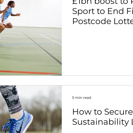
£1bn boost to
Sport to End F
Postcode Lotte
5 min read
How to Secure
Sustainability 