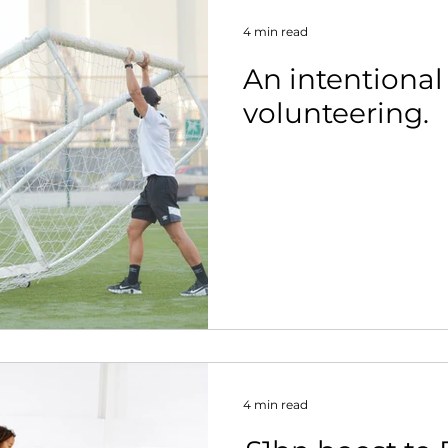
4 min read
An intentional
volunteering.
4 min read