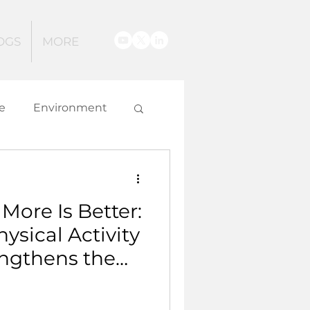
OGS
MORE
e
Environment
g
More Is Better:
 and Innovation
sical Activity
ngthens the
.