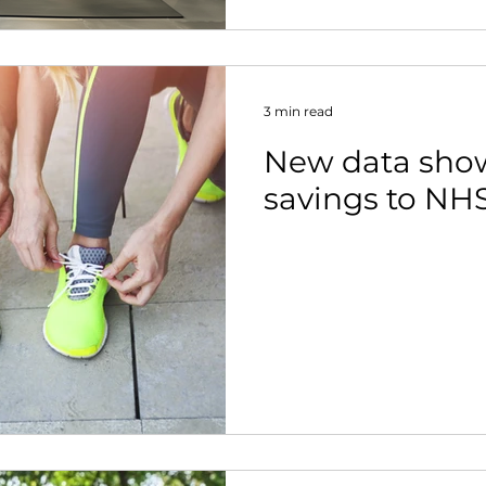
3 min read
New data show
savings to NH