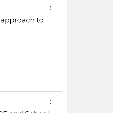
 approach to