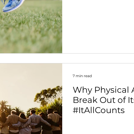
7 min read
Why Physical A
Break Out of Its
#ItAllCounts