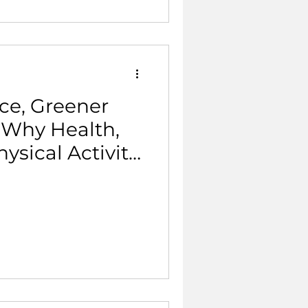
ce, Greener
 Why Health,
ysical Activity
 Same