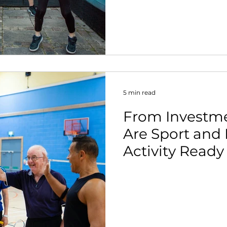
nt
5 min read
From Investme
Are Sport and 
Activity Ready
Stronger Case