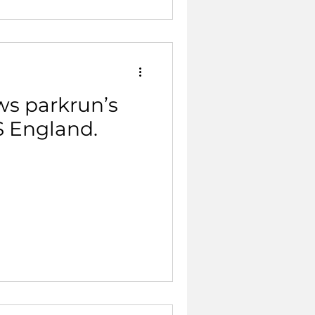
s parkrun’s
S England.