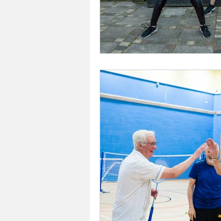
Investors In The Environme