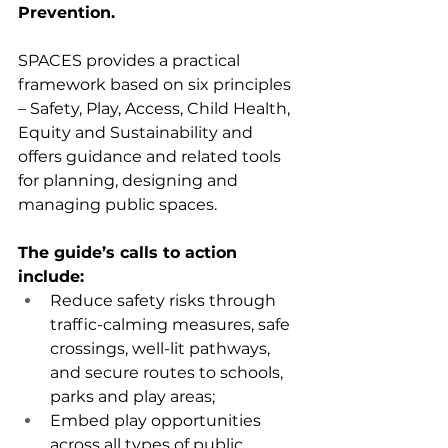
Prevention.
SPACES provides a practical 
framework based on six principles 
– Safety, Play, Access, Child Health, 
Equity and Sustainability and 
offers guidance and related tools 
for planning, designing and 
managing public spaces.
The guide’s calls to action 
include:
Reduce safety risks through 
traffic-calming measures, safe 
crossings, well-lit pathways, 
and secure routes to schools, 
parks and play areas;
Embed play opportunities 
across all types of public 