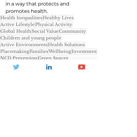
in a way that protects and 
promotes health.
Health Inequalities
Healthy Lives
Active Lifestyle
Physical Activity
Global Health
Social Value
Community
Children and young people
Active Environments
Health Solutions
Placemaking
Families
Wellbeing
Investment
NCD Prevention
Green Spaces
Environment
lower socio-economic
Active Travel
Design
World Health Organization
Active Schools
UN Declaration
World Economic Forum
Active Children Coalition
News and Blogs
Health and Inactivity
Community Leisure