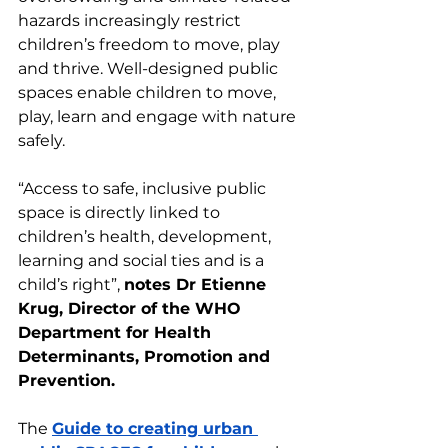
hazards increasingly restrict 
children’s freedom to move, play 
and thrive. Well-designed public 
spaces enable children to move, 
play, learn and engage with nature 
safely.
“Access to safe, inclusive public 
space is directly linked to 
children’s health, development, 
learning and social ties and is a 
child’s right”, 
notes Dr Etienne 
Krug, Director of the WHO 
Department for Health 
Determinants, Promotion and 
Prevention.
The 
Guide to creating urban 