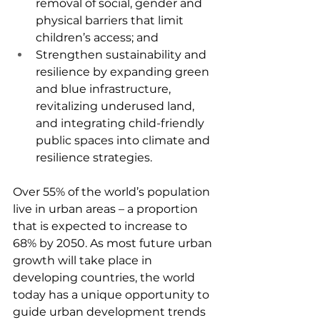
removal of social, gender and 
physical barriers that limit 
children’s access; and
Strengthen sustainability and 
resilience by expanding green 
and blue infrastructure, 
revitalizing underused land, 
and integrating child-friendly 
public spaces into climate and 
resilience strategies.
Over 55% of the world’s population 
live in urban areas – a proportion 
that is expected to increase to 
68% by 2050. As most future urban 
growth will take place in 
developing countries, the world 
today has a unique opportunity to 
guide urban development trends 