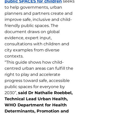
public SPACES for children
 seeks 
to help governments, urban 
planners and partners create and 
improve safe, inclusive and child-
friendly public spaces. The 
document draws on global 
evidence, expert input, 
consultations with children and 
city examples from diverse 
contexts.
“This guide shows how child-
centred urban areas can fulfill the 
right to play and accelerate 
progress toward safe, accessible 
public spaces for everyone by 
2030”, 
said Dr Nathalie Roebbel, 
Technical Lead Urban Health, 
WHO Department for Health 
Determinants, Promotion and 