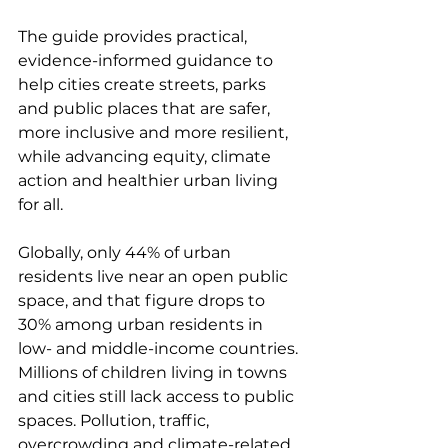
The guide provides practical, 
evidence-informed guidance to 
help cities create streets, parks 
and public places that are safer, 
more inclusive and more resilient, 
while advancing equity, climate 
action and healthier urban living 
for all.
Globally, only 44% of urban 
residents live near an open public 
space, and that figure drops to 
30% among urban residents in 
low- and middle-income countries. 
Millions of children living in towns 
and cities still lack access to public 
spaces. Pollution, traffic, 
overcrowding and climate-related 