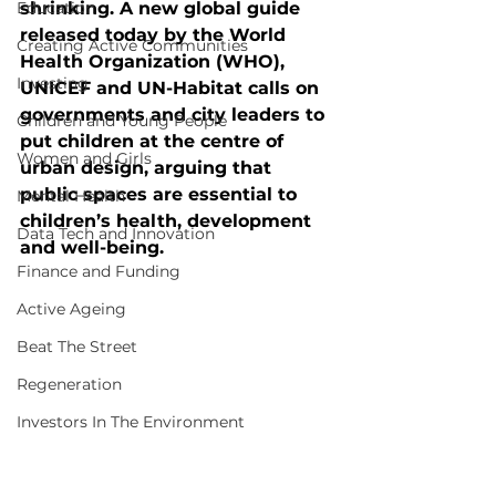
Education
shrinking. A new global guide 
released today by the World 
Creating Active Communities
Health Organization (WHO), 
Investing
UNICEF and UN-Habitat calls on 
governments and city leaders to 
Children and Young People
put children at the centre of 
Women and Girls
urban design, arguing that 
public spaces are essential to 
Mental Health
children’s health, development 
Data Tech and Innovation
and well-being.
Finance and Funding
Active Ageing
Beat The Street
Regeneration
Investors In The Environment