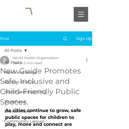
Sign Up
Post
All Posts
World Health Organization
All Posts
Jan 21
2 min read
New Guide Promotes
News and Blogs
Safe, Inclusive and
Partner Profile
Child-Friendly Public
Health and Inactivity
Spaces.
Workforce
As cities continue to grow, safe 
Environment
public spaces for children to 
Community Leisure
play, move and connect are 