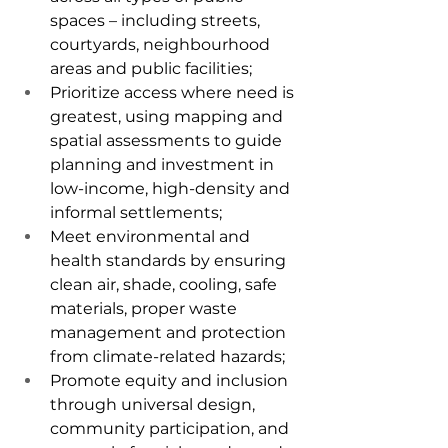
spaces – including streets, 
courtyards, neighbourhood 
areas and public facilities;
Prioritize access where need is 
greatest, using mapping and 
spatial assessments to guide 
planning and investment in 
low-income, high-density and 
informal settlements;
Meet environmental and 
health standards by ensuring 
clean air, shade, cooling, safe 
materials, proper waste 
management and protection 
from climate-related hazards;
Promote equity and inclusion 
through universal design, 
community participation, and 