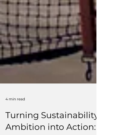
4 min read