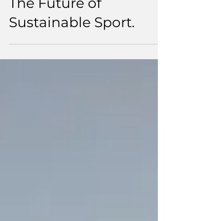
The Future of
Sustainable Sport.