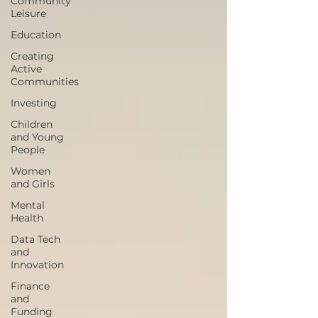
Community
Leisure
Education
Creating
Active
Communities
Investing
Children
and Young
People
Women
and Girls
Mental
Health
Data Tech
and
Innovation
Finance
and
Funding