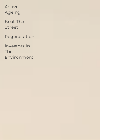
Active
Ageing
Beat The
Street
Regeneration
Investors In
The
Environment