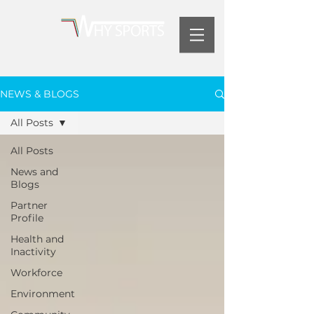
NEWS & BLOGS
All Posts
All Posts
News and
Blogs
Partner
Profile
Health and
Inactivity
Workforce
Environment