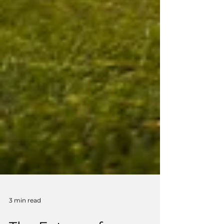
3 min read