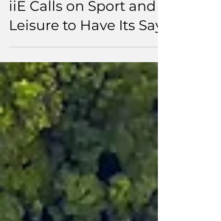
Turning Sustainability
Ambition into Action:
iiE Calls on Sport and
Leisure to Have Its Say.