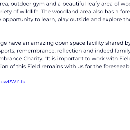
 area, outdoor gym and a beautiful leafy area of wo
iety of wildlife. The woodland area also has a fore
e opportunity to learn, play outside and explore th
e have an amazing open space facility shared by a
 sports, remembrance, reflection and indeed family
brance Charity. "It is important to work with Field
on of this Field remains with us for the foreseeabl
HbuwPWZ-fk