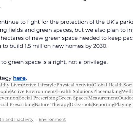
.
ntinue to fight for the protection of the UK’s parks
ng fields and green spaces, but we also plan to in
0 hectares of new green space needed to keep pac
 to build 1.5 million new homes by 2030.
o green space is a right, not a privilege.
tegy 
here
.
lthy Lives
Active Lifestyle
Physical Activity
Global Health
Soci
eople
Active Environments
Health Solutions
Placemaking
Well
evention
Social Prescribing
Green Spaces
Measurement
Outdoo
cial Prescribing
Nature Therapy
Grassroots
Reporting
Playing 
th and Inactivity
Environment