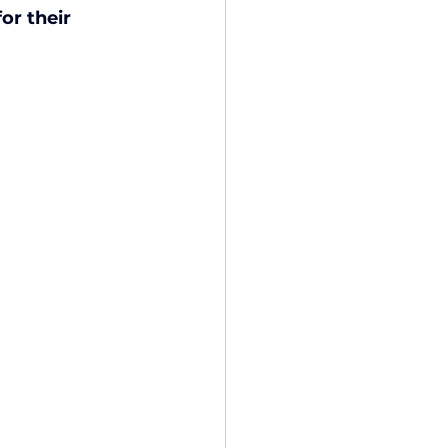
or their 