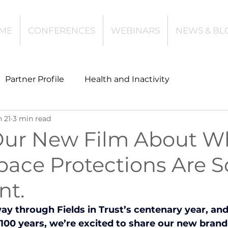
ME
CONFERENCES
WEBINARS
NEWS & BL
Partner Profile
Health and Inactivity
n 21
3 min read
t
Community Leisure
Education
ur New Film About W
pace Protections Are S
es
Investing
Children and Young People
nt.
l Health
Data Tech and Innovation
y through Fields in Trust’s centenary year, and
100 years, we’re excited to share our new brand 