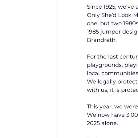
Since 1925, we’ve a
Only She’d Look My
one, but two 1980s
1985 jumper desig
Brandreth.
For the last centu
playgrounds, play
local communities 
We legally protect
with us, it is prote
This year, we were
We now have 3,007
2025 alone.