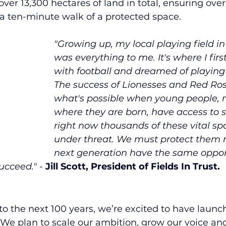
ver 13,300 hectares of land in total, ensuring over 
 a ten-minute walk of a protected space.
"Growing up, my local playing field i
was everything to me. It's where I first 
with football and dreamed of playing 
The success of Lionesses and Red Ro
what's possible when young people, 
where they are born, have access to s
right now thousands of these vital sp
under threat. We must protect them n
next generation have the same opport
ucceed." 
- 
Jill Scott, President of Fields In Trust. 
o the next 100 years, we’re excited to have laun
. We plan to scale our ambition, grow our voice an