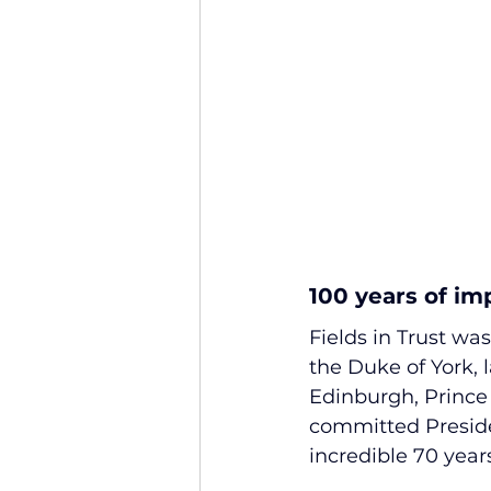
100 years of im
Fields in Trust was
the Duke of York, 
Edinburgh, Prince P
committed Presiden
incredible 70 year