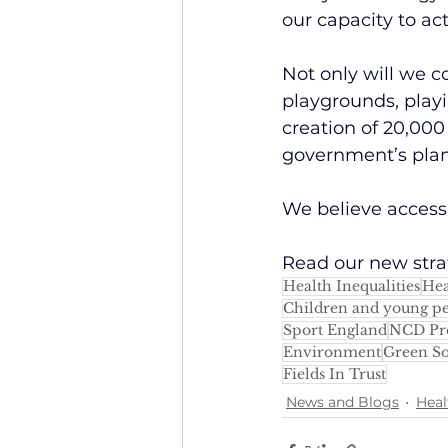
our capacity to act
Not only will we co
playgrounds, playi
creation of 20,00
government’s plan
We believe access t
Read our new stra
Health Inequalities
Hea
Children and young p
Sport England
NCD Pr
Environment
Green So
Fields In Trust
News and Blogs
Heal