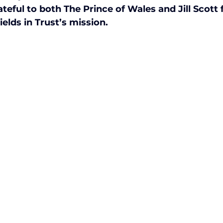
eful to both The Prince of Wales and Jill Scott f
ctive Ageing
Beat The Street
Regeneration
lds in Trust’s mission.
nt