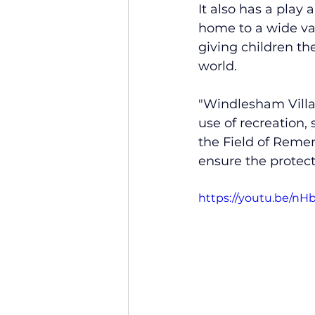
It also has a play
home to a wide var
giving children th
world.
"Windlesham Villag
use of recreation,
the Field of Remem
ensure the protecti
https://youtu.be/n