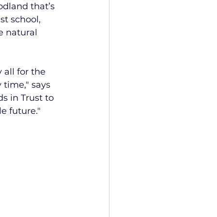
odland that’s 
st school, 
e natural 
ll for the 
 time," says 
s in Trust to 
e future."