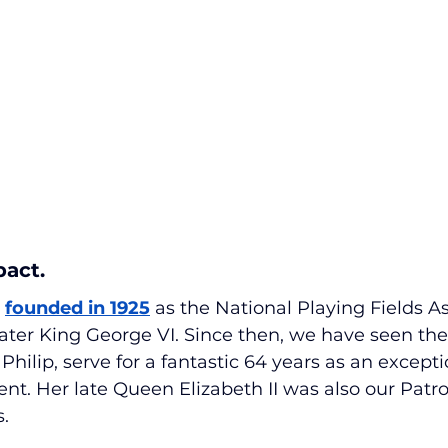
pact.
 
founded in 1925
 as the National Playing Fields A
later King George VI. Since then, we have seen the
hilip, serve for a fantastic 64 years as an excepti
t. Her late Queen Elizabeth II was also our Patro
s.