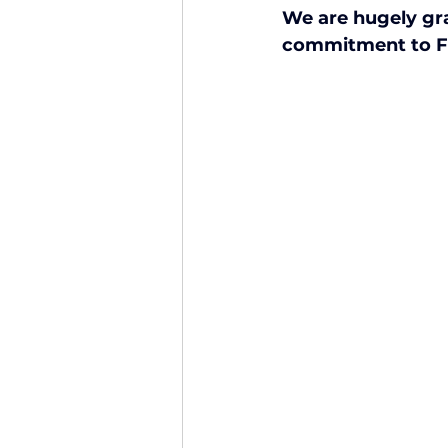
We are hugely grat
Finance and Funding
A
commitment to Fie
Investors In The Environme