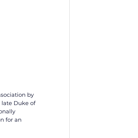
ssociation by 
 late Duke of 
onally 
n for an 