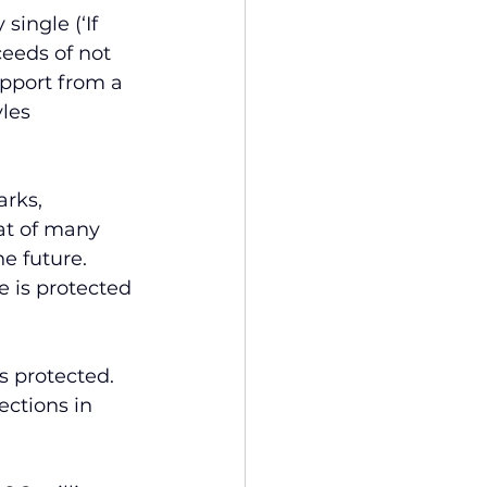
single (‘If 
eeds of not 
pport from a 
les 
rks, 
at of many 
he future.
 is protected 
s protected. 
ctions in 