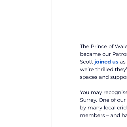
The Prince of Wale
became our Patron.
Scott
joined us 
as
we’re thrilled the
spaces and suppor
You may recognise
Surrey. One of ou
by many local cric
members – and ha