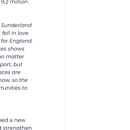
9.2 million 
n Sunderland 
fell in love 
for England. 
ses shows 
no matter 
port, but 
aces are 
ow, so the 
unities to 
ched a new 
d strengthen 