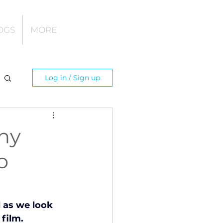
OGS
MORE
Log in / Sign up
hy
o
 as we look 
film.