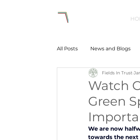
HO
All Posts
News and Blogs
Fields In Trust
Ja
Workforce
Environmen
Watch O
Green S
Creating Active Communiti
Importa
Women and Girls
Menta
We are now halfwa
towards the next 