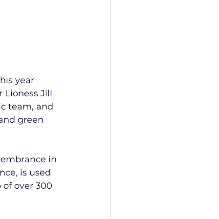
his year 
Lioness Jill 
ic team, and 
 and green 
membrance in 
ce, is used 
 of over 300 