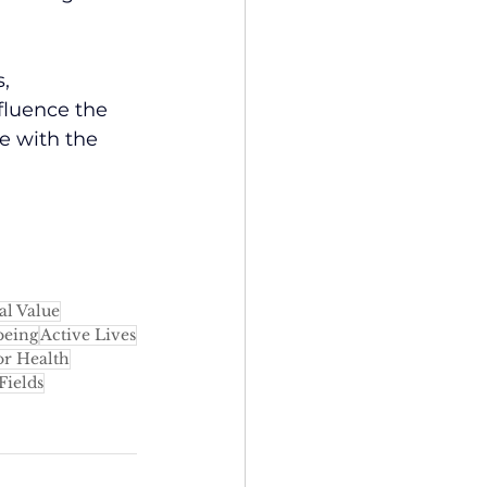
, 
fluence the 
e with the 
al Value
being
Active Lives
r Health
Fields