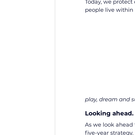
Today, we protect o
people live within
play, dream and s
Looking ahead.
As we look ahead t
five-year strategy