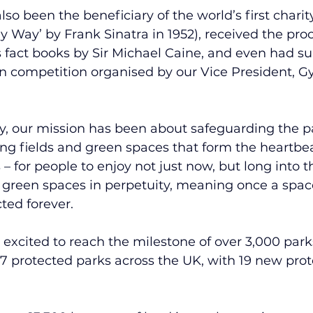
lso been the beneficiary of the world’s first charity 
 Way’ by Frank Sinatra in 1952), received the proc
 fact books by Sir Michael Caine, and even had su
n competition organised by our Vice President, Gy
ry, our mission has been about safeguarding the pa
ing fields and green spaces that form the heartbe
– for people to enjoy not just now, but long into t
 green spaces in perpetuity, meaning once a space
cted forever.
 excited to reach the milestone of over 3,000 park
 protected parks across the UK, with 19 new prote