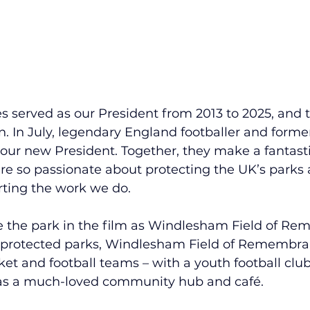
s served as our President from 2013 to 2025, and t
 In July, legendary England footballer and former 
 our new President. Together, they make a fantast
y’re so passionate about protecting the UK’s parks
ting the work we do.
 the park in the film as Windlesham Field of Re
r protected parks, Windlesham Field of Remembran
ket and football teams – with a youth football club
s a much-loved community hub and café.