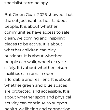
specialist terminology.
But Green Goals 2026 showed that 
the subject is, at its heart, about 
people. It is about whether 
communities have access to safe, 
clean, welcoming and inspiring 
places to be active. It is about 
whether children can play 
outdoors. It is about whether 
people can walk, wheel or cycle 
safely. It is about whether leisure 
facilities can remain open, 
affordable and resilient. It is about 
whether green and blue spaces 
are protected and accessible. It is 
about whether sport and physical 
activity can continue to support 
health, wellbeing and connection 