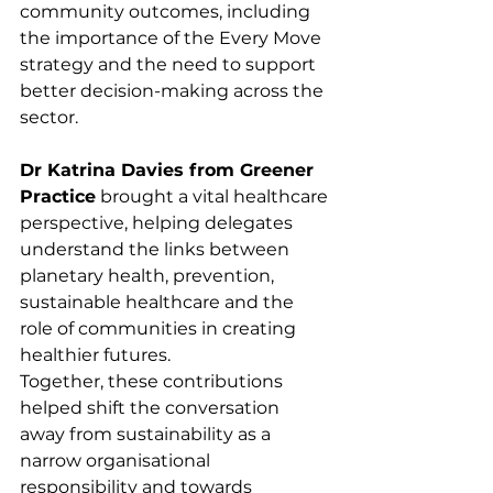
community outcomes, including 
the importance of the Every Move 
strategy and the need to support 
better decision-making across the 
sector.
Dr Katrina Davies from Greener 
Practice
 brought a vital healthcare 
perspective, helping delegates 
understand the links between 
planetary health, prevention, 
sustainable healthcare and the 
role of communities in creating 
healthier futures.
Together, these contributions 
helped shift the conversation 
away from sustainability as a 
narrow organisational 
responsibility and towards 