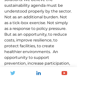
sustainability agenda must be 
understood properly by the sector. 
Not as an additional burden. Not 
as a tick-box exercise. Not simply 
as a response to policy pressure. 
But as an opportunity, to reduce 
costs, improve resilience, to 
protect facilities, to create 
healthier environments.  An 
opportunity to support 
prevention, increase participation, 
and to improve lives.
Sport and physical activity have a 
powerful role to play in shaping 
the future of communities. But 
that future must be greener, 
healthier, fairer and more resilient.