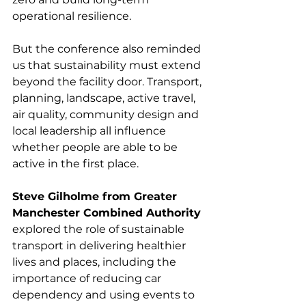
operational resilience.
But the conference also reminded 
us that sustainability must extend 
beyond the facility door. Transport, 
planning, landscape, active travel, 
air quality, community design and 
local leadership all influence 
whether people are able to be 
active in the first place.
Steve Gilholme from Greater 
Manchester Combined Authority
explored the role of sustainable 
transport in delivering healthier 
lives and places, including the 
importance of reducing car 
dependency and using events to 