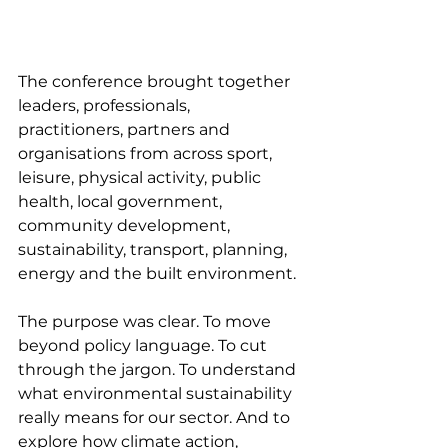
The conference brought together 
leaders, professionals, 
practitioners, partners and 
organisations from across sport, 
leisure, physical activity, public 
health, local government, 
community development, 
sustainability, transport, planning, 
energy and the built environment.
The purpose was clear. To move 
beyond policy language. To cut 
through the jargon. To understand 
what environmental sustainability 
really means for our sector. And to 
explore how climate action, 