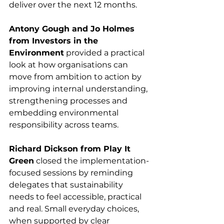
deliver over the next 12 months.
Antony Gough and Jo Holmes 
from Investors in the 
Environment
 provided a practical 
look at how organisations can 
move from ambition to action by 
improving internal understanding, 
strengthening processes and 
embedding environmental 
responsibility across teams.
Richard Dickson from Play It 
Green
 closed the implementation-
focused sessions by reminding 
delegates that sustainability 
needs to feel accessible, practical 
and real. Small everyday choices, 
when supported by clear 