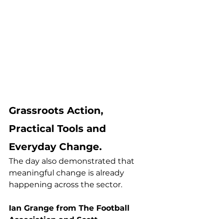
Grassroots Action, 
Practical Tools and 
Everyday Change.
The day also demonstrated that 
meaningful change is already 
happening across the sector.
Ian Grange from The Football 