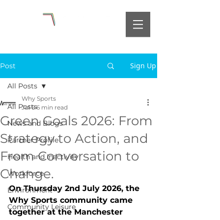
Sign Up
Post
All Posts
Why Sports
All Posts
Jul 6
6 min read
Green Goals 2026: From
News and Blogs
Strategy to Action, and
Partner Profile
From Conversation to
Health and Inactivity
Change.
Workforce
On Thursday 2nd July 2026, the 
Environment
Why Sports community came 
Community Leisure
together at the Manchester 