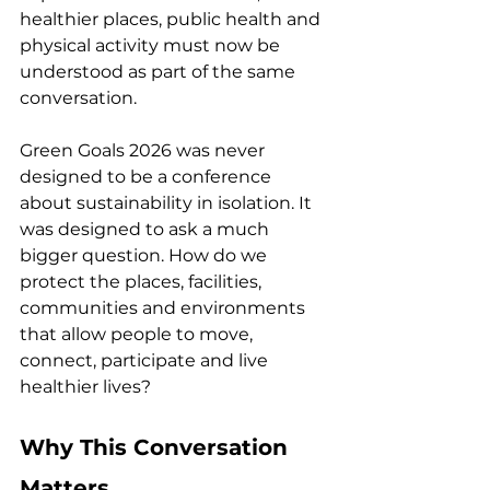
healthier places, public health and 
physical activity must now be 
understood as part of the same 
conversation.
Green Goals 2026 was never 
designed to be a conference 
about sustainability in isolation. It 
was designed to ask a much 
bigger question. How do we 
protect the places, facilities, 
communities and environments 
that allow people to move, 
connect, participate and live 
healthier lives?
Why This Conversation 
Matters.