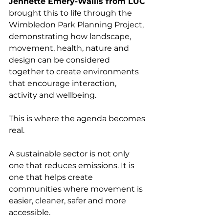
Jennette Emery-Wallis from LUC
brought this to life through the 
Wimbledon Park Planning Project, 
demonstrating how landscape, 
movement, health, nature and 
design can be considered 
together to create environments 
that encourage interaction, 
activity and wellbeing.
This is where the agenda becomes 
real.
A sustainable sector is not only 
one that reduces emissions. It is 
one that helps create 
communities where movement is 
easier, cleaner, safer and more 
accessible.