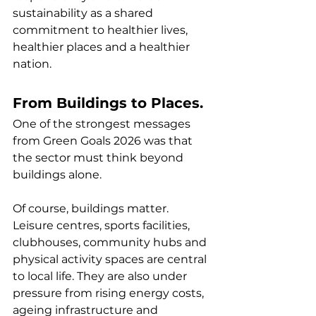
sustainability as a shared 
commitment to healthier lives, 
healthier places and a healthier 
nation.
From Buildings to Places.
One of the strongest messages 
from Green Goals 2026 was that 
the sector must think beyond 
buildings alone.
Of course, buildings matter. 
Leisure centres, sports facilities, 
clubhouses, community hubs and 
physical activity spaces are central 
to local life. They are also under 
pressure from rising energy costs, 
ageing infrastructure and 