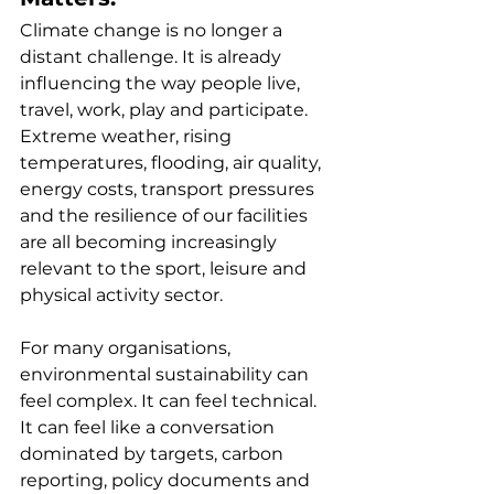
Climate change is no longer a 
distant challenge. It is already 
influencing the way people live, 
travel, work, play and participate. 
Extreme weather, rising 
temperatures, flooding, air quality, 
energy costs, transport pressures 
and the resilience of our facilities 
are all becoming increasingly 
relevant to the sport, leisure and 
physical activity sector.
For many organisations, 
environmental sustainability can 
feel complex. It can feel technical. 
It can feel like a conversation 
dominated by targets, carbon 
reporting, policy documents and 