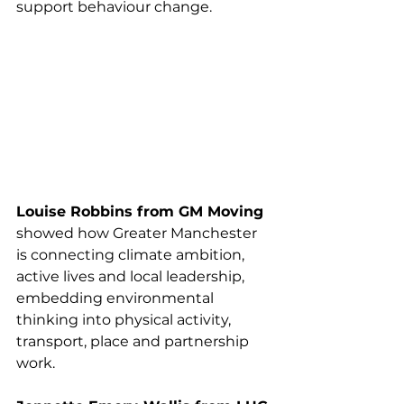
support behaviour change.
Louise Robbins from GM Moving
showed how Greater Manchester 
is connecting climate ambition, 
active lives and local leadership, 
embedding environmental 
thinking into physical activity, 
transport, place and partnership 
work.