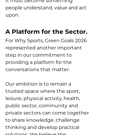
It must become something 
people understand, value and act 
upon.
A Platform for the Sector.
For Why Sports, Green Goals 2026 
represented another important 
step in our commitment to 
providing a platform for the 
conversations that matter.
Our ambition is to remain a 
trusted space where the sport, 
leisure, physical activity, health, 
public sector, community and 
private sectors can come together 
to share knowledge, challenge 
thinking and develop practical 
solutions. We believe the 