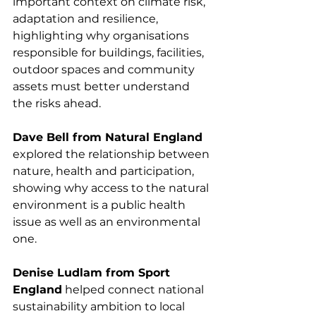
important context on climate risk, 
adaptation and resilience, 
highlighting why organisations 
responsible for buildings, facilities, 
outdoor spaces and community 
assets must better understand 
the risks ahead.
Dave Bell from Natural England
explored the relationship between 
nature, health and participation, 
showing why access to the natural 
environment is a public health 
issue as well as an environmental 
one.
Denise Ludlam from Sport 
England
 helped connect national 
sustainability ambition to local 