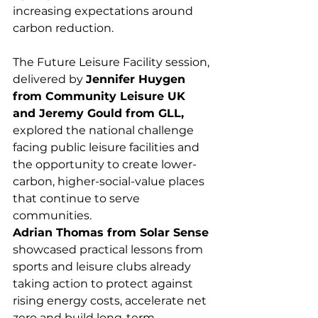
increasing expectations around 
carbon reduction.
The Future Leisure Facility session, 
delivered by 
Jennifer Huygen 
from Community Leisure UK 
and Jeremy Gould from GLL,
explored the national challenge 
facing public leisure facilities and 
the opportunity to create lower-
carbon, higher-social-value places 
that continue to serve 
communities.
Adrian Thomas from Solar Sense
showcased practical lessons from 
sports and leisure clubs already 
taking action to protect against 
rising energy costs, accelerate net 
zero and build long-term 