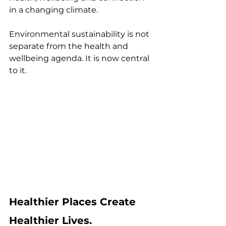
in a changing climate.
Environmental sustainability is not 
separate from the health and 
wellbeing agenda. It is now central 
to it.
Healthier Places Create 
Healthier Lives.