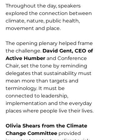
Throughout the day, speakers 
explored the connection between 
climate, nature, public health, 
movement and place.
The opening plenary helped frame 
the challenge. 
David Gent, CEO of 
Active Humber
 and Conference 
Chair, set the tone by reminding 
delegates that sustainability must 
mean more than targets and 
terminology. It must be 
connected to leadership, 
implementation and the everyday 
places where people live their lives.
Olivia Shears from the Climate 
Change Committee
 provided 