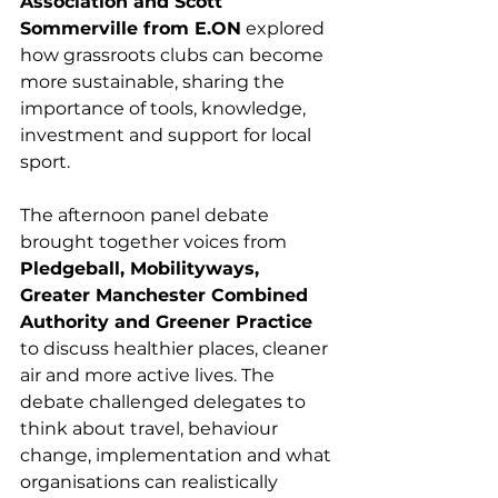
Association and Scott 
Sommerville from E.ON
 explored 
how grassroots clubs can become 
more sustainable, sharing the 
importance of tools, knowledge, 
investment and support for local 
sport.
The afternoon panel debate 
brought together voices from 
Pledgeball, Mobilityways, 
Greater Manchester Combined 
Authority and Greener Practice
to discuss healthier places, cleaner 
air and more active lives. The 
debate challenged delegates to 
think about travel, behaviour 
change, implementation and what 
organisations can realistically 