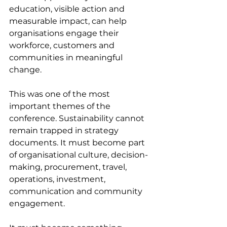
education, visible action and 
measurable impact, can help 
organisations engage their 
workforce, customers and 
communities in meaningful 
change.
This was one of the most 
important themes of the 
conference. Sustainability cannot 
remain trapped in strategy 
documents. It must become part 
of organisational culture, decision-
making, procurement, travel, 
operations, investment, 
communication and community 
engagement.