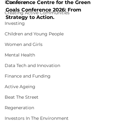
Education
Conference Centre for the Green 
Goals Conference 2026: From 
Creating Active Communities
Strategy to Action.
Investing
Children and Young People
Women and Girls
Mental Health
Data Tech and Innovation
Finance and Funding
Active Ageing
Beat The Street
Regeneration
Investors In The Environment