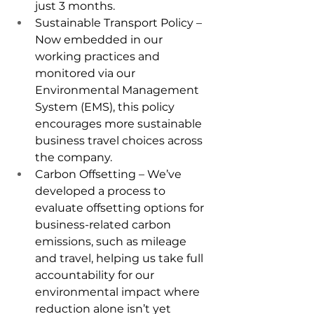
just 3 months.
Sustainable Transport Policy – 
Now embedded in our 
working practices and 
monitored via our 
Environmental Management 
System (EMS), this policy 
encourages more sustainable 
business travel choices across 
the company.
Carbon Offsetting – We’ve 
developed a process to 
evaluate offsetting options for 
business-related carbon 
emissions, such as mileage 
and travel, helping us take full 
accountability for our 
environmental impact where 
reduction alone isn’t yet 