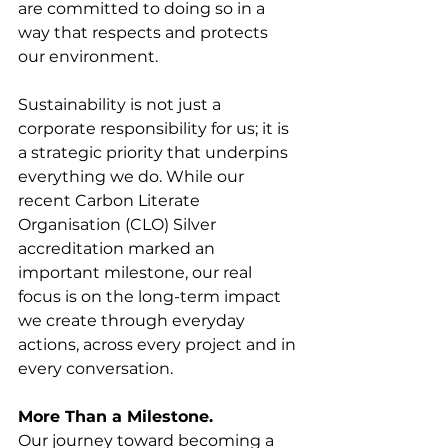
are committed to doing so in a 
way that respects and protects 
our environment.
Sustainability is not just a 
corporate responsibility for us; it is 
a strategic priority that underpins 
everything we do. While our 
recent Carbon Literate 
Organisation (CLO) Silver 
accreditation marked an 
important milestone, our real 
focus is on the long-term impact 
we create through everyday 
actions, across every project and in 
every conversation.
More Than a Milestone.
Our journey toward becoming a 