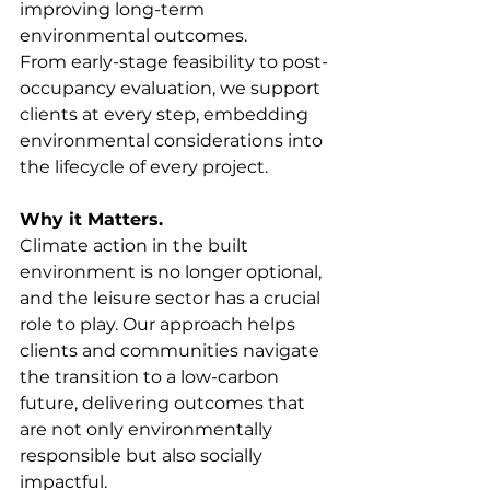
improving long-term 
environmental outcomes.
From early-stage feasibility to post-
occupancy evaluation, we support 
clients at every step, embedding 
environmental considerations into 
the lifecycle of every project.
Why it Matters.
Climate action in the built 
environment is no longer optional, 
and the leisure sector has a crucial 
role to play. Our approach helps 
clients and communities navigate 
the transition to a low-carbon 
future, delivering outcomes that 
are not only environmentally 
responsible but also socially 
impactful.