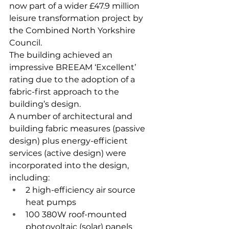
now part of a wider £47.9 million 
leisure transformation project by 
the Combined North Yorkshire 
Council.
The building achieved an 
impressive BREEAM ‘Excellent’ 
rating due to the adoption of a 
fabric-first approach to the 
building’s design.
A number of architectural and 
building fabric measures (passive 
design) plus energy-efficient 
services (active design) were 
incorporated into the design, 
including:
2 high-efficiency air source 
heat pumps
100 380W roof-mounted 
photovoltaic (solar) panels 