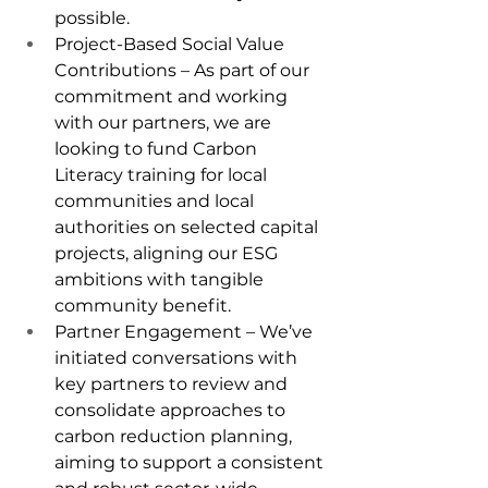
possible.
Project-Based Social Value 
Contributions – As part of our 
commitment and working 
with our partners, we are 
looking to fund Carbon 
Literacy training for local 
communities and local 
authorities on selected capital 
projects, aligning our ESG 
ambitions with tangible 
community benefit.
Partner Engagement – We’ve 
initiated conversations with 
key partners to review and 
consolidate approaches to 
carbon reduction planning, 
aiming to support a consistent 