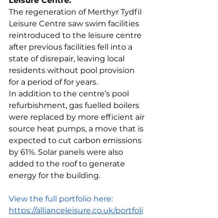
Leisure Centre.
The regeneration of Merthyr Tydfil 
Leisure Centre saw swim facilities 
reintroduced to the leisure centre 
after previous facilities fell into a 
state of disrepair, leaving local 
residents without pool provision 
for a period of for years.
In addition to the centre’s pool 
refurbishment, gas fuelled boilers 
were replaced by more efficient air 
source heat pumps, a move that is 
expected to cut carbon emissions 
by 61%. Solar panels were also 
added to the roof to generate 
energy for the building.
View the full portfolio here: 
https://allianceleisure.co.uk/portfoli