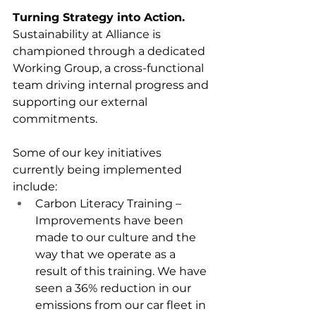
Turning Strategy into Action.
Sustainability at Alliance is 
championed through a dedicated 
Working Group, a cross-functional 
team driving internal progress and 
supporting our external 
commitments.
Some of our key initiatives 
currently being implemented 
include:
Carbon Literacy Training – 
Improvements have been 
made to our culture and the 
way that we operate as a 
result of this training. We have 
seen a 36% reduction in our 
emissions from our car fleet in 