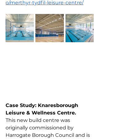
o/merthyr-tydfil-leisure-centre/
Case Study: Knaresborough 
Leisure & Wellness Centre.
This new build centre was 
originally commissioned by 
Harrogate Borough Council and is 