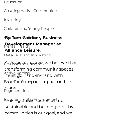
Education
Creating Active Communities
Investing
Children and Young People
Women and Girls
By Tom Gardner, Business 
Development Manager at 
Mental Health
Alliance Leisure.
Data Tech and Innovation
At Alliance Leisure, we believe that 
Finance and Funding
transforming community spaces 
Active Ageing
must go hand-in-hand with 
transforming our impact on the 
Beat The Street
planet.
Regeneration
Investors In The Environment
Making public sector leisure 
sustainable and building healthy 
communities is our goal, and we 