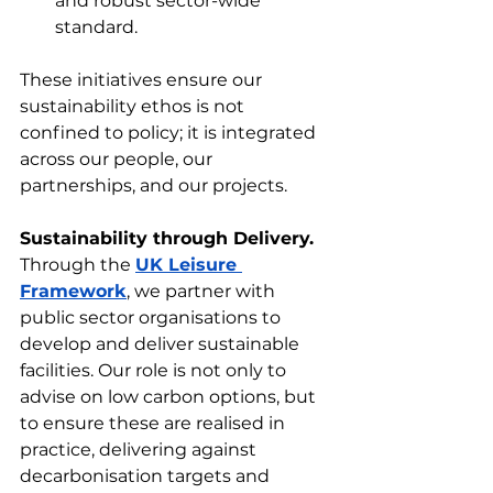
and robust sector-wide 
standard.
These initiatives ensure our 
sustainability ethos is not 
confined to policy; it is integrated 
across our people, our 
partnerships, and our projects.
Sustainability through Delivery.
Through the 
UK Leisure 
Framework
, we partner with 
public sector organisations to 
develop and deliver sustainable 
facilities. Our role is not only to 
advise on low carbon options, but 
to ensure these are realised in 
practice, delivering against 
decarbonisation targets and 