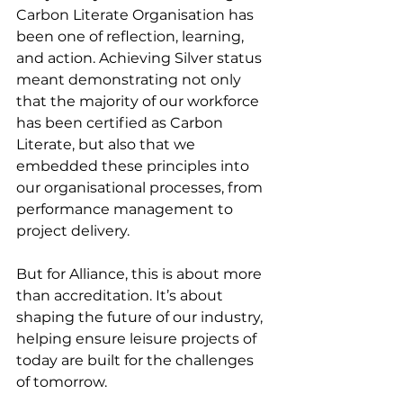
Carbon Literate Organisation has 
been one of reflection, learning, 
and action. Achieving Silver status 
meant demonstrating not only 
that the majority of our workforce 
has been certified as Carbon 
Literate, but also that we 
embedded these principles into 
our organisational processes, from 
performance management to 
project delivery.
But for Alliance, this is about more 
than accreditation. It’s about 
shaping the future of our industry, 
helping ensure leisure projects of 
today are built for the challenges 
of tomorrow.