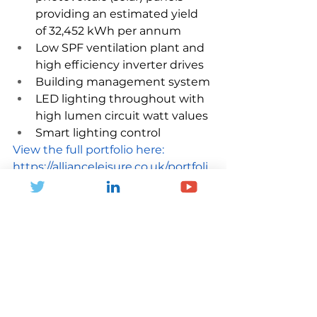
providing an estimated yield 
of 32,452 kWh per annum
Low SPF ventilation plant and 
high efficiency inverter drives
Building management system
LED lighting throughout with 
high lumen circuit watt values
Smart lighting control
View the full portfolio here: 
https://allianceleisure.co.uk/portfoli
o/knaresborough-leisure-and-
wellness-centre/