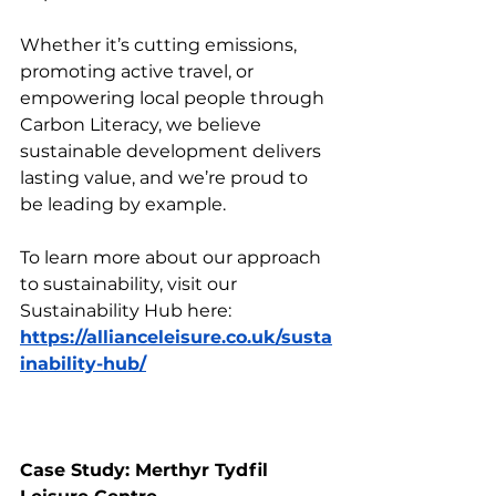
Whether it’s cutting emissions, 
promoting active travel, or 
empowering local people through 
Carbon Literacy, we believe 
sustainable development delivers 
lasting value, and we’re proud to 
be leading by example.
To learn more about our approach 
to sustainability, visit our 
Sustainability Hub here: 
https://allianceleisure.co.uk/susta
inability-hub/
Case Study: Merthyr Tydfil 