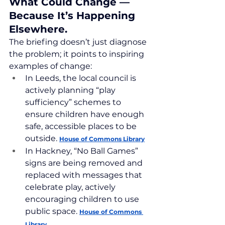
What Could Change — 
Because It’s Happening 
Elsewhere.
The briefing doesn’t just diagnose 
the problem; it points to inspiring 
examples of change:
In Leeds, the local council is 
actively planning “play 
sufficiency” schemes to 
ensure children have enough 
safe, accessible places to be 
outside. 
House of Commons Library
In Hackney, “No Ball Games” 
signs are being removed and 
replaced with messages that 
celebrate play, actively 
encouraging children to use 
public space. 
House of Commons 
Library