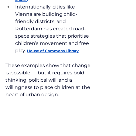
Internationally, cities like 
Vienna are building child-
friendly districts, and 
Rotterdam has created road-
space strategies that prioritise 
children’s movement and free 
play. 
House of Commons Library
These examples show that change 
is possible — but it requires bold 
thinking, political will, and a 
willingness to place children at the 
heart of urban design.