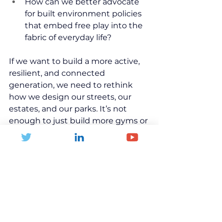
How can we better advocate 
for built environment policies 
that embed free play into the 
fabric of everyday life?
If we want to build a more active, 
resilient, and connected 
generation, we need to rethink 
how we design our streets, our 
estates, and our parks. It’s not 
enough to just build more gyms or 
run more after-school clubs — we 
must champion child-centred 
planning, freedom of movement, 
and playful environments where 
young people can explore, meet, 
and grow without constant adult 
supervision.