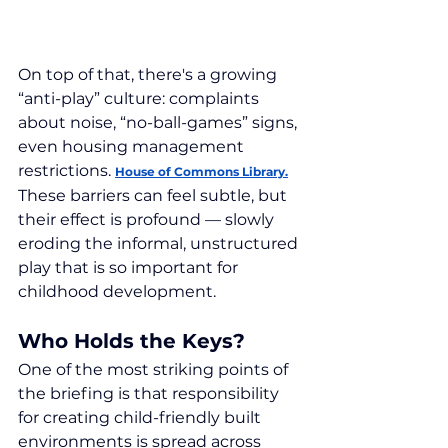
On top of that, there's a growing 
“anti-play” culture: complaints 
about noise, “no-ball-games” signs, 
even housing management 
restrictions. 
House of Commons Library.
These barriers can feel subtle, but 
their effect is profound — slowly 
eroding the informal, unstructured 
play that is so important for 
childhood development.
Who Holds the Keys?
One of the most striking points of 
the briefing is that responsibility 
for creating child-friendly built 
environments is spread across 