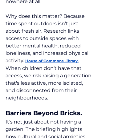
nowhere at all.
Why does this matter? Because 
time spent outdoors isn’t just 
about fresh air. Research links 
access to outside spaces with 
better mental health, reduced 
loneliness, and increased physical 
activity. 
House of Commons Library.
When children don’t have that 
access, we risk raising a generation 
that's less active, more isolated, 
and disconnected from their 
neighbourhoods.
Barriers Beyond Bricks.
It’s not just about not having a 
garden. The briefing highlights 
how cultural and social anxieties 