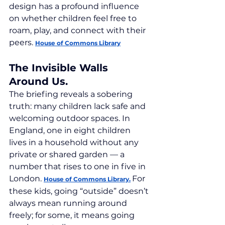
design has a profound influence 
on whether children feel free to 
roam, play, and connect with their 
peers. 
House of Commons Library
The Invisible Walls 
Around Us.
The briefing reveals a sobering 
truth: many children lack safe and 
welcoming outdoor spaces. In 
England, one in eight children 
lives in a household without any 
private or shared garden — a 
number that rises to one in five in 
London. 
For 
House of Commons Library.
these kids, going “outside” doesn’t 
always mean running around 
freely; for some, it means going 