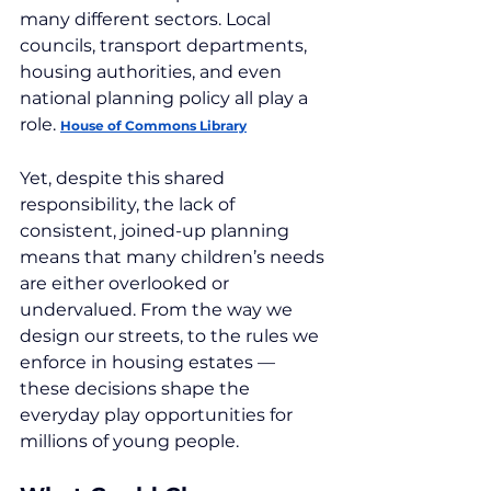
many different sectors. Local 
councils, transport departments, 
housing authorities, and even 
national planning policy all play a 
role. 
House of Commons Library
Yet, despite this shared 
responsibility, the lack of 
consistent, joined-up planning 
means that many children’s needs 
are either overlooked or 
undervalued. From the way we 
design our streets, to the rules we 
enforce in housing estates — 
these decisions shape the 
everyday play opportunities for 
millions of young people.