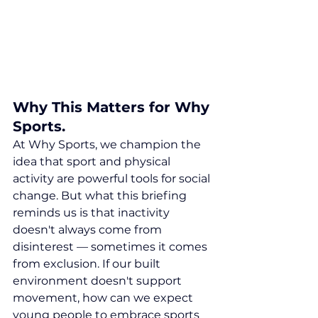
Why This Matters for Why 
Sports.
At Why Sports, we champion the 
idea that sport and physical 
activity are powerful tools for social 
change. But what this briefing 
reminds us is that inactivity 
doesn't always come from 
disinterest — sometimes it comes 
from exclusion. If our built 
environment doesn't support 
movement, how can we expect 
young people to embrace sports 