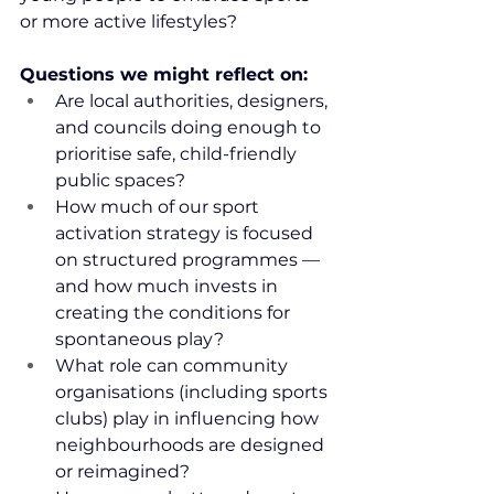
or more active lifestyles?
Questions we might reflect on:
Are local authorities, designers, 
and councils doing enough to 
prioritise safe, child-friendly 
public spaces?
How much of our sport 
activation strategy is focused 
on structured programmes — 
and how much invests in 
creating the conditions for 
spontaneous play?
What role can community 
organisations (including sports 
clubs) play in influencing how 
neighbourhoods are designed 
or reimagined?