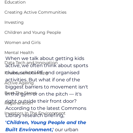
Education
Creating Active Communities
Investing
Children and Young People
Women and Girls
Mental Health
When we talk about getting kids 
Data Tech and Innovation
active, we often think about sports 
clubs, school PE, and organised 
Finance and Funding
activities. But what if one of the 
Active Ageing
biggest barriers to movement isn't 
Beat The Street
in the gym or on the pitch — it's 
right outside their front door? 
Regeneration
According to the latest Commons 
Investors In The Environment
Library research briefing, 
'
Children, Young People and the 
Built Environment
,'
 our urban 