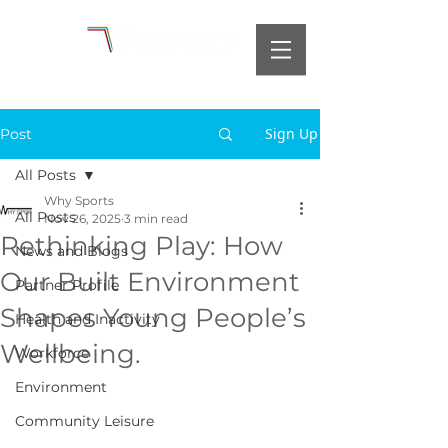
Sign Up
Post
All Posts
Why Sports
All Posts
Nov 26, 2025
3 min read
Rethinking Play: How
News and Blogs
Our Built Environment
Partner Profile
Shapes Young People’s
Health and Inactivity
Wellbeing.
Workforce
Environment
Community Leisure