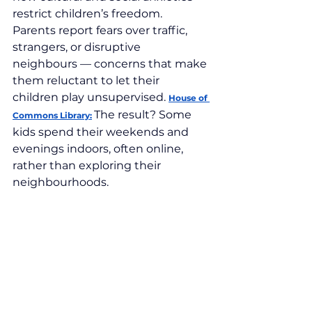
restrict children’s freedom. 
Parents report fears over traffic, 
strangers, or disruptive 
neighbours — concerns that make 
them reluctant to let their 
children play unsupervised. 
House of 
The result? Some 
Commons Library:
kids spend their weekends and 
evenings indoors, often online, 
rather than exploring their 
neighbourhoods.