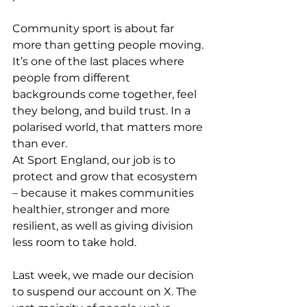
Community sport is about far 
more than getting people moving. 
It’s one of the last places where 
people from different 
backgrounds come together, feel 
they belong, and build trust. In a 
polarised world, that matters more 
than ever.
At Sport England, our job is to 
protect and grow that ecosystem 
– because it makes communities 
healthier, stronger and more 
resilient, as well as giving division 
less room to take hold.
Last week, we made our decision 
to suspend our account on X. The 