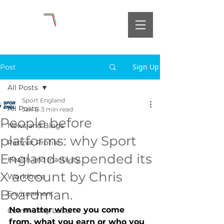
Sign Up
Post
All Posts
Sport England
All Posts
Jan 13
3 min read
People before
News and Blogs
platforms: why Sport
Partner Profile
England suspended its
Health and Inactivity
X account by Chris
Workforce
Boardman.
Environment
No matter where you come 
Community Leisure
from, what you earn or who you 