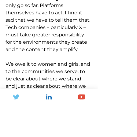
only go so far. Platforms 
themselves have to act. I find it 
sad that we have to tell them that. 
Tech companies – particularly X – 
must take greater responsibility 
for the environments they create 
and the content they amplify.
We owe it to women and girls, and 
to the communities we serve, to 
be clear about where we stand — 
and just as clear about where we 
do not.
Health Inequalities
Global Health
Social Value
Community
Children and young people
Families
Active Lives
Sport England
NCD Prevention
Data
Women and Girls
Sports
Women
Social Media
Women In Sports
X