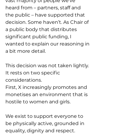
vast majority of people we’ve 
heard from – partners, staff and 
the public – have supported that 
decision. Some haven’t. As Chair of 
a public body that distributes 
significant public funding, I 
wanted to explain our reasoning in 
a bit more detail.
This decision was not taken lightly. 
It rests on two specific 
considerations.
First, X increasingly promotes and 
monetises an environment that is 
hostile to women and girls.
We exist to support everyone to 
be physically active, grounded in 
equality, dignity and respect. 