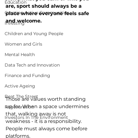
Education
are, sport should always be a 
Creating Active Communities
place where everyone feels safe 
and welcome. 
Investing
Children and Young People
Women and Girls
Mental Health
Data Tech and Innovation
Finance and Funding
Active Ageing
Beat The Street
Those are values worth standing 
up for. When a space undermines 
Regeneration
that, walking away is not 
Investors In The Environment
weakness - it is a responsibility. 
People must always come before 
platforms.