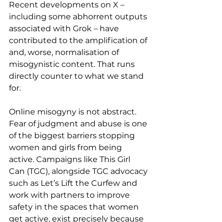
Recent developments on X – 
including some abhorrent outputs 
associated with Grok – have 
contributed to the amplification of 
and, worse, normalisation of 
misogynistic content. That runs 
directly counter to what we stand 
for.
Online misogyny is not abstract. 
Fear of judgment and abuse is one 
of the biggest barriers stopping 
women and girls from being 
active. Campaigns like This Girl 
Can (TGC), alongside TGC advocacy 
such as Let’s Lift the Curfew and 
work with partners to improve 
safety in the spaces that women 
get active, exist precisely because 