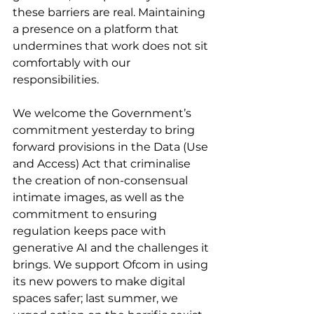
these barriers are real. Maintaining 
a presence on a platform that 
undermines that work does not sit 
comfortably with our 
responsibilities.
We welcome the Government’s 
commitment yesterday to bring 
forward provisions in the Data (Use 
and Access) Act that criminalise 
the creation of non-consensual 
intimate images, as well as the 
commitment to ensuring 
regulation keeps pace with 
generative AI and the challenges it 
brings. We support Ofcom in using 
its new powers to make digital 
spaces safer; last summer, we 