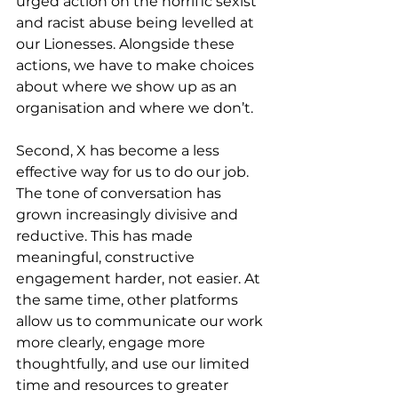
urged action on the horrific sexist 
and racist abuse being levelled at 
our Lionesses. Alongside these 
actions, we have to make choices 
about where we show up as an 
organisation and where we don’t.
Second, X has become a less 
effective way for us to do our job. 
The tone of conversation has 
grown increasingly divisive and 
reductive. This has made 
meaningful, constructive 
engagement harder, not easier. At 
the same time, other platforms 
allow us to communicate our work 
more clearly, engage more 
thoughtfully, and use our limited 
time and resources to greater 