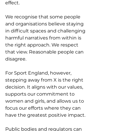
effect.
We recognise that some people 
and organisations believe staying 
in difficult spaces and challenging 
harmful narratives from within is 
the right approach. We respect 
that view. Reasonable people can 
disagree.
For Sport England, however, 
stepping away from X is the right 
decision. It aligns with our values, 
supports our commitment to 
women and girls, and allows us to 
focus our efforts where they can 
have the greatest positive impact.
Public bodies and regulators can 