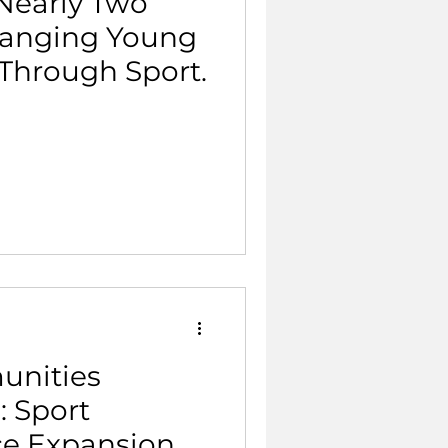
Nearly Two
hanging Young
 Through Sport.
unities
: Sport
ce Expansion