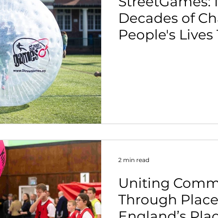
StreetGames: 
Decades of C
People's Lives
2 min read
Uniting Comm
Through Place
England’s Pla