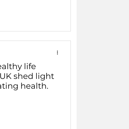
althy life
UK shed light
ating health.