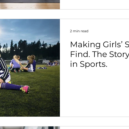
2 min read
Making Girls’ S
Find. The Stor
in Sports.