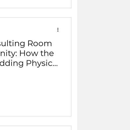
sulting Room
ity: How the
dding Physical
mary Care.