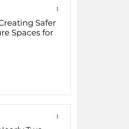
Creating Safer
re Spaces for