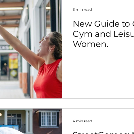
3 min read
New Guide to 
Gym and Leisu
Women.
4 min read