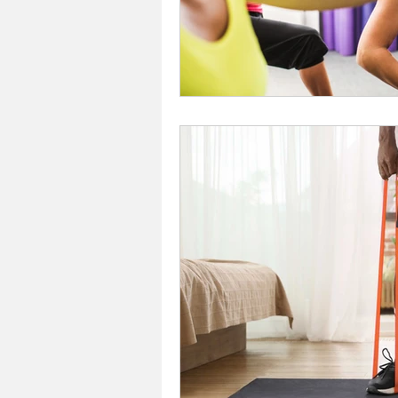
Investors In The Environme