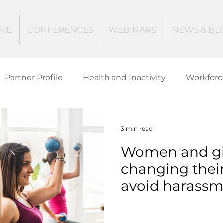
ME
CONFERENCES
WEBINARS
NEWS & BL
Partner Profile
Health and Inactivity
Workforc
ucation
Creating Active Communities
Investin
3 min read
Women and girl
Women and Girls
Mental Health
Data Tech
changing their
avoid harassm
ctive Ageing
Beat The Street
Regeneration