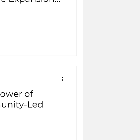
Power of
unity-Led