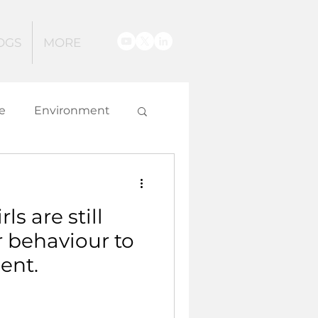
OGS
MORE
e
Environment
g
s are still
 and Innovation
 behaviour to
ent.