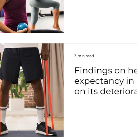
nt
3 min read
Findings on he
expectancy in 
on its deterior