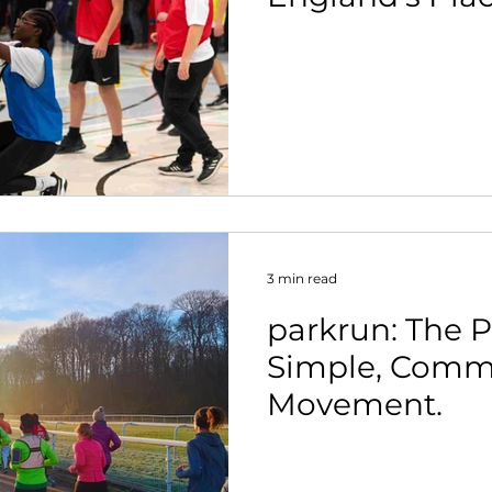
Strategy.
3 min read
parkrun: The 
Simple, Comm
Movement.