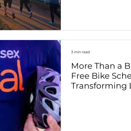
3 min read
More Than a B
Free Bike Sch
Transforming 