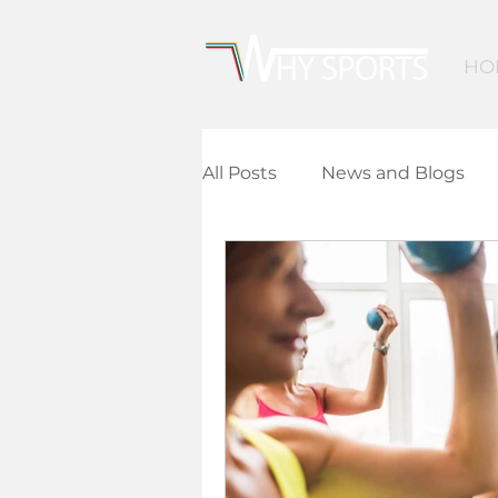
HO
All Posts
News and Blogs
Community Leisure
Ed
Children and Young People
Finance and Funding
A