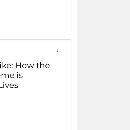
ike: How the
eme is
Lives