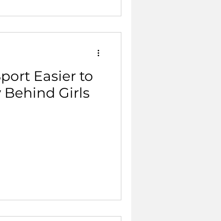
port Easier to
y Behind Girls