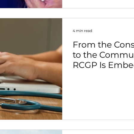
4 min read
From the Con
to the Commun
RCGP Is Embe
Activity in Pri