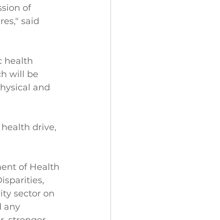
sion of 
es," said 
 health 
h will be 
physical and 
health drive, 
ent of Health 
sparities, 
ty sector on 
d any 