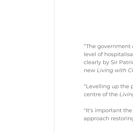
“The government c
level of hospitali
clearly by Sir Pa
new 
Living with 
“Levelling up the 
centre of the 
Livi
"It's important th
approach restoring