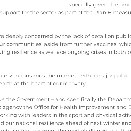
especially given the omis
support for the sector as part of the Plan B measur
e deeply concerned by the lack of detail on public
our communities, aside from further vaccines, whic
ving resilience as we face ongoing crises in both 
terventions must be married with a major public 
alth at the heart of our recovery.
ude the Government – and specifically the Departm
ts agency the Office for Health Improvement and Di
king with leaders in the sport and physical activi
ld our national resilience ahead of next winter an