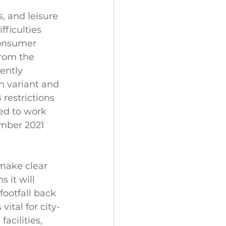
, and leisure 
fficulties 
consumer 
from the 
ently 
 variant and 
restrictions 
ed to work 
mber 2021 
ake clear 
 it will 
ootfall back 
vital for city-
acilities, 