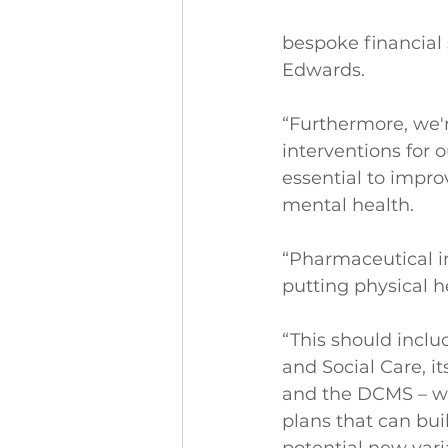
bespoke financial 
Edwards.
“Furthermore, we'r
interventions for 
essential to impro
mental health.
“Pharmaceutical in
putting physical he
“This should incl
and Social Care, i
and the DCMS – wor
plans that can bui