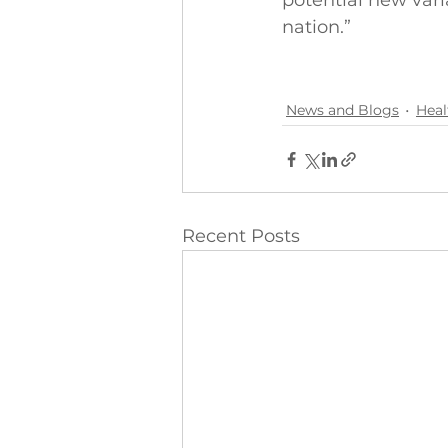
potential new vari
nation.”
News and Blogs
Heal
Recent Posts