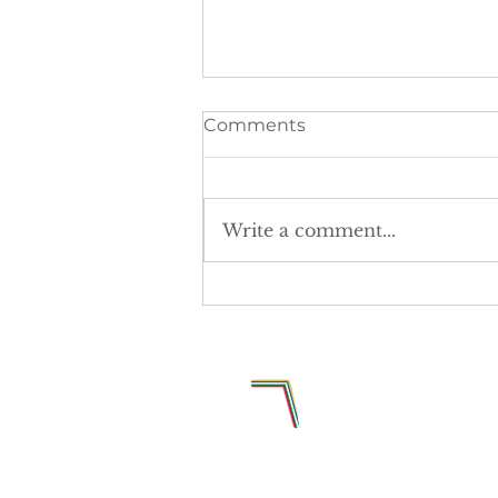
Comments
Write a comment...
The postcode lottery is
denying girls equal access
to sport.
Why Sports Media Group Limited