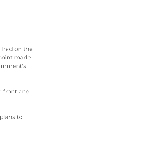
 had on the 
 point made 
ernment's 
 front and 
plans to 