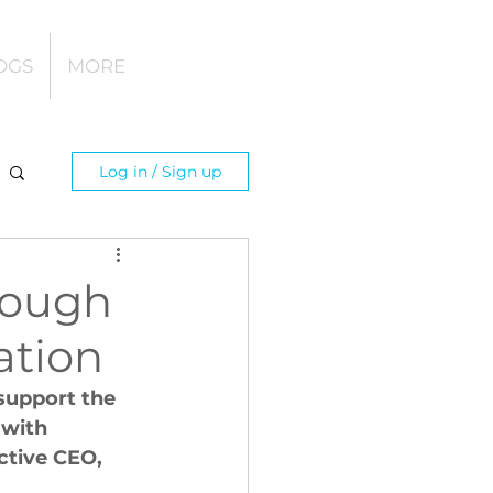
OGS
MORE
Log in / Sign up
rough
nation
support the 
 with 
ctive CEO, 