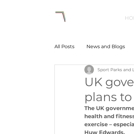
HO
All Posts
News and Blogs
Sport Parks and 
Workforce
Environmen
UK gove
plans to
Creating Active Communiti
The UK government
health and fitnes
Women and Girls
Menta
exercise – especi
Huw Edwards. 