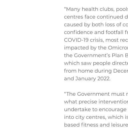
“Many health clubs, pools
centres face continued di
caused by both loss of 
confidence and footfall 
COVID-19 crisis, most rec
impacted by the Omicron
the Government’s Plan B 
which saw people direct
from home during Dece
and January 2022.
“The Government must m
what precise interventions
undertake to encourage f
into city centres, which is 
based fitness and leisure f