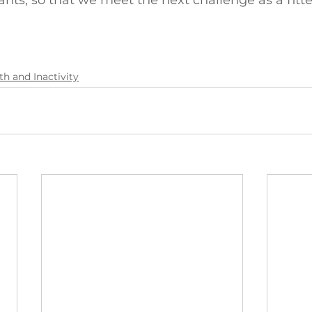
ants, so that we meet the next challenge as a fitte
th and Inactivity