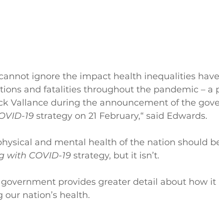
annot ignore the impact health inequalities have
sations and fatalities throughout the pandemic – a
trick Vallance during the announcement of the gov
COVID-19
 strategy on 21 February,“ said Edwards.
physical and mental health of the nation should be
ng with COVID-19 
strategy, but it isn’t.
e government provides greater detail about how it 
 our nation’s health. 