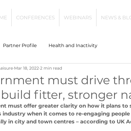
ME
CONFERENCES
WEBINARS
NEWS & BL
Partner Profile
Health and Inactivity
Leisure
Mar 18, 2022
2 min read
t
Community Leisure
Education
rnment must drive th
 build fitter, stronger 
es
Investing
Children and Young People
 must offer greater clarity on how it plans to 
s industry when it comes to re-engaging people
l Health
Data Tech and Innovation
ally in city and town centres – according to UK A