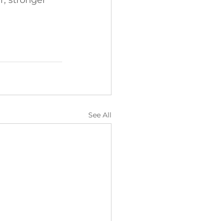
r, stronger 
See All