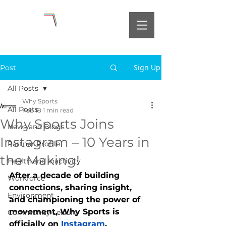
Sign Up
Post
All Posts
Why Sports
All Posts
Feb 18
1 min read
Why Sports Joins
News and Blogs
Instagram – 10 Years in
Partner Profile
the Making!
Health and Inactivity
After a decade of building 
Workforce
connections, sharing insight, 
Environment
and championing the power of 
movement, Why Sports is 
Community Leisure
officially on 
Instagram
.