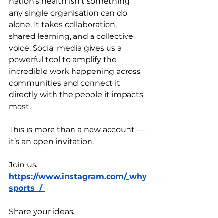
nation’s health isn’t something 
any single organisation can do 
alone. It takes collaboration, 
shared learning, and a collective 
voice. Social media gives us a 
powerful tool to amplify the 
incredible work happening across 
communities and connect it 
directly with the people it impacts 
most.
This is more than a new account — 
it’s an open invitation. 
Join us. 
https://www.instagram.com/_why
sports_/
Share your ideas.