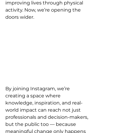
improving lives through physical 
activity. Now, we’re opening the 
doors wider. 
By joining Instagram, we’re 
creating a space where 
knowledge, inspiration, and real-
world impact can reach not just 
professionals and decision-makers, 
but the public too — because 
meaningful change only happens 