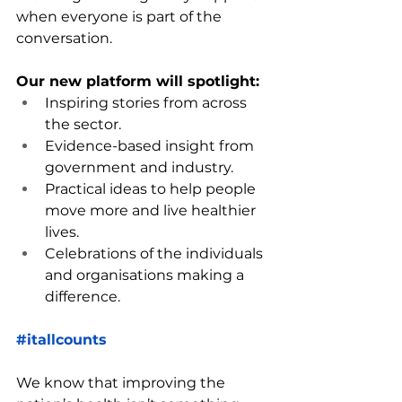
when everyone is part of the 
conversation.
Our new platform will spotlight:
Inspiring stories from across 
the sector.
Evidence-based insight from 
government and industry.
Practical ideas to help people 
move more and live healthier 
lives.
Celebrations of the individuals 
and organisations making a 
difference.
#itallcounts
We know that improving the 