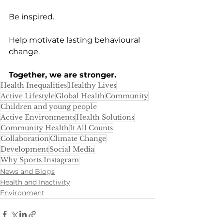
Be inspired.
Help motivate lasting behavioural 
change.
Together, we are stronger.
Health Inequalities
Healthy Lives
Active Lifestyle
Global Health
Community
Children and young people
Active Environments
Health Solutions
Community Health
It All Counts
Collaboration
Climate Change
Development
Social Media
Why Sports Instagram
News and Blogs
Health and Inactivity
Environment