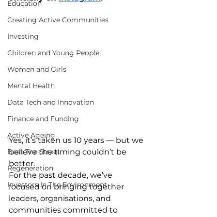
Education
Creating Active Communities
Investing
Children and Young People
Women and Girls
Mental Health
Data Tech and Innovation
Finance and Funding
Active Ageing
Yes, it’s taken us 10 years — but we 
believe the timing couldn’t be 
Beat The Street
better.
Regeneration
For the past decade, we’ve 
Investors In The Environment
focused on bringing together 
leaders, organisations, and 
communities committed to 