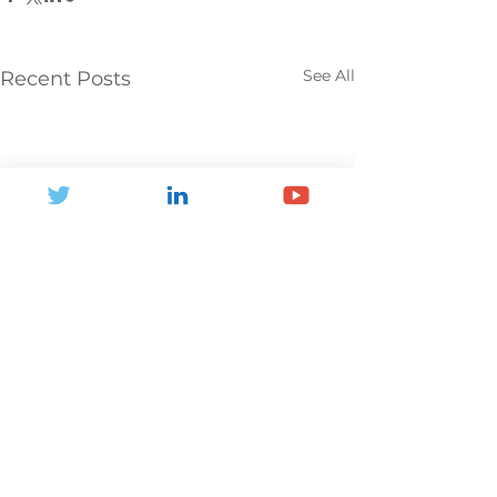
See All
Recent Posts
Comments