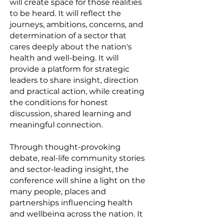
will create space for those realities
to be heard. It will reflect the
journeys, ambitions, concerns, and
determination of a sector that
cares deeply about the nation's
health and well-being. It will
provide a platform for strategic
leaders to share insight, direction
and practical action, while creating
the conditions for honest
discussion, shared learning and
meaningful connection.
Through thought-provoking
debate, real-life community stories
and sector-leading insight, the
conference will shine a light on the
many people, places and
partnerships influencing health
and wellbeing across the nation. It