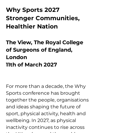
Why Sports 2027
Stronger Communities,
Healthier Nation
The View, The Royal College
of Surgeons of England,
London
11th of March 2027
For more than a decade, the Why
Sports conference has brought
together the people, organisations
and ideas shaping the future of
sport, physical activity, health and
wellbeing. In 2027, as physical
inactivity continues to rise across