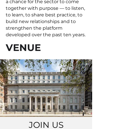
a chance for the sector to come
together with purpose — to listen,
to learn, to share best practice, to
build new relationships and to
strengthen the platform
developed over the past ten years.
VENUE
JOIN US