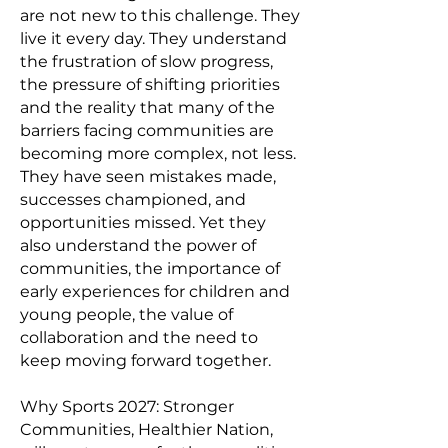
are not new to this challenge. They
live it every day. They understand
the frustration of slow progress,
the pressure of shifting priorities
and the reality that many of the
barriers facing communities are
becoming more complex, not less.
They have seen mistakes made,
successes championed, and
opportunities missed. Yet they
also understand the power of
communities, the importance of
early experiences for children and
young people, the value of
collaboration and the need to
keep moving forward together.
Why Sports 2027: Stronger
Communities, Healthier Nation,