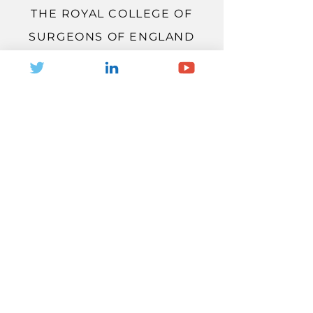
THE ROYAL COLLEGE OF
SURGEONS OF ENGLAND
THE VIEW
LONDON, WC2A 3PE
Located just a short walk from
Holborn station, The View was fully
reimagined and modernised for
events in 2021, with a focus on
innovation and sustainability.
Famed for its world-leading
research and scientific
endeavours, the venue is
headquarters to The Royal College
of Surgeons of England and The
Faculty of Dental Surgery, and