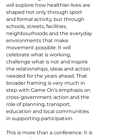
will explore how healthier lives are
shaped not only through sport
and formal activity, but through
schools, streets, facilities,
neighbourhoods and the everyday
environments that make
movement possible. It will
celebrate what is working,
challenge what is not and inspire
the relationships, ideas and action
needed for the years ahead. That
broader framing is very much in
step with Game On’s emphasis on
cross-government action and the
role of planning, transport,
education and local communities
in supporting participation.
This is more than a conference. It is