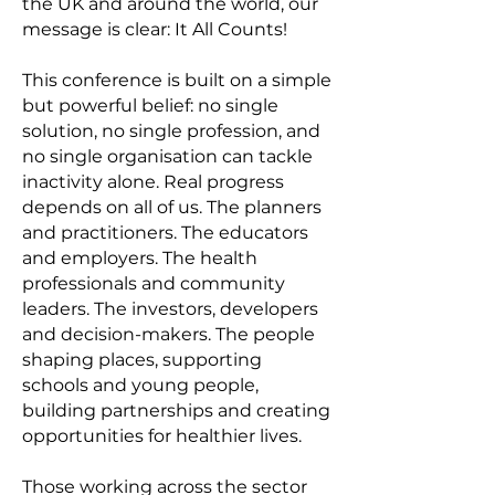
the UK and around the world, our
message is clear: It All Counts!
This conference is built on a simple
but powerful belief: no single
solution, no single profession, and
no single organisation can tackle
inactivity alone. Real progress
depends on all of us. The planners
and practitioners. The educators
and employers. The health
professionals and community
leaders. The investors, developers
and decision-makers. The people
shaping places, supporting
schools and young people,
building partnerships and creating
opportunities for healthier lives.
Those working across the sector