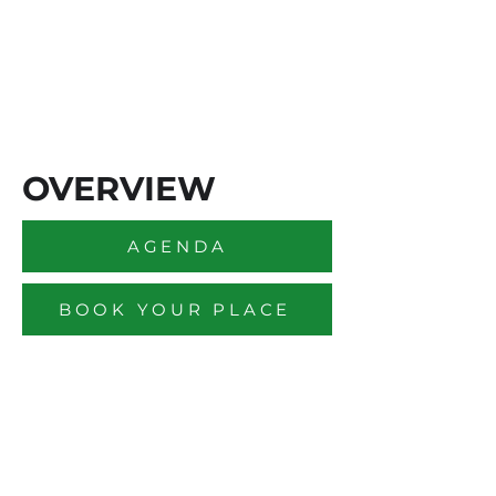
OVERVIEW
AGENDA
BOOK YOUR PLACE