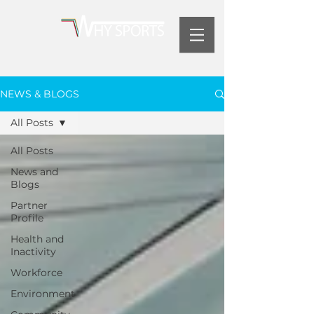
NEWS & BLOGS
All Posts
All Posts
News and
Blogs
Partner
Profile
Health and
Inactivity
Workforce
Environment