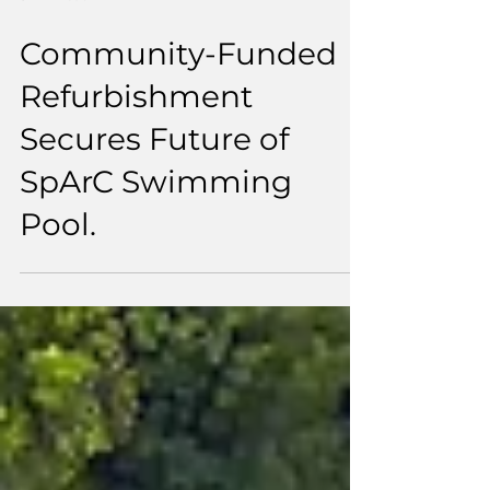
3 min read
Community-Funded
Refurbishment
Secures Future of
SpArC Swimming
Pool.