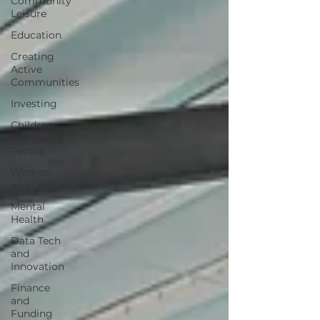
Community
Leisure
Education
Creating
Active
Communities
Investing
Children
and Young
People
Women
and Girls
Mental
Health
Data Tech
and
Innovation
Finance
and
Funding