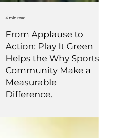
4 min read
From Applause to
Action: Play It Green
Helps the Why Sports
Community Make a
Measurable
Difference.