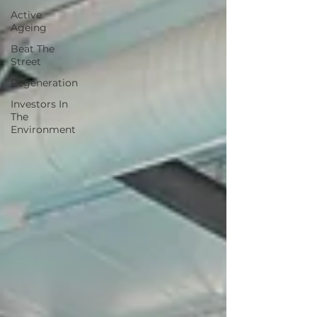
Active
Ageing
Beat The
Street
Regeneration
Investors In
The
Environment