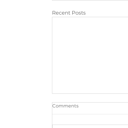
Recent Posts
Comments