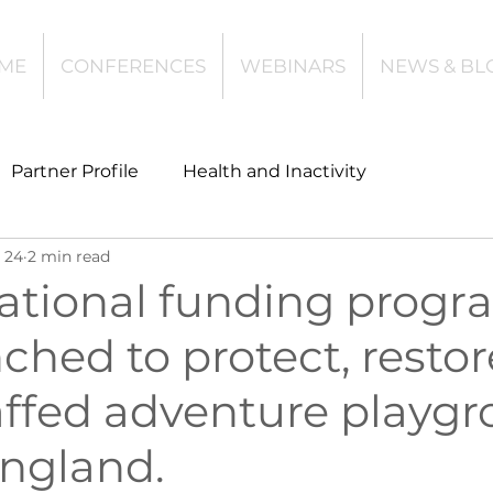
ME
CONFERENCES
WEBINARS
NEWS & BL
Partner Profile
Health and Inactivity
 24
2 min read
t
Community Leisure
Education
ational funding prog
ched to protect, resto
es
Investing
Children and Young People
affed adventure playg
l Health
Data Tech and Innovation
England.