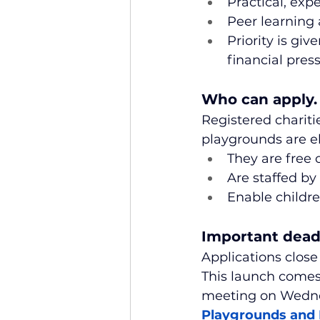
Practical, exp
Peer learning 
Priority is gi
financial pres
Who can apply.
Registered charit
playgrounds are el
They are free 
Are staffed by
Enable childre
Important dead
Applications close
This launch comes
meeting on Wednesd
Playgrounds and