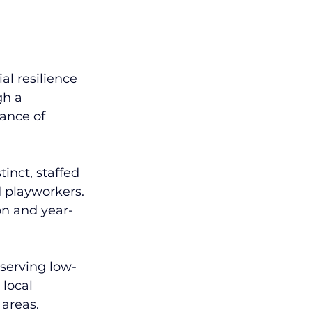
al resilience 
h a 
ance of 
inct, staffed 
d playworkers. 
on and year-
 serving low-
local 
areas. 