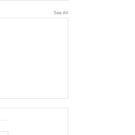
See All