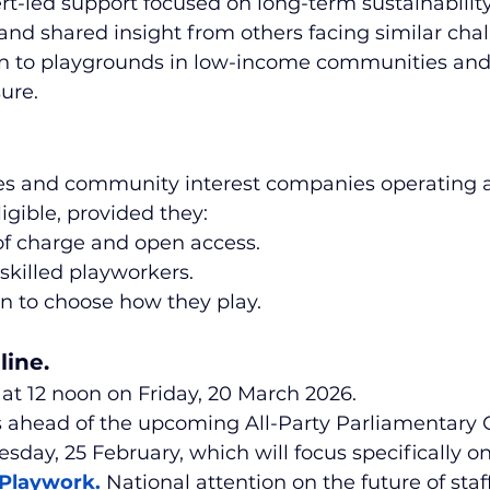
ert-led support focused on long-term sustainability
and shared insight from others facing similar chal
ven to playgrounds in low-income communities and
sure.
ies and community interest companies operating 
igible, provided they:
of charge and open access.
 skilled playworkers.
n to choose how they play.
line.
 at 12 noon on Friday, 20 March 2026.
 ahead of the upcoming All-Party Parliamentary 
ay, 25 February, which will focus specifically on
 Playwork
. 
National attention on the future of staf