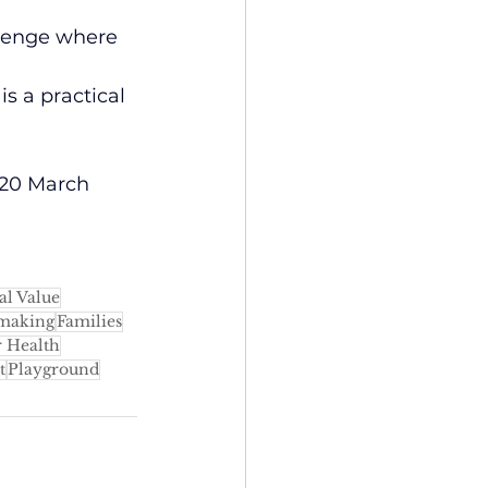
llenge where 
s a practical 
y 20 March 
al Value
making
Families
 Health
t
Playground