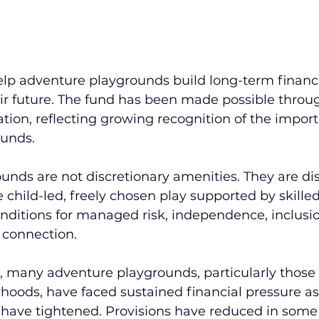
help adventure playgrounds build long-term financi
ir future. The fund has been made possible throug
tion, reflecting growing recognition of the import
ounds.
nds are not discretionary amenities. They are dist
 child-led, freely chosen play supported by skille
nditions for managed risk, independence, inclusi
connection.
s, many adventure playgrounds, particularly those
oods, have faced sustained financial pressure as 
 have tightened. Provisions have reduced in some 