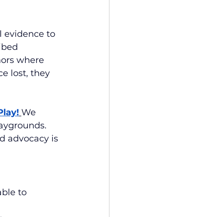
l evidence to 
ibed 
hors where 
e lost, they 
Play!
We
aygrounds. 
d advocacy is 
ble to 