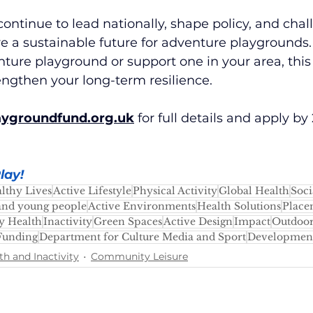
continue to lead nationally, shape policy, and cha
e a sustainable future for adventure playgrounds.
nture playground or support one in your area, this i
engthen your long-term resilience.
aygroundfund.org.uk
for full details and apply b
lay
!
lthy Lives
Active Lifestyle
Physical Activity
Global Health
Soci
and young people
Active Environments
Health Solutions
Place
 Health
Inactivity
Green Spaces
Active Design
Impact
Outdoor
Funding
Department for Culture Media and Sport
Developmen
th and Inactivity
Community Leisure