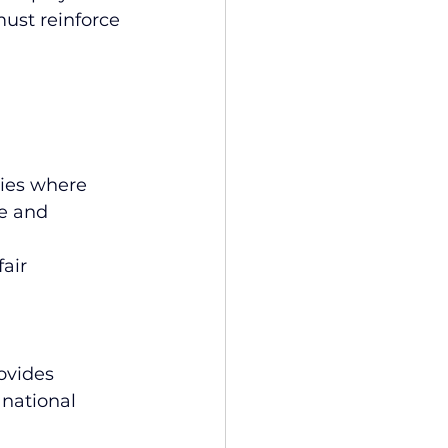
must reinforce 
ies where 
e and 
air 
ovides 
national 