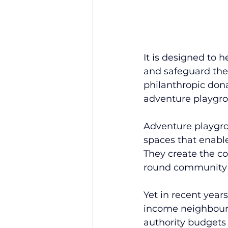
It is designed to 
and safeguard the
philanthropic dona
adventure playgr
Adventure playgrou
spaces that enable
They create the co
round community 
Yet in recent year
income neighbourh
authority budgets