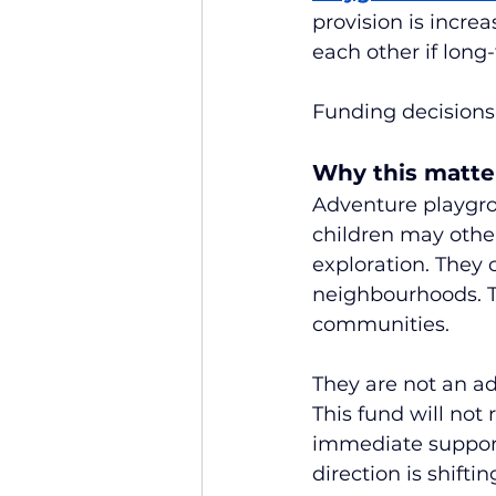
provision is incre
each other if long
Funding decisions
Why this matte
Adventure playgro
children may othe
exploration. They 
neighbourhoods. The
communities.
They are not an ad
This fund will not 
immediate support
direction is shiftin