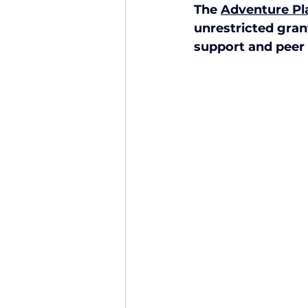
The 
Adventure P
Finance and Funding
A
unrestricted gran
support and peer 
Investors In The Environme