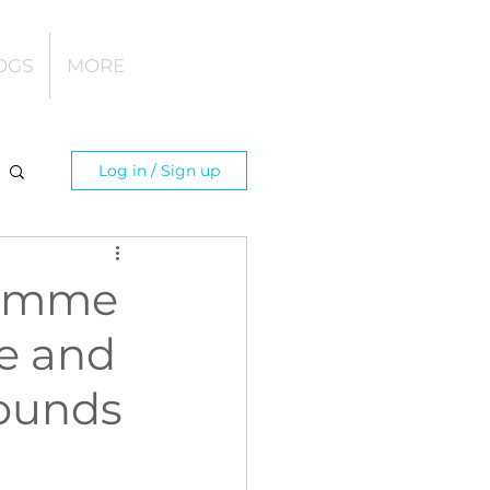
OGS
MORE
Log in / Sign up
ramme
re and
rounds