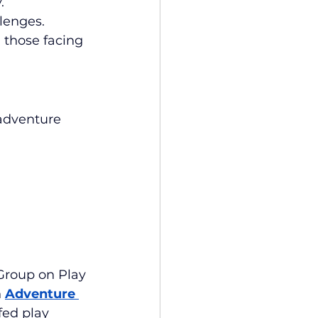
.
lenges.
 those facing 
adventure 
Group on Play 
 
Adventure 
fed play 