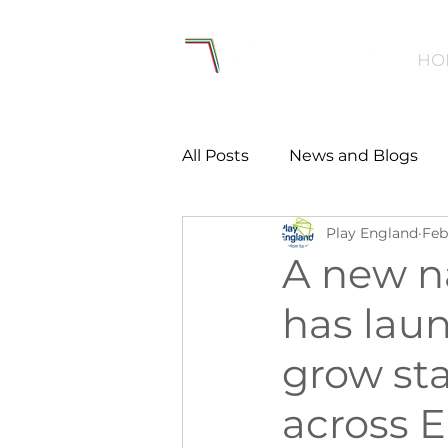
HO
All Posts
News and Blogs
Play England
Feb
Workforce
Environmen
A new n
has laun
Creating Active Communiti
grow st
Women and Girls
Menta
across 