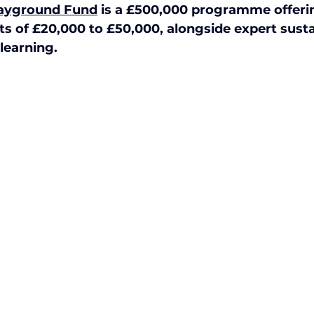
layground Fund
 is a £500,000 programme offeri
ctive Ageing
Beat The Street
Regeneration
ts of £20,000 to £50,000, alongside expert sustai
learning. 
nt