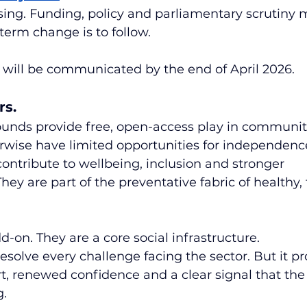
asing. Funding, policy and parliamentary scrutiny 
-term change is to follow.
 will be communicated by the end of April 2026.
rs.
unds provide free, open-access play in communit
rwise have limited opportunities for independenc
contribute to wellbeing, inclusion and stronger 
y are part of the preventative fabric of healthy, f
d-on. They are a core social infrastructure.
resolve every challenge facing the sector. But it pr
, renewed confidence and a clear signal that the 
g.