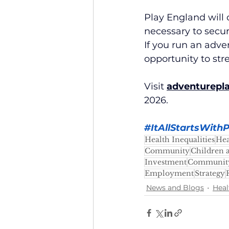
Play England will 
necessary to secur
If you run an adve
opportunity to str
Visit 
adventurepl
2026.
#ItAllStartsWithP
Health Inequalities
Hea
Community
Children 
Investment
Community
Employment
Strategy
News and Blogs
Heal