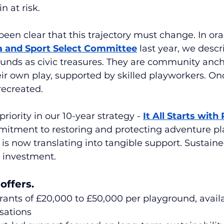
n at risk.
een clear that this trajectory must change. In ora
a and Sport Select Committee
 last year, we descr
unds as civic treasures. They are community anc
ir own play, supported by skilled playworkers. Onc
recreated.
riority in our 10-year strategy -
It All Starts with 
itment to restoring and protecting adventure pl
s now translating into tangible support. Sustaine
 investment.
offers.
rants of £20,000 to £50,000 per playground, availa
isations