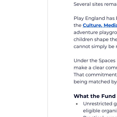
Several sites remai
Play England has b
the 
Culture, Medi
adventure playgro
children shape the
cannot simply be 
Under the Spaces p
make a clear comm
That commitment i
being matched by
What the Fund 
Unrestricted g
eligible organ