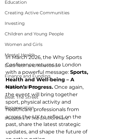
Education
Creating Active Communities
Investing
Children and Young People
Women and Girls
Mental Health
In March 2026, the Why Sports 
Conference returns to London 
Data Tech and Innovation
with a powerful message: 
Sports, 
Finance and Funding
Health and Well-being – A 
Active Ageing
Nation’s Progress.
 Once again, 
the event will bring together 
Beat The Street
sport, physical activity and 
Regeneration
healthcare professionals from 
across the UK to reflect on the 
Investors In The Environment
past, share the latest strategic 
updates, and shape the future of 