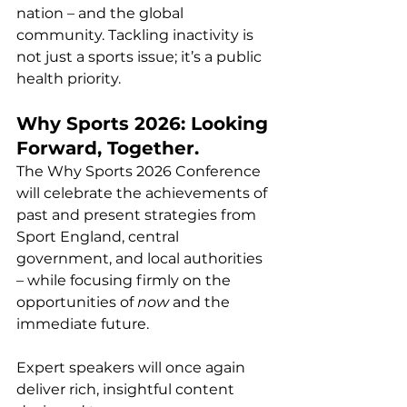
nation – and the global 
community. Tackling inactivity is 
not just a sports issue; it’s a public 
health priority.
Why Sports 2026: Looking 
Forward, Together.
The Why Sports 2026 Conference 
will celebrate the achievements of 
past and present strategies from 
Sport England, central 
government, and local authorities 
– while focusing firmly on the 
opportunities of 
now
 and the 
immediate future.
Expert speakers will once again 
deliver rich, insightful content 