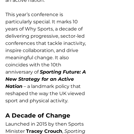
an active nation.
This year’s conference is 
particularly special. It marks 10 
years of Why Sports, a decade of 
delivering progressive, sector-led 
conferences that tackle inactivity, 
inspire collaboration, and drive 
meaningful change. It also 
coincides with the 10th 
anniversary of 
Sporting Future: A 
New Strategy for an Active 
Nation
 – a landmark policy that 
reshaped the way the UK viewed 
sport and physical activity.
A Decade of Change
Launched in 2015 by then Sports 
Minister 
Tracey Crouch
, 
Sporting 