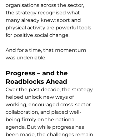
organisations across the sector, 
the strategy recognised what 
many already knew: sport and 
physical activity are powerful tools 
for positive social change.
And for a time, that momentum 
was undeniable.
Progress – and the 
Roadblocks Ahead
Over the past decade, the strategy 
helped unlock new ways of 
working, encouraged cross-sector 
collaboration, and placed well-
being firmly on the national 
agenda. But while progress has 
been made, the challenges remain 