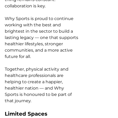
collaboration is key.
Why Sports is proud to continue 
working with the best and 
brightest in the sector to build a 
lasting legacy — one that supports 
healthier lifestyles, stronger 
communities, and a more active 
future for all.
Together, physical activity and 
healthcare professionals are 
helping to create a happier, 
healthier nation — and Why 
Sports is honoured to be part of 
that journey.
Limited Spaces 