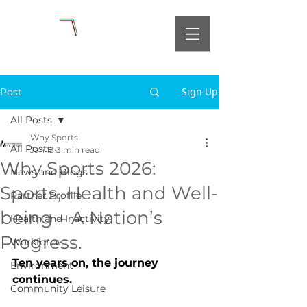
Sign Up
Post
All Posts
Why Sports
All Posts
Jan 13
3 min read
Why Sports 2026:
News and Blogs
Sports, Health and Well-
Partner Profile
being – A Nation’s
Health and Inactivity
Progress.
Workforce
Ten years on, the journey 
Environment
continues.
Community Leisure