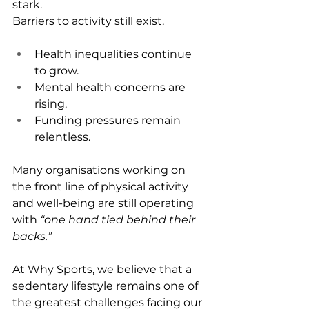
stark.
Barriers to activity still exist.
Health inequalities continue 
to grow.
Mental health concerns are 
rising.
Funding pressures remain 
relentless.
Many organisations working on 
the front line of physical activity 
and well-being are still operating 
with 
“one hand tied behind their 
backs.”
At Why Sports, we believe that a 
sedentary lifestyle remains one of 
the greatest challenges facing our 