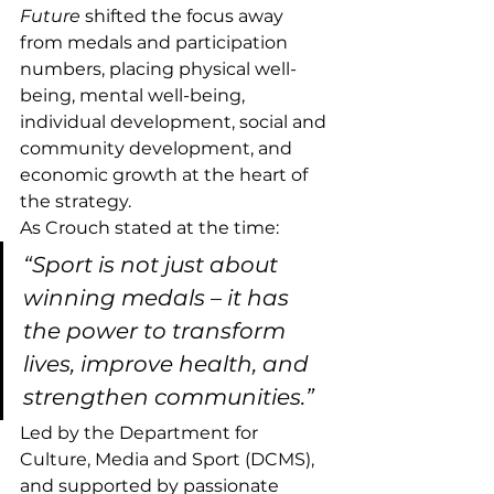
Future
 shifted the focus away 
from medals and participation 
numbers, placing physical well-
being, mental well-being, 
individual development, social and 
community development, and 
economic growth at the heart of 
the strategy.
As Crouch stated at the time:
“Sport is not just about 
winning medals – it has 
the power to transform 
lives, improve health, and 
strengthen communities.”
Led by the Department for 
Culture, Media and Sport (DCMS), 
and supported by passionate 