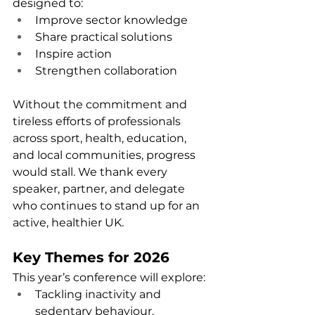
designed to:
Improve sector knowledge
Share practical solutions
Inspire action
Strengthen collaboration
Without the commitment and 
tireless efforts of professionals 
across sport, health, education, 
and local communities, progress 
would stall. We thank every 
speaker, partner, and delegate 
who continues to stand up for an 
active, healthier UK.
Key Themes for 2026
This year’s conference will explore:
Tackling inactivity and 
sedentary behaviour.