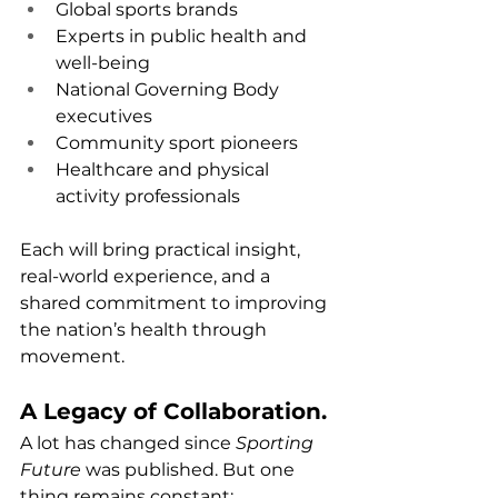
Global sports brands
Experts in public health and 
well-being
National Governing Body 
executives
Community sport pioneers
Healthcare and physical 
activity professionals
Each will bring practical insight, 
real-world experience, and a 
shared commitment to improving 
the nation’s health through 
movement.
A Legacy of Collaboration.
A lot has changed since 
Sporting 
Future
 was published. But one 
thing remains constant: 