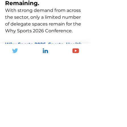
Remaining.
With strong demand from across 
the sector, only a limited number 
of delegate spaces remain for the 
Why Sports 2026 Conference.
Why Sports 2026. Sports, Health 
and Well-being. A Nation's 
Progress.
If you are passionate about 
improving the nation’s health, 
shaping future strategies, and 
connecting with like-minded 
professionals, this is an event not 
to be missed.
Join us on the 12th of March 
2026, at The Royal College of 