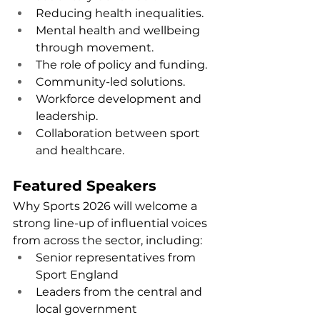
Reducing health inequalities.
Mental health and wellbeing 
through movement.
The role of policy and funding.
Community-led solutions.
Workforce development and 
leadership.
Collaboration between sport 
and healthcare.
Featured Speakers
Why Sports 2026 will welcome a 
strong line-up of influential voices 
from across the sector, including:
Senior representatives from 
Sport England
Leaders from the central and 
local government